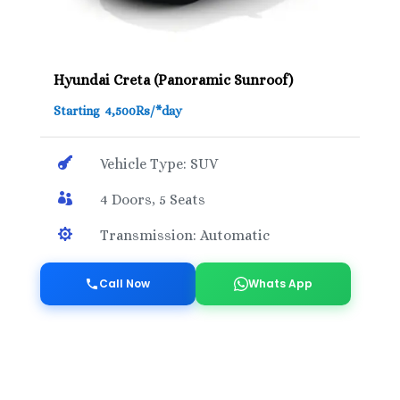
Hyundai Creta (Panoramic Sunroof)
Starting 4,500Rs/*day

Vehicle Type: SUV

4 Doors, 5 Seats

Transmission: Automatic
Call Now
Whats App