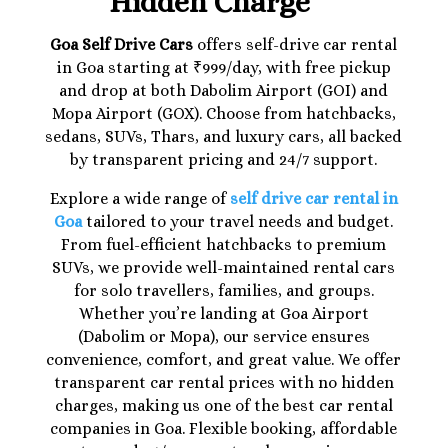
Hidden Charge
Goa Self Drive Cars
offers self-drive car rental
in Goa starting at ₹999/day, with free pickup
and drop at both Dabolim Airport (GOI) and
Mopa Airport (GOX). Choose from hatchbacks,
sedans, SUVs, Thars, and luxury cars, all backed
by transparent pricing and 24/7 support.
Explore a wide range of
self drive car rental in
Goa
tailored to your travel needs and budget.
From fuel-efficient hatchbacks to premium
SUVs, we provide well-maintained rental cars
for solo travellers, families, and groups.
Whether you’re landing at Goa Airport
(Dabolim or Mopa), our service ensures
convenience, comfort, and great value. We offer
transparent car rental prices with no hidden
charges, making us one of the best car rental
companies in Goa. Flexible booking, affordable