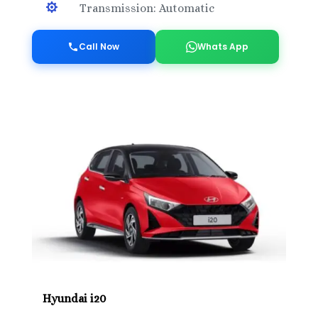

Transmission: Automatic
Call Now
Whats App
Hyundai i20