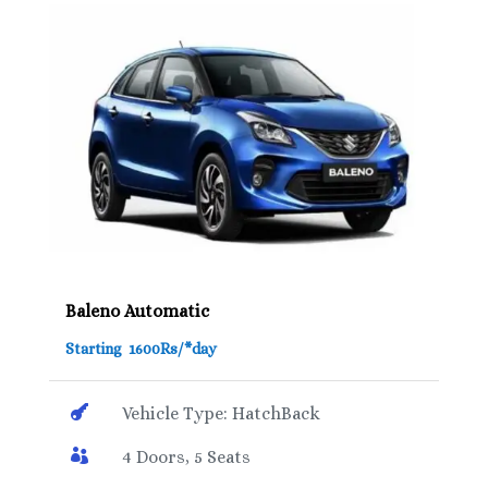
Baleno Automatic
Starting 1600Rs/*day

Vehicle Type: HatchBack

4 Doors, 5 Seats