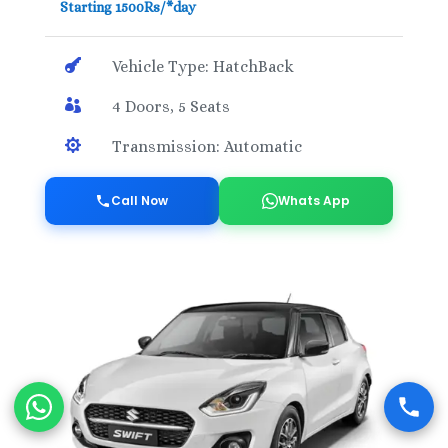
Starting 1500Rs/*day

Vehicle Type: HatchBack

4 Doors, 5 Seats

Transmission: Automatic
Call Now
Whats App