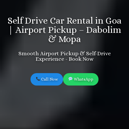
Self Drive Car Rental in Goa
| Airport Pickup – Dabolim
& Mopa
Smooth Airport Pickup & Self-Drive
Experience - Book Now
Call Now
WhatsApp