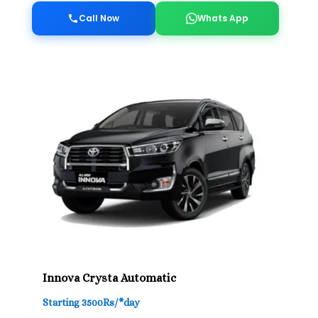
Call Now
Whats App
Innova Crysta Automatic
Starting 3500Rs/*day