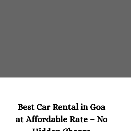
Best Car Rental in Goa
at Affordable Rate – No