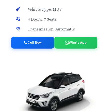

Vehicle Type: MUV

4 Doors, 7 Seats

Transmission: Automatic
Call Now
Whats App