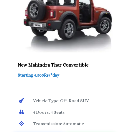
New Mahindra Thar Convertible
Starting 4,500Rs/*day

Vehicle Type: Off-Road SUV

4 Doors, 4 Seats

Transmission: Automatic