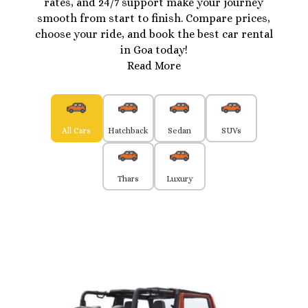
rates, and 24/7 support make your journey
smooth from start to finish. Compare prices,
choose your ride, and book the best car rental
in Goa today!
Read More
All Cars
Hatchback
Sedan
SUVs
Thars
Luxury