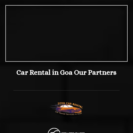
Car Rental in Goa Our Partners