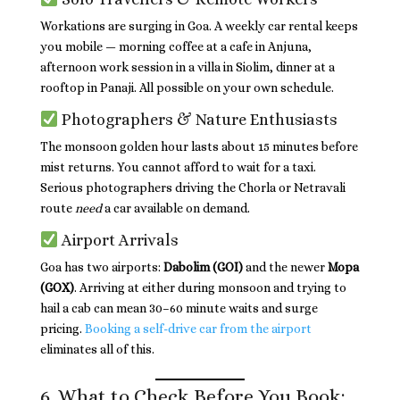
Workations are surging in Goa. A weekly car rental keeps
you mobile — morning coffee at a cafe in Anjuna,
afternoon work session in a villa in Siolim, dinner at a
rooftop in Panaji. All possible on your own schedule.
Photographers & Nature Enthusiasts
The monsoon golden hour lasts about 15 minutes before
mist returns. You cannot afford to wait for a taxi.
Serious photographers driving the Chorla or Netravali
route
need
a car available on demand.
Airport Arrivals
Goa has two airports:
Dabolim (GOI)
and the newer
Mopa
(GOX)
. Arriving at either during monsoon and trying to
hail a cab can mean 30–60 minute waits and surge
pricing.
Booking a self-drive car from the airport
eliminates all of this.
6. What to Check Before You Book: