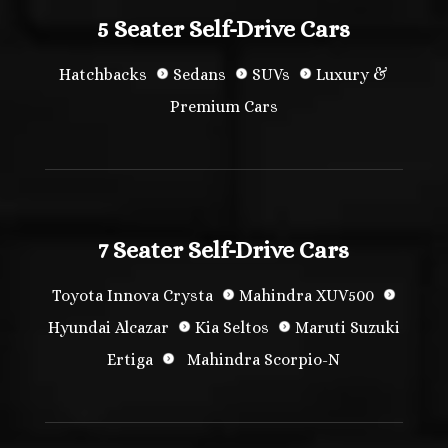
5 Seater Self-Drive Cars
Hatchbacks
Sedans
SUVs
Luxury &
Premium Cars
7 Seater Self-Drive Cars
Toyota Innova Crysta
Mahindra XUV500
Hyundai Alcazar
Kia Seltos
Maruti Suzuki
Ertiga
Mahindra Scorpio-N