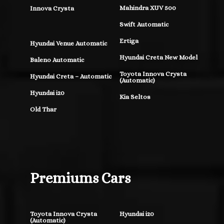
Mahindra XUV 500
Innova Crysta
Swift Automatic
Ertiga
Hyundai Venue Automatic
Hyundai Creta New Model
Baleno Automatic
Toyota Innova Crysta
Hyundai Creta – Automatic
(Automatic)
Hyundai i20
Kia Seltos
Old Thar
Premiums Cars
Toyota Innova Crysta
Hyundai i20
(Automatic)