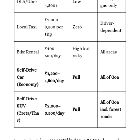
OLA/Uber
Low
4,500+
gao only
₹2,000–
Driver-
Local Taxi
3,500 per
Zero
dependent
trip
₹400–
High but
Bike Rental
All areas
600/day
risky
Self-Drive
₹1,200–
Car
Full
All of Goa
1,800/day
(Economy)
Self-Drive
All of Goa
SUV
₹2,000–
Full
incl. forest
(Creta/Tha
3,500/day
roads
r)