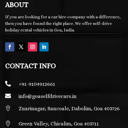
ABOUT
If you are looking for a car hire company with a difference,
then you have found the right place. We offer self-drive
holiday rental vehicles in Goa, India.
CONTACT INFO

+91-9104912661

info@
goaselfdrivecars.in

Zuarinagar, Sancoale, Dabolim, Goa 403726

Green Valley, Chicalim, Goa 403711