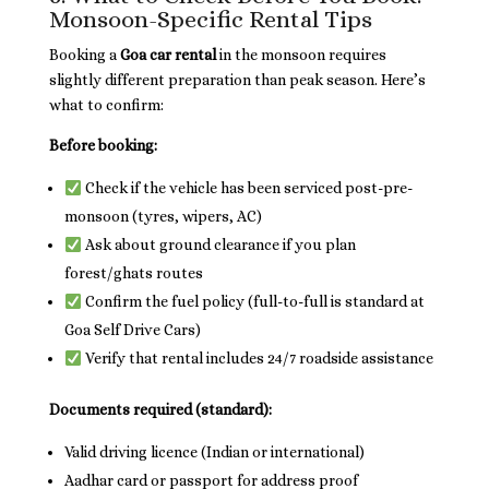
Monsoon-Specific Rental Tips
Booking a
Goa car rental
in the monsoon requires
slightly different preparation than peak season. Here’s
what to confirm:
Before booking:
Check if the vehicle has been serviced post-pre-
monsoon (tyres, wipers, AC)
Ask about ground clearance if you plan
forest/ghats routes
Confirm the fuel policy (full-to-full is standard at
Goa Self Drive Cars)
Verify that rental includes 24/7 roadside assistance
Documents required (standard):
Valid driving licence (Indian or international)
Aadhar card or passport for address proof