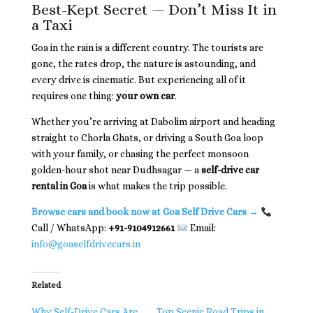
Best-Kept Secret — Don’t Miss It in
a Taxi
Goa in the rain is a different country. The tourists are
gone, the rates drop, the nature is astounding, and
every drive is cinematic. But experiencing all of it
requires one thing:
your own car
.
Whether you’re arriving at Dabolim airport and heading
straight to Chorla Ghats, or driving a South Goa loop
with your family, or chasing the perfect monsoon
golden-hour shot near Dudhsagar — a
self-drive car
rental in Goa
is what makes the trip possible.
Browse cars and book now at Goa Self Drive Cars →
Call / WhatsApp:
+91-9104912661
Email:
info@goaselfdrivecars.in
Related
Why Self-Drive Cars Are
Top Scenic Road Trips in