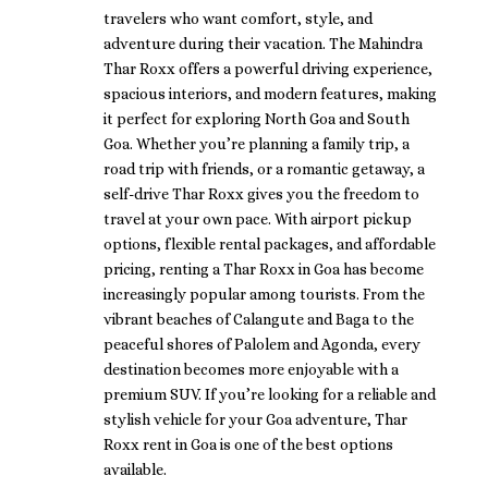
travelers who want comfort, style, and
adventure during their vacation. The Mahindra
Thar Roxx offers a powerful driving experience,
spacious interiors, and modern features, making
it perfect for exploring North Goa and South
Goa. Whether you’re planning a family trip, a
road trip with friends, or a romantic getaway, a
self-drive Thar Roxx gives you the freedom to
travel at your own pace. With airport pickup
options, flexible rental packages, and affordable
pricing, renting a Thar Roxx in Goa has become
increasingly popular among tourists. From the
vibrant beaches of Calangute and Baga to the
peaceful shores of Palolem and Agonda, every
destination becomes more enjoyable with a
premium SUV. If you’re looking for a reliable and
stylish vehicle for your Goa adventure, Thar
Roxx rent in Goa is one of the best options
available.