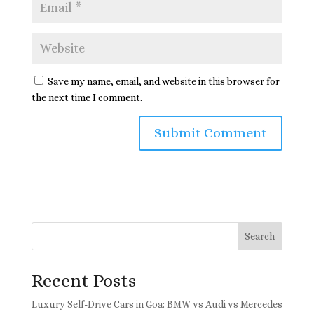
Save my name, email, and website in this browser for
the next time I comment.
Search
Recent Posts
Luxury Self-Drive Cars in Goa: BMW vs Audi vs Mercedes