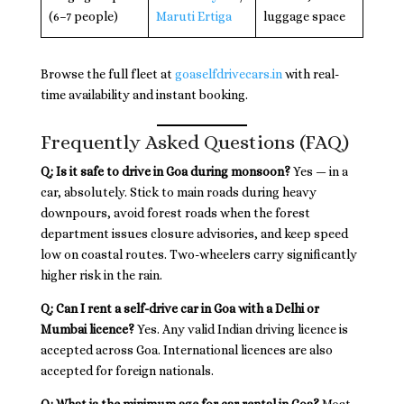
(6–7 people)
Maruti Ertiga
luggage space
Browse the full fleet at
goaselfdrivecars.in
with real-
time availability and instant booking.
Frequently Asked Questions (FAQ)
Q: Is it safe to drive in Goa during monsoon?
Yes — in a
car, absolutely. Stick to main roads during heavy
downpours, avoid forest roads when the forest
department issues closure advisories, and keep speed
low on coastal routes. Two-wheelers carry significantly
higher risk in the rain.
Q: Can I rent a self-drive car in Goa with a Delhi or
Mumbai licence?
Yes. Any valid Indian driving licence is
accepted across Goa. International licences are also
accepted for foreign nationals.