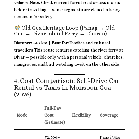
vehicle.
Note:
Check current forest road access status
before travelling — some segments are closed in heavy
monsoon for safety.
Old Goa Heritage Loop (Panaji → Old
Goa → Divar Island Ferry → Chorao)
Distance:
~40 km |
Best for:
Families and cultural
travellers This route requires catching the river ferry at
Divar — possible only with a personal vehicle. Churches,
mangroves, and bird-watching await on the other side.
4. Cost Comparison: Self-Drive Car
Rental vs Taxis in Monsoon Goa
(2026)
Full-Day
Mode
Cost
Flexibility
Coverage
(Estimate)
₹2,500–
Panaji/Mar