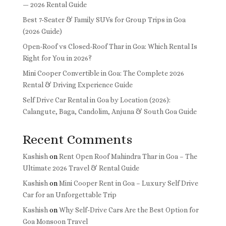
— 2026 Rental Guide
Best 7-Seater & Family SUVs for Group Trips in Goa
(2026 Guide)
Open-Roof vs Closed-Roof Thar in Goa: Which Rental Is
Right for You in 2026?
Mini Cooper Convertible in Goa: The Complete 2026
Rental & Driving Experience Guide
Self Drive Car Rental in Goa by Location (2026):
Calangute, Baga, Candolim, Anjuna & South Goa Guide
Recent Comments
Kashish
on
Rent Open Roof Mahindra Thar in Goa – The
Ultimate 2026 Travel & Rental Guide
Kashish
on
Mini Cooper Rent in Goa – Luxury Self Drive
Car for an Unforgettable Trip
Kashish
on
Why Self-Drive Cars Are the Best Option for
Goa Monsoon Travel