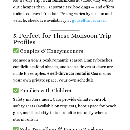
For a 3-day trip, a
car rental in Goa
at ₹1,500/day works
out cheaper than 3 separate taxi bookings — and offers
unlimited travel freedom. Pricing varies by season and
vehicle; check live availability at
goaselfdrivecars.in
.
5. Perfect for These Monsoon Trip
Profiles
Couples & Honeymooners
Monsoon Goa is peak romantic season. Empty beaches,
candlelit seafood shacks, and scenic drives at dawn are
made for couples. A
self-drive car rental in Goa
means
your own private space, your own schedule.
Families with Children
Safety matters most. Cars provide climate control,
safety seats (available on request), boot space for beach
gear, and the ability to take shelter instantly when a
storm rolls in.
Solo Travellers & Remote Workers