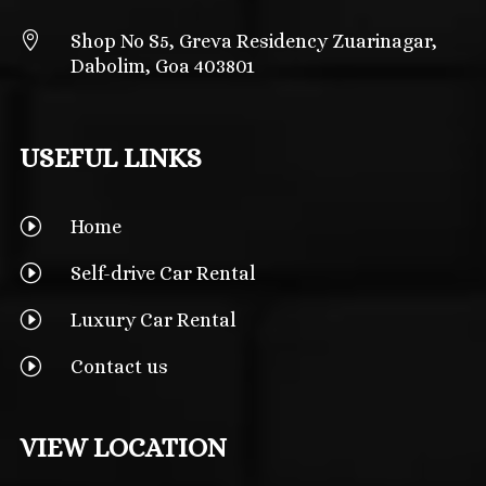

Shop No S5, Greva Residency Zuarinagar,
Dabolim, Goa 403801
USEFUL LINKS
I
Home
I
Self-drive Car Rental
I
Luxury Car Rental
I
Contact us
VIEW LOCATION