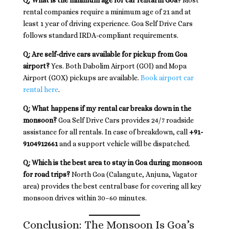
Q: What is the minimum age for car rental in Goa?
Most
rental companies require a minimum age of 21 and at
least 1 year of driving experience. Goa Self Drive Cars
follows standard IRDA-compliant requirements.
Q: Are self-drive cars available for pickup from Goa
airport?
Yes. Both Dabolim Airport (GOI) and Mopa
Airport (GOX) pickups are available.
Book airport car
rental here
.
Q: What happens if my rental car breaks down in the
monsoon?
Goa Self Drive Cars provides 24/7 roadside
assistance for all rentals. In case of breakdown, call
+91-
9104912661
and a support vehicle will be dispatched.
Q: Which is the best area to stay in Goa during monsoon
for road trips?
North Goa (Calangute, Anjuna, Vagator
area) provides the best central base for covering all key
monsoon drives within 30–60 minutes.
Conclusion: The Monsoon Is Goa’s