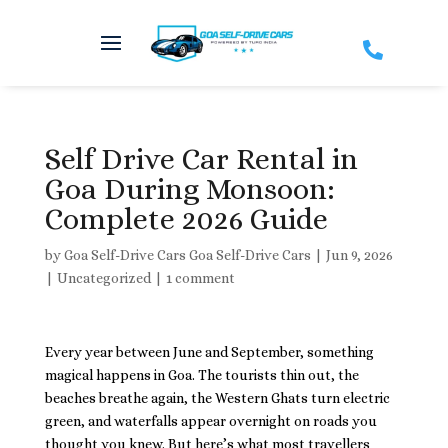

Self Drive Car Rental in
Goa During Monsoon:
Complete 2026 Guide
by
Goa Self-Drive Cars Goa Self-Drive Cars
|
Jun 9, 2026
|
Uncategorized
|
1 comment
Every year between June and September, something
magical happens in Goa. The tourists thin out, the
beaches breathe again, the Western Ghats turn electric
green, and waterfalls appear overnight on roads you
thought you knew. But here’s what most travellers