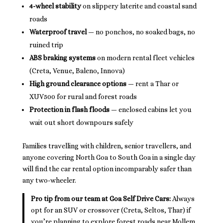
4-wheel stability
on slippery laterite and coastal sand
roads
Waterproof travel
— no ponchos, no soaked bags, no
ruined trip
ABS braking systems
on modern rental fleet vehicles
(Creta, Venue, Baleno, Innova)
High ground clearance options
— rent a Thar or
XUV500 for rural and forest roads
Protection in flash floods
— enclosed cabins let you
wait out short downpours safely
Families travelling with children, senior travellers, and
anyone covering North Goa to South Goa in a single day
will find the car rental option incomparably safer than
any two-wheeler.
Pro tip from our team at Goa Self Drive Cars:
Always
opt for an SUV or crossover (Creta, Seltos, Thar) if
you’re planning to explore forest roads near Mollem,