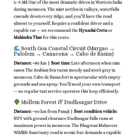
6–9 AM One of the most dramatic drives in Western India
during monsoon. The mist settles in valleys, waterfalls
cascade down every ridge, and you’ll have the road
almost to yourself. Require a confident driver and a
capable car — we recommend the
Hyundai Creta
or
Mahindra Thar
for this route.
South Goa Coastal Circuit (Margao →
Palolem → Canacona → Cabo de Rama)
Distance:
~80 km |
Best time:
Late afternoon when rain
eases The Arabian Sea turns moody and steel-grey in
monsoon. Cabo de Rama fort is spectacular with empty
grounds and sea spray. You’ll need your own transport
— no regular taxi service operates this loop efficiently.
Mollem Forest & Dudhsagar Drive
Distance:
~60 km from Panaji |
Best condition vehicle:
SUV with ground clearance Dudhsagar Falls runs at
maximum power in monsoon. The Bhagwan Mahaveer
Wildlife Sanctuary road is scenic but demands a capable