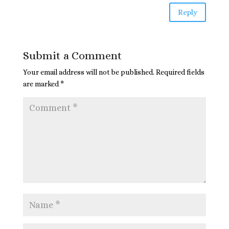
Reply
Submit a Comment
Your email address will not be published.
Required fields
are marked
*