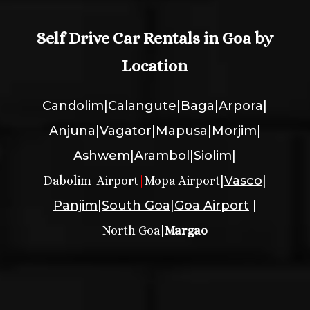
Self Drive Car Rentals in Goa by
Location
Candolim
|
Calangute
|
Baga
|
Arpora
|
Anjuna
|
Vagator
|
Mapusa
|
Morjim
|
Ashwem
|
Arambol
|
Siolim
|
|
Vasco
|
Dabolim Airport
|
Mopa Airport
Panjim
|
South Goa
|
Goa Airport
|
|
North Goa
Margao