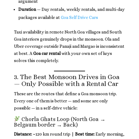
argument
Duration
— Day rentals, weekly rentals, and multi-day
packages available at
Goa Self Drive Cars
Taxi availability in remote North Goa villages and South
Goa interiors genuinely drops in the monsoon. Ola and
Uber coverage outside Panaji and Margao is inconsistent
at best. A
Goa car rental
with your own set of keys
solves this completely.
3. The Best Monsoon Drives in Goa
— Only Possible with a Rental Car
These are the routes that define a Goa monsoon trip.
Every one of them is better — and some are only
possible — in a self-drive vehicle:
Chorla Ghats Loop (North Goa →
Belgaum border → Back)
Distance:
~120 km round trip |
Best time:
Early morning,