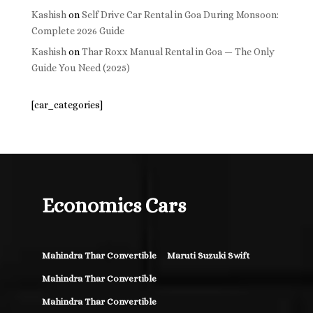
Kashish
on
Self Drive Car Rental in Goa During Monsoon:
Complete 2026 Guide
Kashish
on
Thar Roxx Manual Rental in Goa — The Only
Guide You Need (2025)
[car_categories]
Economics Cars
Mahindra Thar Convertible
Maruti Suzuki Swift
Mahindra Thar Convertible
Mahindra Thar Convertible