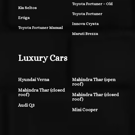
Toyota Fortuner – Old
Kia Seltos
Toyota Fortuner
Ertiga
Innova Crysta
Toyota Fortuner Manual
Maruti Brezza
Luxury Cars
Hyundai Verna
Mahindra Thar (open
roof)
Mahindra Thar (closed
roof)
Mahindra Thar (closed
roof)
Audi Q3
Mini Cooper