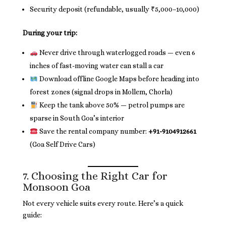
Security deposit (refundable, usually ₹5,000–10,000)
During your trip:
Never drive through waterlogged roads — even 6
inches of fast-moving water can stall a car
Download offline Google Maps before heading into
forest zones (signal drops in Mollem, Chorla)
Keep the tank above 50% — petrol pumps are
sparse in South Goa’s interior
Save the rental company number:
+91-9104912661
(Goa Self Drive Cars)
7. Choosing the Right Car for
Monsoon Goa
Not every vehicle suits every route. Here’s a quick
guide: