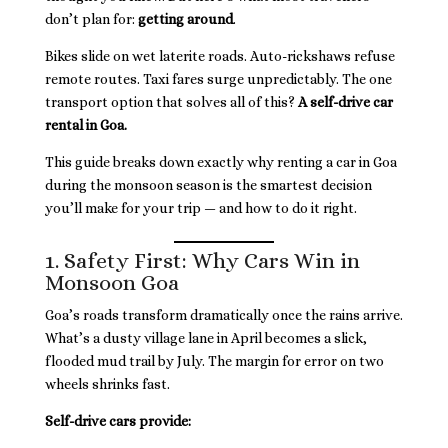
don’t plan for:
getting around
.
Bikes slide on wet laterite roads. Auto-rickshaws refuse
remote routes. Taxi fares surge unpredictably. The one
transport option that solves all of this?
A self-drive car
rental in Goa.
This guide breaks down exactly why renting a car in Goa
during the monsoon season is the smartest decision
you’ll make for your trip — and how to do it right.
1. Safety First: Why Cars Win in
Monsoon Goa
Goa’s roads transform dramatically once the rains arrive.
What’s a dusty village lane in April becomes a slick,
flooded mud trail by July. The margin for error on two
wheels shrinks fast.
Self-drive cars provide: