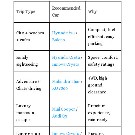
Recommended
Trip Type
Why
Car
Compact, fuel
City + beaches
Hyundai i20
/
efficient, easy
+ cafes
Baleno
parking
Family
Hyundai Creta
/
Space, comfort,
sightseeing
Innova Crysta
safety ratings
4WD, high
Adventure /
Mahindra Thar
/
ground
Ghats driving
XUV500
clearance
Luxury
Premium
Mini Cooper
/
monsoon
experience,
Audi Q3
escape
rain-ready
Large group
Innova Crysta
/
7-seater,