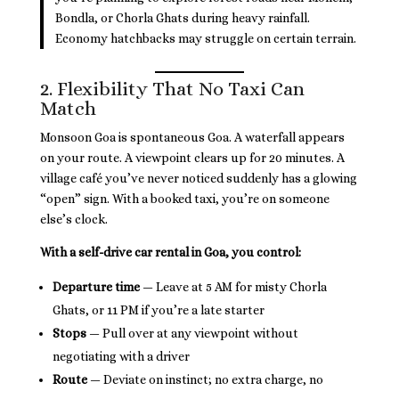
Bondla, or Chorla Ghats during heavy rainfall.
Economy hatchbacks may struggle on certain terrain.
2. Flexibility That No Taxi Can
Match
Monsoon Goa is spontaneous Goa. A waterfall appears
on your route. A viewpoint clears up for 20 minutes. A
village café you’ve never noticed suddenly has a glowing
“open” sign. With a booked taxi, you’re on someone
else’s clock.
With a self-drive car rental in Goa, you control:
Departure time
— Leave at 5 AM for misty Chorla
Ghats, or 11 PM if you’re a late starter
Stops
— Pull over at any viewpoint without
negotiating with a driver
Route
— Deviate on instinct; no extra charge, no