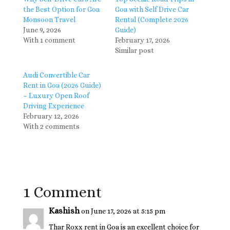
the Best Option for Goa
Goa with Self Drive Car
Monsoon Travel
Rental (Complete 2026
June 9, 2026
Guide)
With 1 comment
February 17, 2026
Similar post
Audi Convertible Car
Rent in Goa (2026 Guide)
– Luxury Open Roof
Driving Experience
February 12, 2026
With 2 comments
1 Comment
Kashish
on June 17, 2026 at 5:15 pm
Thar Roxx rent in Goa is an excellent choice for