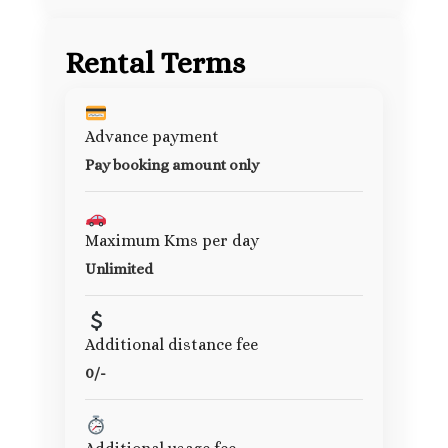
Rental Terms
Advance payment
Pay booking amount only
Maximum Kms per day
Unlimited
Additional distance fee
0/-