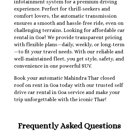
infotainment system for a premium driving
experience. Perfect for thrill-seekers and
comfort lovers, the automatic transmission
ensures a smooth and hassle-free ride, even on
challenging terrains. Looking for affordable car
rental in Goa? We provide transparent pricing
with flexible plans—daily, weekly, or long-term
—to fit your travel needs. With our reliable and
well-maintained fleet, you get style, safety, and
convenience in one powerful SUV.
Book your automatic Mahindra Thar closed
roof on rent in Goa today with our trusted self
drive car rental in Goa service and make your
trip unforgettable with the iconic Thar!
Frequently Asked Questions