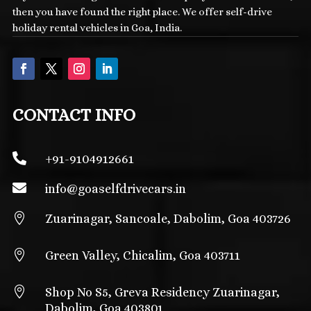
then you have found the right place. We offer self-drive
holiday rental vehicles in Goa, India.
CONTACT INFO

+91-9104912661

info@
goaselfdrivecars.in

Zuarinagar, Sancoale, Dabolim, Goa 403726

Green Valley, Chicalim, Goa 403711

Shop No S5, Greva Residency Zuarinagar,
Dabolim, Goa 403801