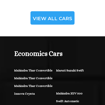
VIEW ALL CARS
Economics Cars
Mahindra Thar Convertible
Maruti Suzuki Swift
Mahindra Thar Convertible
Mahindra Thar Convertible
Mahindra XUV 500
Innova Crysta
Swift Automatic