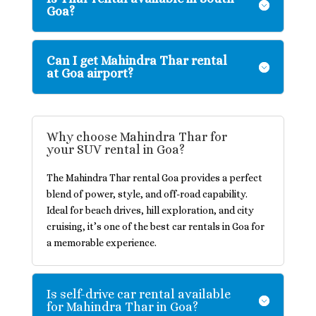
Goa?
Can I get Mahindra Thar rental
at Goa airport?
Why choose Mahindra Thar for
your SUV rental in Goa?
The Mahindra Thar rental Goa provides a perfect
blend of power, style, and off-road capability.
Ideal for beach drives, hill exploration, and city
cruising, it’s one of the best car rentals in Goa for
a memorable experience.
Is self-drive car rental available
for Mahindra Thar in Goa?