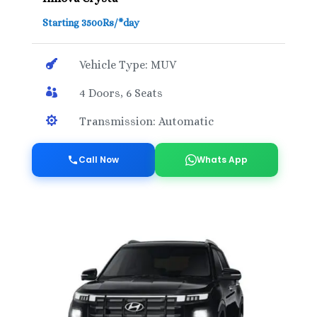
Starting 3500Rs/*day

Vehicle Type: MUV

4 Doors, 6 Seats

Transmission: Automatic
Call Now
Whats App