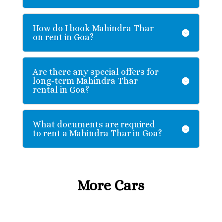
How do I book Mahindra Thar
on rent in Goa?
Are there any special offers for
long-term Mahindra Thar
rental in Goa?
What documents are required
to rent a Mahindra Thar in Goa?
More Cars