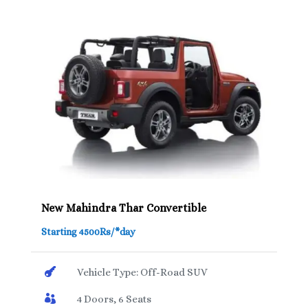
New Mahindra Thar Convertible
Starting 4500Rs/*day

Vehicle Type: Off-Road SUV

4 Doors, 6 Seats