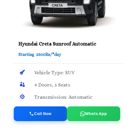
Hyundai Creta Sunroof Automatic
Starting 2500Rs/*day

Vehicle Type: SUV

4 Doors, 5 Seats

Transmission: Automatic
Call Now
Whats App