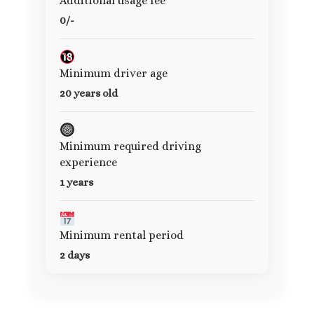
Additional usage fee
0/-
Minimum driver age
20 years old
Minimum required driving
experience
1 years
Minimum rental period
2 days