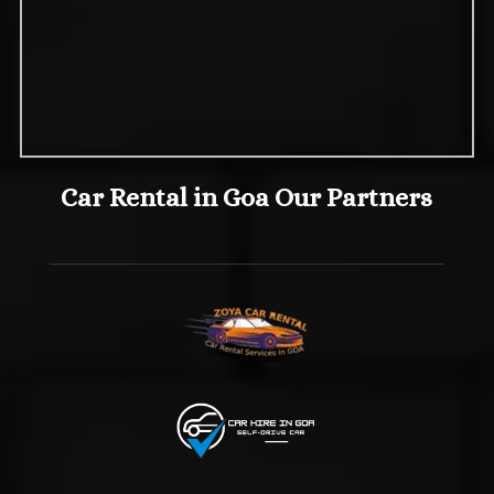
Car Rental in Goa Our Partners