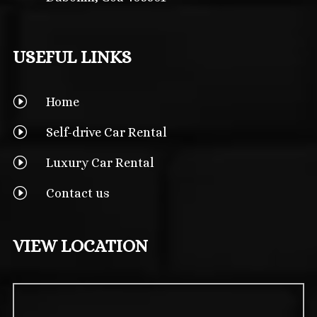
USEFUL LINKS
I
Home
I
Self-drive Car Rental
I
Luxury Car Rental
I
Contact us
VIEW LOCATION