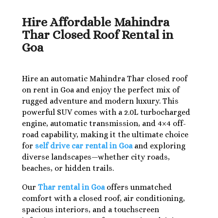
Hire Affordable Mahindra
Thar Closed Roof Rental in
Goa
Hire an automatic Mahindra Thar closed roof
on rent in Goa and enjoy the perfect mix of
rugged adventure and modern luxury. This
powerful SUV comes with a 2.0L turbocharged
engine, automatic transmission, and 4×4 off-
road capability, making it the ultimate choice
for
self drive car rental in Goa
and exploring
diverse landscapes—whether city roads,
beaches, or hidden trails.
Our
Thar rental in Goa
offers unmatched
comfort with a closed roof, air conditioning,
spacious interiors, and a touchscreen