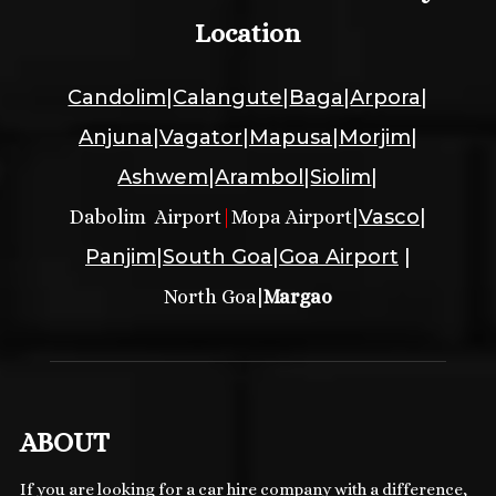
Location
Candolim
|
Calangute
|
Baga
|
Arpora
|
Anjuna
|
Vagator
|
Mapusa
|
Morjim
|
Ashwem
|
Arambol
|
Siolim
|
|
Vasco
|
Dabolim Airport
|
Mopa Airport
Panjim
|
South Goa
|
Goa Airport
|
|
North Goa
Margao
ABOUT
If you are looking for a car hire company with a difference,