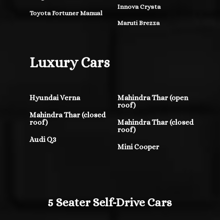
Innova Crysta
Toyota Fortuner Manual
Maruti Brezza
Luxury Cars
Hyundai Verna
Mahindra Thar (open
roof)
Mahindra Thar (closed
roof)
Mahindra Thar (closed
roof)
Audi Q3
Mini Cooper
5 Seater Self-Drive Cars