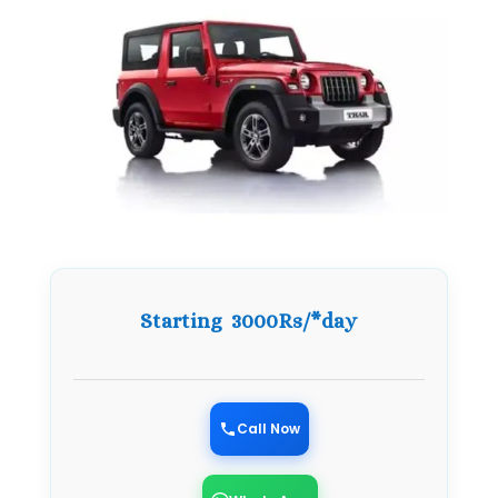
Starting 3000Rs/*day
Call Now