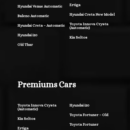
Ertiga
Hyundai Venue Automatic
Hyundai Creta New Model
Baleno Automatic
Toyota Innova Crysta
Hyundai Creta – Automatic
(Automatic)
Hyundai i20
Kia Seltos
Old Thar
Premiums Cars
Toyota Innova Crysta
Hyundai i20
(Automatic)
Toyota Fortuner – Old
Kia Seltos
Toyota Fortuner
Ertiga