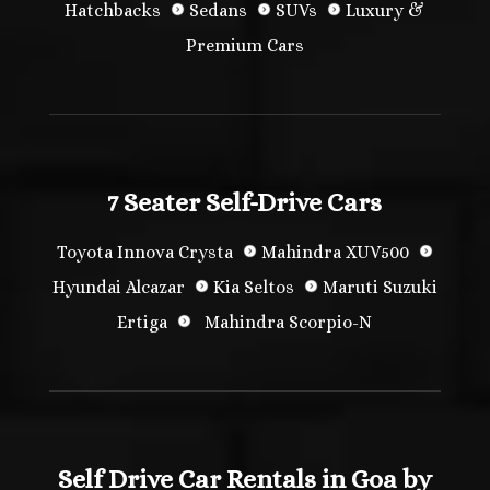
Hatchbacks
Sedans
SUVs
Luxury &
Premium Cars
7 Seater Self-Drive Cars
Toyota Innova Crysta
Mahindra XUV500
Hyundai Alcazar
Kia Seltos
Maruti Suzuki
Ertiga
Mahindra Scorpio-N
Self Drive Car Rentals in Goa by