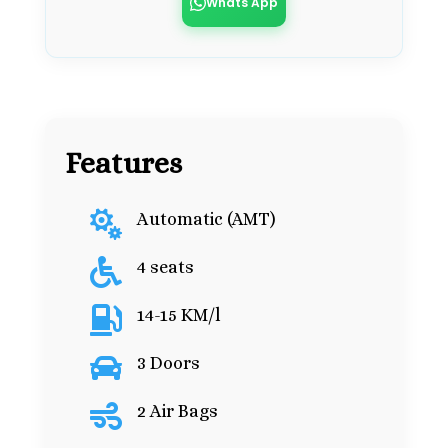
Whats App
Features

Automatic (AMT)

4 seats

14-15 KM/l

3 Doors

2 Air Bags