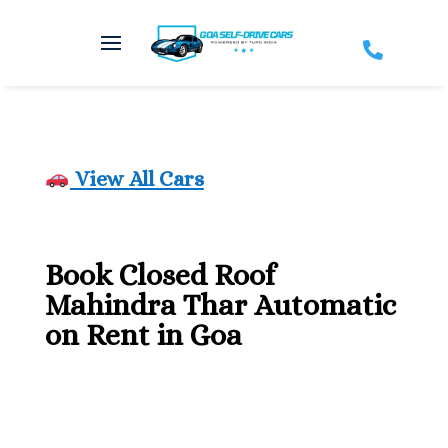

View All Cars
Book Closed Roof
Mahindra Thar Automatic
on Rent in Goa