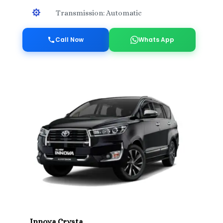

Transmission: Automatic
Call Now
Whats App
Innova Crysta