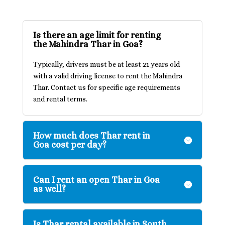
Is there an age limit for renting
the Mahindra Thar in Goa?
Typically, drivers must be at least 21 years old
with a valid driving license to rent the Mahindra
Thar. Contact us for specific age requirements
and rental terms.
How much does Thar rent in
Goa cost per day?
Can I rent an open Thar in Goa
as well?
Is Thar rental available in South