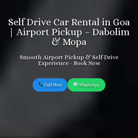
Self Drive Car Rental in Goa
| Airport Pickup – Dabolim
& Mopa
Smooth Airport Pickup & Self-Drive
Experience - Book Now
Call Now
WhatsApp