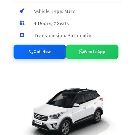

Vehicle Type: MUV

4 Doors, 7 Seats

Transmission: Automatic
Call Now
Whats App