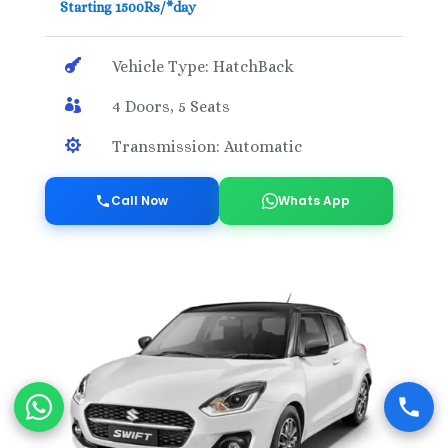
Starting 1500Rs/*day

Vehicle Type: HatchBack

4 Doors, 5 Seats

Transmission: Automatic
Call Now
Whats App