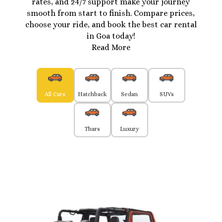
rates, and 24/7 support make your journey
smooth from start to finish. Compare prices,
choose your ride, and book the best car rental
in Goa today!
Read More
All Cars
Hatchback
Sedan
SUVs
Thars
Luxury