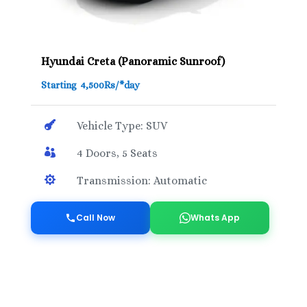
Hyundai Creta (Panoramic Sunroof)
Starting 4,500Rs/*day

Vehicle Type: SUV

4 Doors, 5 Seats

Transmission: Automatic
Call Now
Whats App