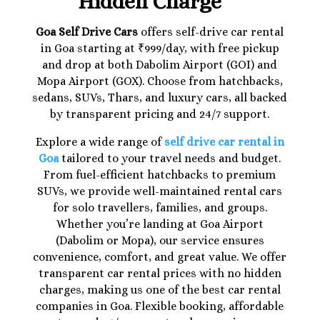
Hidden Charge
Goa Self Drive Cars
offers self-drive car rental
in Goa starting at ₹999/day, with free pickup
and drop at both Dabolim Airport (GOI) and
Mopa Airport (GOX). Choose from hatchbacks,
sedans, SUVs, Thars, and luxury cars, all backed
by transparent pricing and 24/7 support.
Explore a wide range of
self drive car rental in
Goa
tailored to your travel needs and budget.
From fuel-efficient hatchbacks to premium
SUVs, we provide well-maintained rental cars
for solo travellers, families, and groups.
Whether you’re landing at Goa Airport
(Dabolim or Mopa), our service ensures
convenience, comfort, and great value. We offer
transparent car rental prices with no hidden
charges, making us one of the best car rental
companies in Goa. Flexible booking, affordable