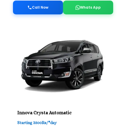
Call Now
Whats App
Innova Crysta Automatic
Starting 3500Rs/*day