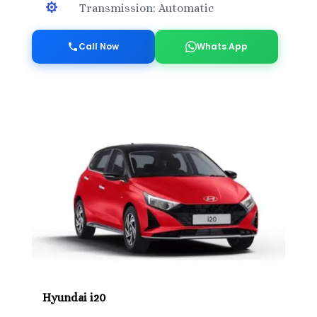

Transmission: Automatic
Call Now
Whats App
Hyundai i20