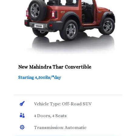
New Mahindra Thar Convertible
Starting 4,500Rs/*day

Vehicle Type: Off-Road SUV

4 Doors, 4 Seats

Transmission: Automatic