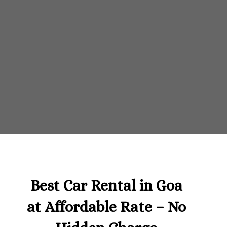
Best Car Rental in Goa
at Affordable Rate – No