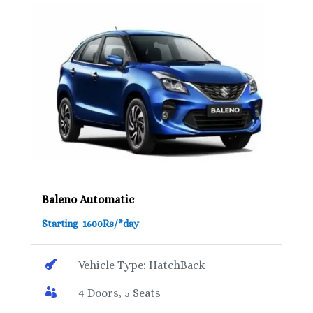
Baleno Automatic
Starting 1600Rs/*day

Vehicle Type: HatchBack

4 Doors, 5 Seats