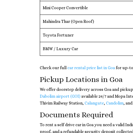
Mini Cooper Convertible
Mahindra Thar (Open Roof)
Toyota Fortuner
BMW / Luxury Car
Check our full
car rental price list in Goa
for up-to
Pickup Locations in Goa
We offer doorstep delivery across Goa and pickup
Dabolim airport (GOI)
available 24/7 and Mopa Int
Thivim Railway Station,
Calangute
,
Candolim
, and
Documents Required
To rent a self drive car in Goa you need a valid In
proof, and a refundable security deposit collected