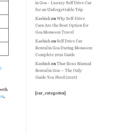
in Goa – Luxury Self Drive Car
for an Unforgettable Trip
Kashish
on
Why Self-Drive
Cars Are the Best Option for
Goa Monsoon Travel
Kashish
on
Self Drive Car
Rental in Goa During Monsoon:
Complete 2026 Guide
Kashish
on
Thar Roxx Manual
t
.
Rental in Goa — The Only
Guide You Need (2025)
both
[car_categories]
on
,