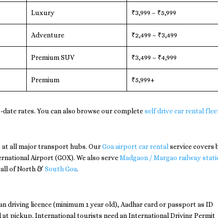
Luxury
₹3,999 – ₹5,999
Adventure
₹2,499 – ₹3,499
Premium SUV
₹3,499 – ₹4,999
Premium
₹5,999+
-date rates. You can also browse our complete
self drive car rental flee
 at all major transport hubs. Our
Goa airport car rental
service covers 
ernational Airport (GOX). We also serve
Madgaon / Margao railway stati
 all of North &
South Goa
.
dian driving licence (minimum 1 year old), Aadhar card or passport as ID
 at pickup. International tourists need an International Driving Permit