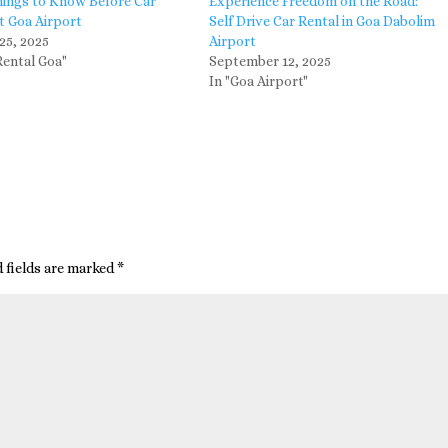
hings to Know Before Car
Experience Freedom on the Road:
t Goa Airport
Self Drive Car Rental in Goa Dabolim
25, 2025
Airport
Rental Goa"
September 12, 2025
In "Goa Airport"
 fields are marked
*