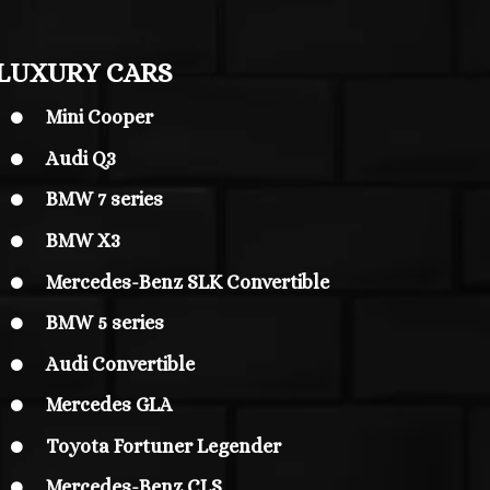
LUXURY CARS
Mini Cooper

Audi Q3

BMW 7 series

BMW X3

Mercedes-Benz SLK Convertible

BMW 5 series

Audi Convertible

Mercedes GLA

Toyota Fortuner Legender

Mercedes-Benz CLS
