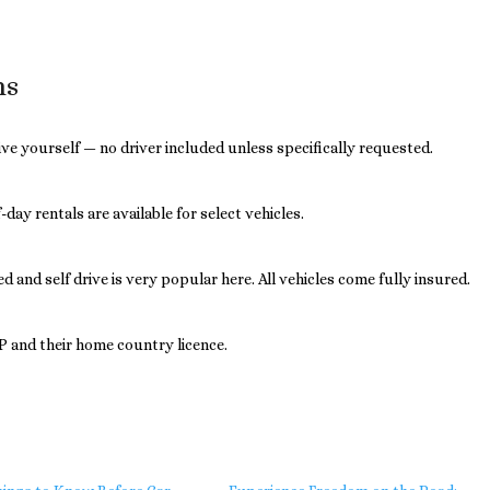
ns
drive yourself — no driver included unless specifically requested.
day rentals are available for select vehicles.
 and self drive is very popular here. All vehicles come fully insured.
DP and their home country licence.