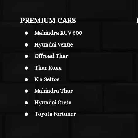
PREMIUM CARS
Mahindra XUV 500

Hyundai Venue

Offroad Thar

Thar Roxx

Kia Seltos

Mahindra Thar

Hyundai Creta

Toyota Fortuner
