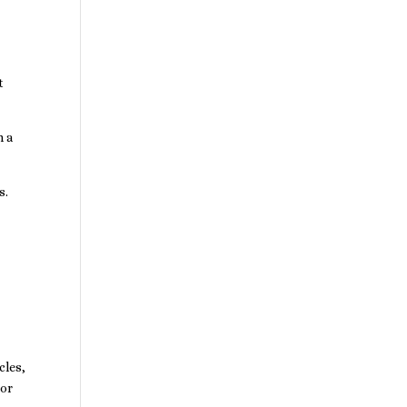
t
n a
s.
cles,
 or