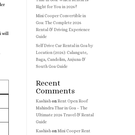
der
Right for You in 2026?
Mini Cooper Convertible in
Goa: The Complete 2026
Rental & Driving Experience
 will
Guide
Self Drive Car Rental in Goa by
Location (2026): Calangute,
y
Baga, Candolim, Anjuna &
South Goa Guide
Recent
Comments
Kashish
on
Rent Open Roof
Mahindra Thar in Goa – The
Ultimate 2026 Travel & Rental
Guide
Kashish
on
Mini Cooper Rent