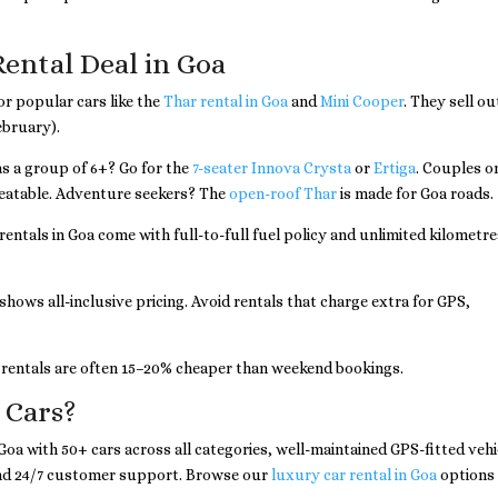
Rental Deal in Goa
or popular cars like the
Thar rental in Goa
and
Mini Cooper
. They sell ou
ebruary).
as a group of 6+? Go for the
7-seater Innova Crysta
or
Ertiga
. Couples o
beatable. Adventure seekers? The
open-roof Thar
is made for Goa roads.
entals in Goa come with full-to-full fuel policy and unlimited kilometre
shows all-inclusive pricing. Avoid rentals that charge extra for GPS,
entals are often 15–20% cheaper than weekend bookings.
 Cars?
n Goa with 50+ cars across all categories, well-maintained GPS-fitted vehi
and 24/7 customer support. Browse our
luxury car rental in Goa
options