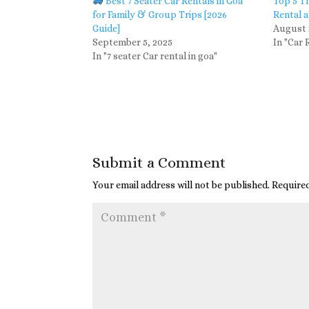
Best 7 Seater Car Rentals in Goa
Top 5 T
for Family & Group Trips [2026
Rental a
Guide]
August 
September 5, 2025
In "Car 
In "7 seater Car rental in goa"
Submit a Comment
Your email address will not be published.
Required