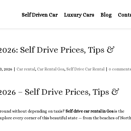
Self Driven Car
Luxury Cars
Blog
Cont
2026: Self Drive Prices, Tips &
3, 2026
|
Car rental
,
Car Rental Goa
,
Self Drive Car Rental
|
0 comment
2026 – Self Drive Prices, Tips &
 around without depending on taxis?
Self drive car rental in Goa
is the
xplore every corner of this beautiful state — from the beaches of Nort