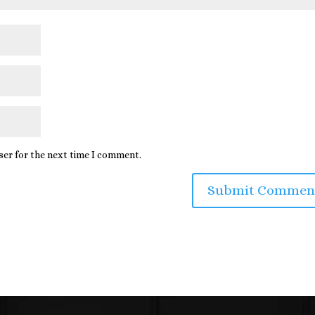
ser for the next time I comment.