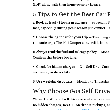
(IDP) along with their home country licence.
5 Tips to Get the Best Car 
1. Book at least 48 hours in advance
— especially f
fast, especially during peak season (November–F
2. Choose the right car for your trip
— Travelling 
romantic trip? The Mini Cooper convertible is un
3. Always read the fuel and mileage policy
— Most r
Confirm this before booking.
4. Check for hidden charges
— Goa Self Drive Cars 
insurance, or driver kits.
5. Use weekday discounts
— Monday to Thursday r
Why Choose Goa Self Drive
We are the #1 rated self drive car rental service i
no hidden charges, 15% OFF on airport pickups, 