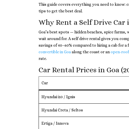
This guide covers everything you need to know: ca
tips to get the best deal.
Why Rent a Self Drive Car 
Goa’s best spots — hidden beaches, spice farms, w
wait around for. A self drive rental gives you c
savings of 40–60% compared to hiring a cab for a f
convertible in Goa
along the coast or an
open-roof
rate.
Car Rental Prices in Goa (2
Car
Hyundai i10 / Ignis
Hyundai Creta / Seltos
Ertiga / Innova