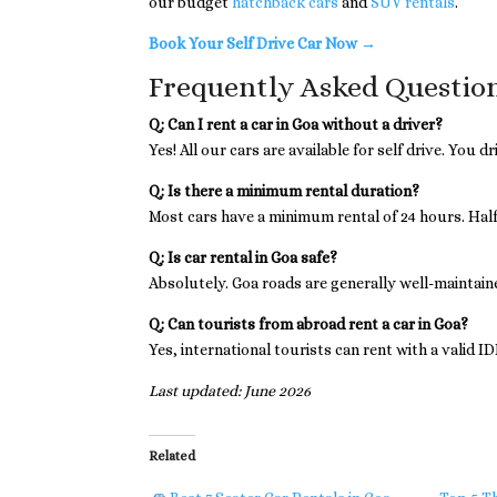
our budget
hatchback cars
and
SUV rentals
.
Book Your Self Drive Car Now →
Frequently Asked Questio
Q: Can I rent a car in Goa without a driver?
Yes! All our cars are available for self drive. You 
Q: Is there a minimum rental duration?
Most cars have a minimum rental of 24 hours. Half-
Q: Is car rental in Goa safe?
Absolutely. Goa roads are generally well-maintained
Q: Can tourists from abroad rent a car in Goa?
Yes, international tourists can rent with a valid I
Last updated: June 2026
Related