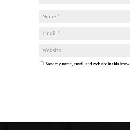
Save my name, email, and website in this brow