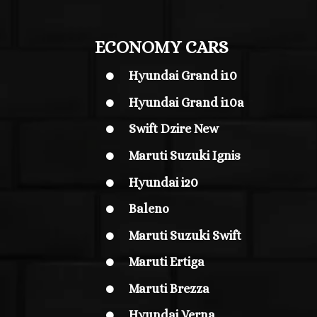
ECONOMY CARS
Hyundai Grand i10

Hyundai Grand i10
a

Swift Dzire New

Maruti Suzuki Ignis

Hyundai i20

Baleno

Maruti Suzuki Swift

Maruti Ertiga

Maruti Brezza

Hyundai Verna
