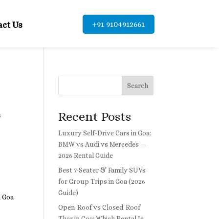
+91 9104912661
act Us
Search
Recent Posts
s
Luxury Self-Drive Cars in Goa:
BMW vs Audi vs Mercedes —
2026 Rental Guide
Best 7-Seater & Family SUVs
for Group Trips in Goa (2026
Guide)
h Goa
Open-Roof vs Closed-Roof
Thar in Goa: Which Rental Is