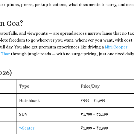
r options, prices, pickup locations, what documents to carry, and insi
in Goa?
aterfalls, and viewpoints — are spread across narrow lanes that no taxi
omplete freedom to go wherever you want, whenever you want, with cost
ull day. You also get premium experiences like driving a
Mini Cooper
 Thar
through jungle roads — with no surge pricing, just one fixed dail
026)
Type
Price/Day
Hatchback
₹999 – ₹1,299
SUV
₹1,799 – ₹2,199
7-Seater
₹1,999 – ₹2,999