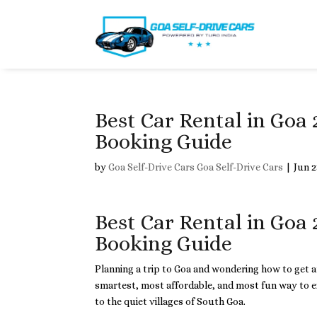
Best Car Rental in Goa 
Booking Guide
by
Goa Self-Drive Cars Goa Self-Drive Cars
|
Jun 2
Best Car Rental in Goa 
Booking Guide
Planning a trip to Goa and wondering how to get
smartest, most affordable, and most fun way to e
to the quiet villages of South Goa.