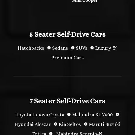
Mini Cooper
5 Seater Self-Drive Cars
Hatchbacks
Sedans
SUVs
Luxury &
Premium Cars
7 Seater Self-Drive Cars
Toyota Innova Crysta
Mahindra XUV500
Hyundai Alcazar
Kia Seltos
Maruti Suzuki
Ertiga
Mahindra Scorpio-N