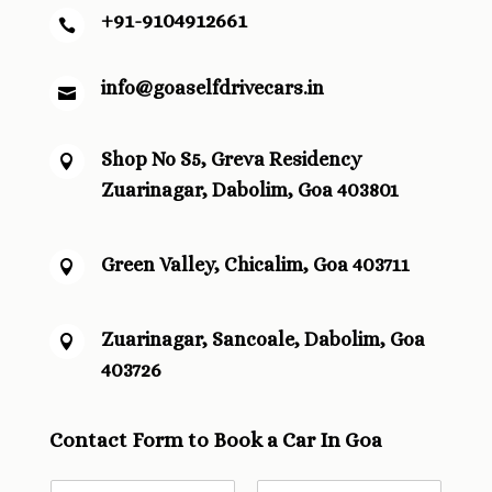
+91-9104912661

info@goaselfdrivecars.in

Shop No S5, Greva Residency

Zuarinagar, Dabolim, Goa 403801
Green Valley, Chicalim, Goa 403711

Zuarinagar, Sancoale, Dabolim, Goa

403726
Contact Form to Book a Car In Goa
N