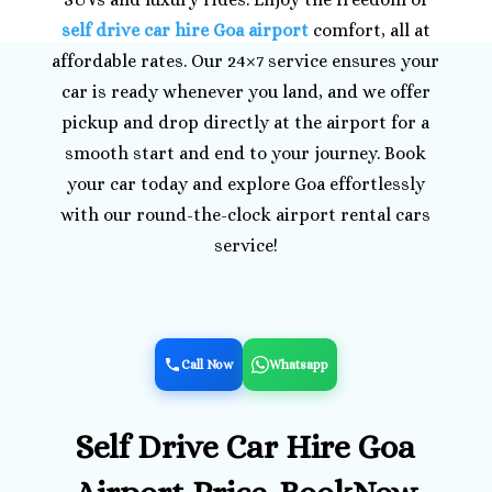
self drive car hire Goa airport
comfort, all at
affordable rates. Our 24×7 service ensures your
car is ready whenever you land, and we offer
pickup and drop directly at the airport for a
smooth start and end to your journey. Book
your car today and explore Goa effortlessly
with our round-the-clock airport rental cars
service!
Call Now
Whatsapp
Self Drive Car Hire Goa