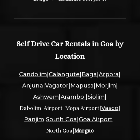
Self Drive Car Rentals in Goa by
Location
Candolim
|
Calangute
|
Baga
|
Arpora
|
Anjuna
|
Vagator
|
Mapusa
|
Morjim
|
Ashwem
|
Arambol
|
Siolim
|
|
Vasco
|
Dabolim Airport
|
Mopa Airport
Panjim
|
South Goa
|
Goa Airport
|
|
North Goa
Margao