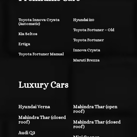
Toyota Innova Crysta
Hyundai i20
(Automatic)
Toyota Fortuner – Old
Kia Seltos
Toyota Fortuner
Ertiga
Innova Crysta
Toyota Fortuner Manual
Maruti Brezza
Luxury Cars
Hyundai Verna
Mahindra Thar (open
roof)
Mahindra Thar (closed
roof)
Mahindra Thar (closed
roof)
Audi Q3