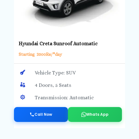
Hyundai Creta Sunroof Automatic
Starting 3500Rs/*day

Vehicle Type: SUV

4 Doors, 5 Seats

Transmission: Automatic
Call Now
Whats App