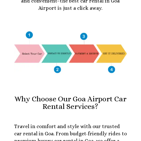
and convenient–the best car rental in Goa
Airport is just a click away.
Why Choose Our Goa Airport Car
Rental Services?
Travel in comfort and style with our trusted
car rental in Goa. From budget-friendly rides to
premium luxury car rental in Goa, we offer a