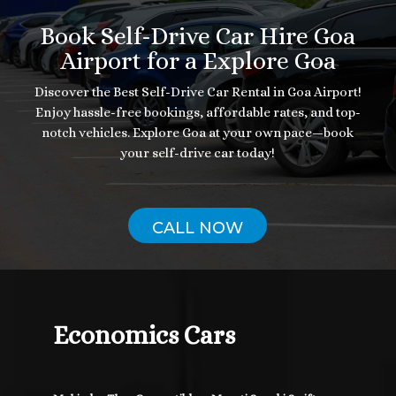
Book Self-Drive Car Hire Goa
Airport for a Explore Goa
Discover the Best Self-Drive Car Rental in Goa Airport!
Enjoy hassle-free bookings, affordable rates, and top-
notch vehicles. Explore Goa at your own pace—book
your self-drive car today!
CALL NOW
Economics Cars