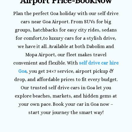
Airport Price-BookNow
Plan the perfect Goa holiday with our self drive
cars near Goa Airport. From SUVs for big
groups, hatchbacks for easy city rides, sedans
for comfort,to luxury cars for a stylish drive,
we have it all. Available at both Dabolim and
Mopa Airport, our fleet makes travel
convenient and flexible. With
self drive car hire
Goa
, you get 24×7 service, airport pickup &
drop, and affordable prices to fit every budget.
Our trusted self drive cars in Goa let you
explore beaches, markets, and hidden gems at
your own pace. Book your car in Goa now –
start your journey the smart way!