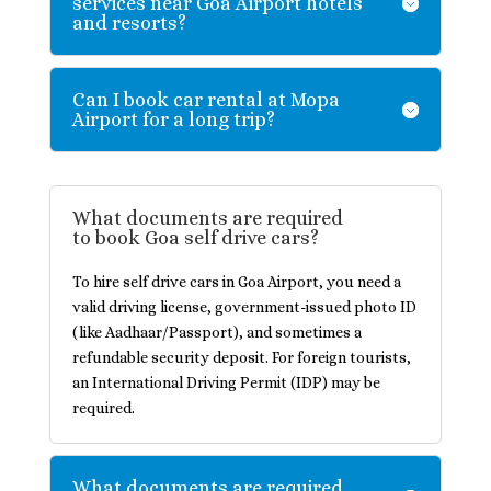
services near Goa Airport hotels
and resorts?
Can I book car rental at Mopa
Airport for a long trip?
What documents are required
to book Goa self drive cars?
To hire self drive cars in Goa Airport, you need a
valid driving license, government-issued photo ID
(like Aadhaar/Passport), and sometimes a
refundable security deposit. For foreign tourists,
an International Driving Permit (IDP) may be
required.
What documents are required