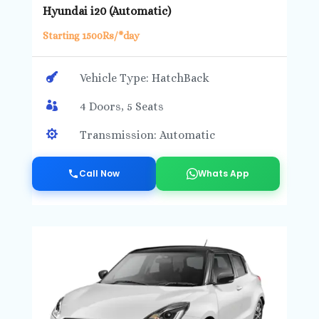
Hyundai i20 (Automatic)
Starting 1500Rs/*day

Vehicle Type: HatchBack

4 Doors, 5 Seats

Transmission: Automatic
Call Now
Whats App