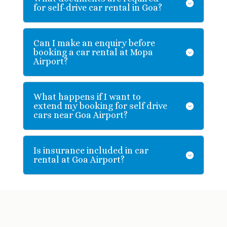
for self-drive car rental in Goa?
Can I make an enquiry before
booking a car rental at Mopa
Airport?
What happens if I want to
extend my booking for self drive
cars near Goa Airport?
Is insurance included in car
rental at Goa Airport?