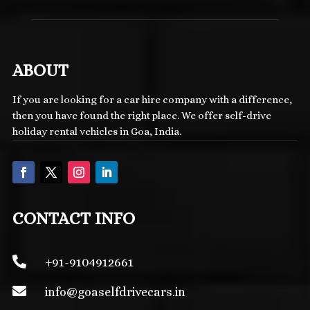
ABOUT
If you are looking for a car hire company with a difference,
then you have found the right place. We offer self-drive
holiday rental vehicles in Goa, India.
CONTACT INFO

+91-9104912661

info@
goaselfdrivecars.in