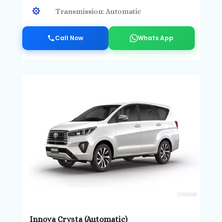

Transmission: Automatic
Call Now
Whats App
Innova Crysta (Automatic)