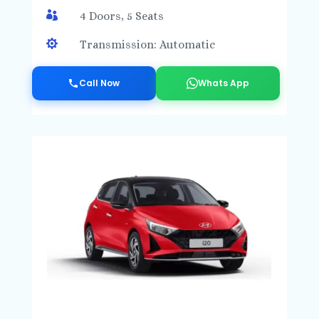

4 Doors, 5 Seats

Transmission: Automatic
Call Now
Whats App