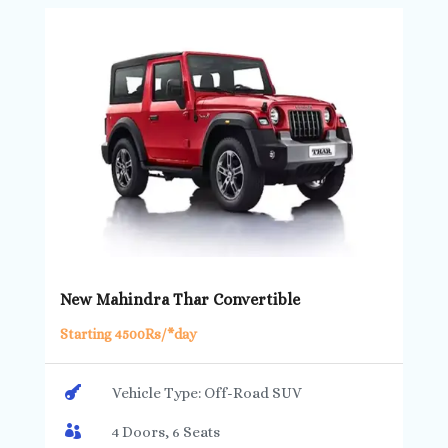
New Mahindra Thar Convertible
Starting 4500Rs/*day

Vehicle Type: Off-Road SUV

4 Doors, 6 Seats