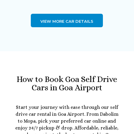
VIEW MORE CAR DETAILS
How to Book Goa Self Drive
Cars in Goa Airport
Start your journey with ease through our self
drive car rental in Goa Airport. From Dabolim
to Mopa, pick your preferred car online and
enjoy 24/7 pickup & drop. Affordable, reliable,