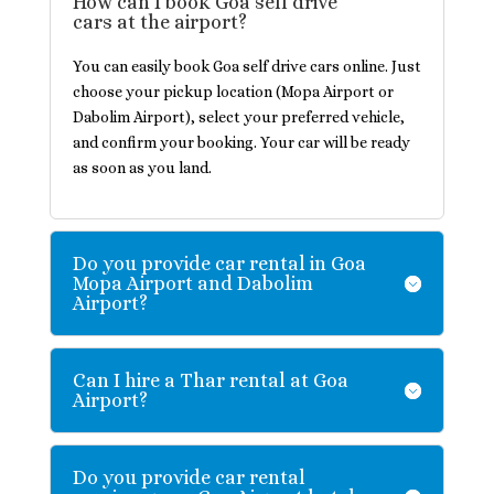
How can I book Goa self drive
cars at the airport?
You can easily book Goa self drive cars online. Just
choose your pickup location (Mopa Airport or
Dabolim Airport), select your preferred vehicle,
and confirm your booking. Your car will be ready
as soon as you land.
Do you provide car rental in Goa
Mopa Airport and Dabolim
Airport?
Can I hire a Thar rental at Goa
Airport?
Do you provide car rental