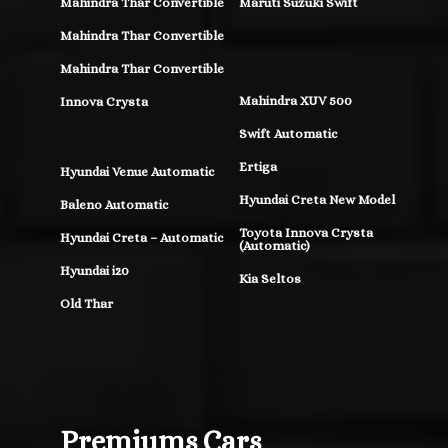
Mahindra Thar Convertible
Maruti Suzuki Swift
Mahindra Thar Convertible
Mahindra Thar Convertible
Mahindra XUV 500
Innova Crysta
Swift Automatic
Ertiga
Hyundai Venue Automatic
Hyundai Creta New Model
Baleno Automatic
Toyota Innova Crysta
Hyundai Creta – Automatic
(Automatic)
Hyundai i20
Kia Seltos
Old Thar
Premiums Cars