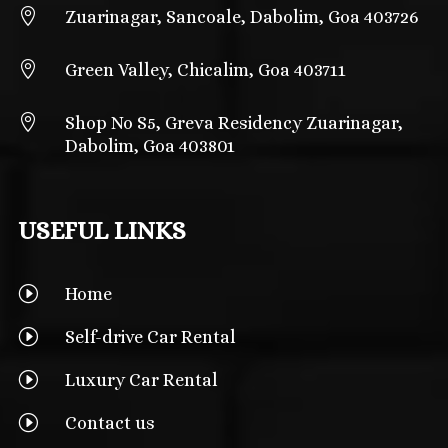

Zuarinagar, Sancoale, Dabolim, Goa 403726

Green Valley, Chicalim, Goa 403711

Shop No S5, Greva Residency Zuarinagar,
Dabolim, Goa 403801
USEFUL LINKS
I
Home
I
Self-drive Car Rental
I
Luxury Car Rental
I
Contact us