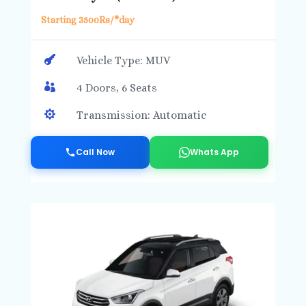
Starting 3500Rs/*day

Vehicle Type: MUV

4 Doors, 6 Seats

Transmission: Automatic
Call Now
Whats App