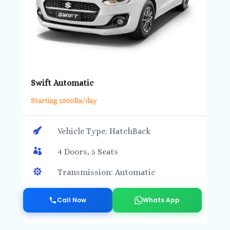
Swift Automatic
Starting 1500Rs/day

Vehicle Type: HatchBack

4 Doors, 5 Seats

Transmission: Automatic
Call Now
Whats App