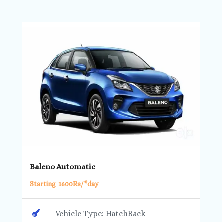
Baleno Automatic
Starting 1600Rs/*day

Vehicle Type: HatchBack