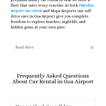
fleet that suits every traveler. At both
Dabolim
airport car rental
and Mopa Airports our self
drive cars in Goa Airport give you complete
freedom to explore beaches, nightlife, and
hidden gems at your own pace.
Read More
Frequently Asked Questions
About Car Rental in Goa Airport