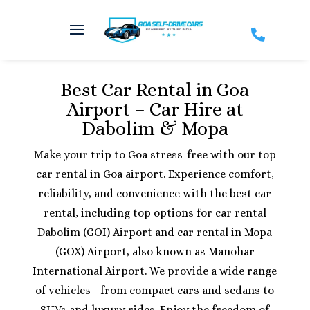

Best Car Rental in Goa
Airport – Car Hire at
Dabolim & Mopa
Make your trip to Goa stress-free with our top
car rental in Goa airport. Experience comfort,
reliability, and convenience with the best car
rental, including top options for car rental
Dabolim (GOI) Airport and car rental in Mopa
(GOX) Airport, also known as Manohar
International Airport. We provide a wide range
of vehicles—from compact cars and sedans to
SUVs and luxury rides. Enjoy the freedom of