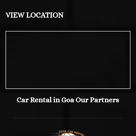
VIEW LOCATION
Car Rental in Goa Our Partners