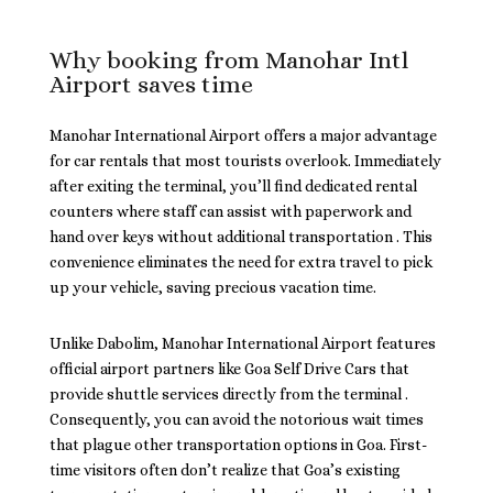
Why booking from Manohar Intl
Airport saves time
Manohar International Airport offers a major advantage
for car rentals that most tourists overlook. Immediately
after exiting the terminal, you’ll find dedicated rental
counters where staff can assist with paperwork and
hand over keys without additional transportation . This
convenience eliminates the need for extra travel to pick
up your vehicle, saving precious vacation time.
Unlike Dabolim, Manohar International Airport features
official airport partners like Goa Self Drive Cars that
provide shuttle services directly from the terminal .
Consequently, you can avoid the notorious wait times
that plague other transportation options in Goa. First-
time visitors often don’t realize that Goa’s existing