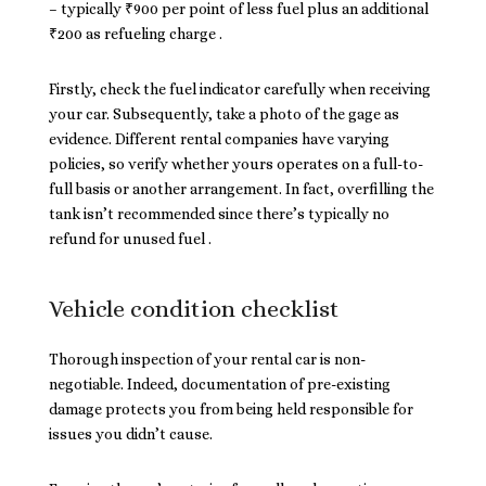
– typically ₹900 per point of less fuel plus an additional
₹200 as refueling charge .
Firstly, check the fuel indicator carefully when receiving
your car. Subsequently, take a photo of the gage as
evidence. Different rental companies have varying
policies, so verify whether yours operates on a full-to-
full basis or another arrangement. In fact, overfilling the
tank isn’t recommended since there’s typically no
refund for unused fuel .
Vehicle condition checklist
Thorough inspection of your rental car is non-
negotiable. Indeed, documentation of pre-existing
damage protects you from being held responsible for
issues you didn’t cause.