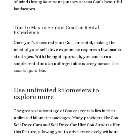
of mind throughout your journey across Goa’s beautiful
landscapes.
Tips to Maximize Your Goa Car Rental
Experience
Once you’ve secured your Goa car rental, making the
most of your self-drive experience requires a few insider
strategies. With the right approach, you can turn a
simple rental into an unforgettable journey across this
coastal paradise.
Use unlimited kilometers to
explore more
The greatest advantage of Goa car rentals lies in their
unlimited kilometer packages. Many providers like Goa
Self Drive Cars and Self Drive Car Hire Goa Airport offer
this feature, allowing you to drive extensively without