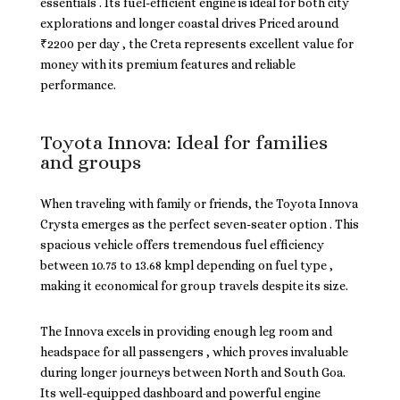
essentials . Its fuel-efficient engine is ideal for both city
explorations and longer coastal drives Priced around
₹2200 per day , the Creta represents excellent value for
money with its premium features and reliable
performance.
Toyota Innova: Ideal for families
and groups
When traveling with family or friends, the Toyota Innova
Crysta emerges as the perfect seven-seater option . This
spacious vehicle offers tremendous fuel efficiency
between 10.75 to 13.68 kmpl depending on fuel type ,
making it economical for group travels despite its size.
The Innova excels in providing enough leg room and
headspace for all passengers , which proves invaluable
during longer journeys between North and South Goa.
Its well-equipped dashboard and powerful engine