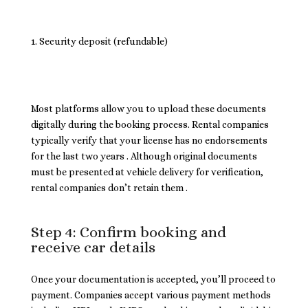
Security deposit (refundable)
Most platforms allow you to upload these documents
digitally during the booking process. Rental companies
typically verify that your license has no endorsements
for the last two years . Although original documents
must be presented at vehicle delivery for verification,
rental companies don’t retain them .
Step 4: Confirm booking and
receive car details
Once your documentation is accepted, you’ll proceed to
payment. Companies accept various payment methods