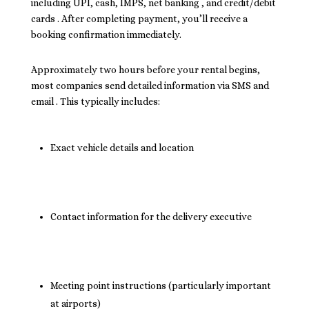
including UPI, cash, IMPS, net banking , and credit/debit
cards . After completing payment, you’ll receive a
booking confirmation immediately.
Approximately two hours before your rental begins,
most companies send detailed information via SMS and
email . This typically includes:
Exact vehicle details and location
Contact information for the delivery executive
Meeting point instructions (particularly important
at airports)