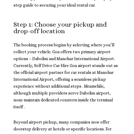
step guide to securing your ideal rental car.
Step 1: Choose your pickup and
drop-off location
The booking process begins by selecting where you’ll
collect your vehicle. Goa offers two primary airport
options – Dabolim and Manohar International Airport.
Currently, Self Drive Car Hire Goa airport stands out as
the official airport partner for car rentals at Manohar
International Airport, offering a seamless pickup
experience without additional steps . Meanwhile,
although multiple providers serve Dabolim airport,
none maintain dedicated counters inside the terminal
itself .
Beyond airport pickup, many companies now offer
doorstep delivery at hotels or specific locations. For