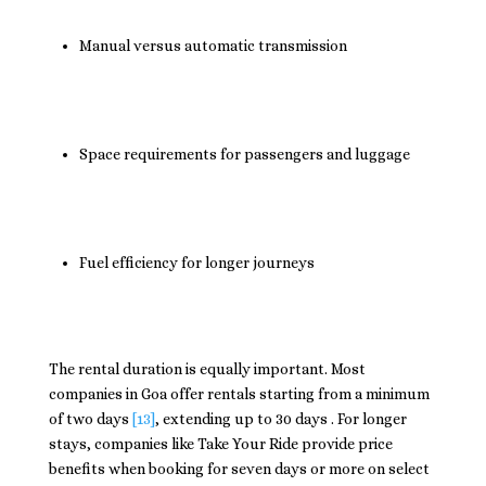
Manual versus automatic transmission
Space requirements for passengers and luggage
Fuel efficiency for longer journeys
The rental duration is equally important. Most
companies in Goa offer rentals starting from a minimum
of two days
[13]
, extending up to 30 days . For longer
stays, companies like Take Your Ride provide price
benefits when booking for seven days or more on select