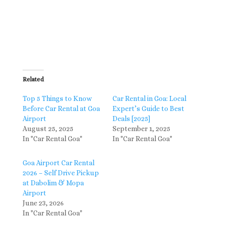
Related
Top 5 Things to Know
Car Rental in Goa: Local
Before Car Rental at Goa
Expert’s Guide to Best
Airport
Deals [2025]
August 25, 2025
September 1, 2025
In "Car Rental Goa"
In "Car Rental Goa"
Goa Airport Car Rental
2026 – Self Drive Pickup
at Dabolim & Mopa
Airport
June 23, 2026
In "Car Rental Goa"