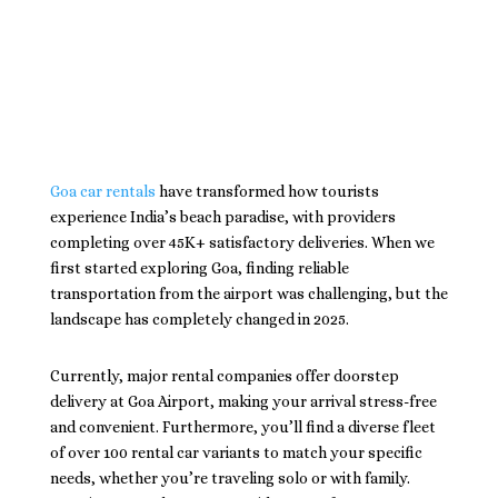
Goa car rentals
have transformed how tourists
experience India’s beach paradise, with providers
completing over 45K+ satisfactory deliveries. When we
first started exploring Goa, finding reliable
transportation from the airport was challenging, but the
landscape has completely changed in 2025.
Currently, major rental companies offer doorstep
delivery at Goa Airport, making your arrival stress-free
and convenient. Furthermore, you’ll find a diverse fleet
of over 100 rental car variants to match your specific
needs, whether you’re traveling solo or with family.