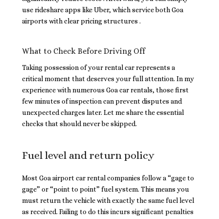
use rideshare apps like Uber, which service both Goa
airports with clear pricing structures .
What to Check Before Driving Off
Taking possession of your rental car represents a
critical moment that deserves your full attention. In my
experience with numerous Goa car rentals, those first
few minutes of inspection can prevent disputes and
unexpected charges later. Let me share the essential
checks that should never be skipped.
Fuel level and return policy
Most Goa airport car rental companies follow a “gage to
gage” or “point to point” fuel system. This means you
must return the vehicle with exactly the same fuel level
as received. Failing to do this incurs significant penalties