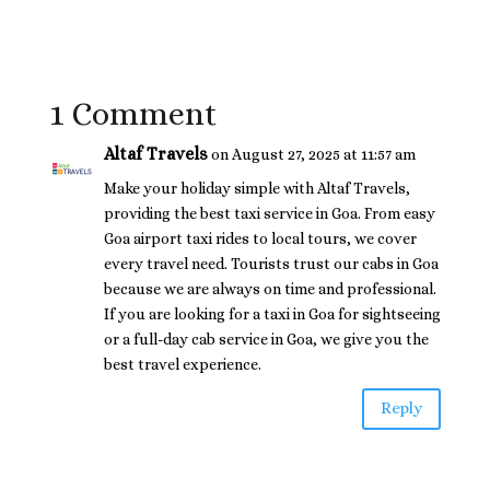
1 Comment
Altaf Travels
on August 27, 2025 at 11:57 am
Make your holiday simple with Altaf Travels,
providing the best taxi service in Goa. From easy
Goa airport taxi rides to local tours, we cover
every travel need. Tourists trust our cabs in Goa
because we are always on time and professional.
If you are looking for a taxi in Goa for sightseeing
or a full-day cab service in Goa, we give you the
best travel experience.
Reply