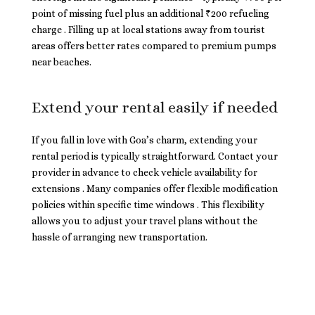
point of missing fuel plus an additional ₹200 refueling
charge . Filling up at local stations away from tourist
areas offers better rates compared to premium pumps
near beaches.
Extend your rental easily if needed
If you fall in love with Goa’s charm, extending your
rental period is typically straightforward. Contact your
provider in advance to check vehicle availability for
extensions . Many companies offer flexible modification
policies within specific time windows . This flexibility
allows you to adjust your travel plans without the
hassle of arranging new transportation.