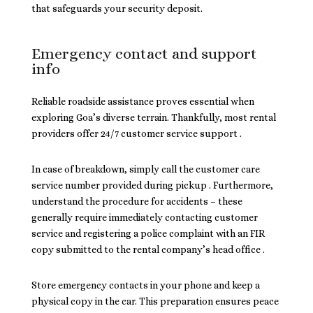
that safeguards your security deposit.
Emergency contact and support
info
Reliable roadside assistance proves essential when
exploring Goa’s diverse terrain. Thankfully, most rental
providers offer 24/7 customer service support .
In case of breakdown, simply call the customer care
service number provided during pickup . Furthermore,
understand the procedure for accidents – these
generally require immediately contacting customer
service and registering a police complaint with an FIR
copy submitted to the rental company’s head office .
Store emergency contacts in your phone and keep a
physical copy in the car. This preparation ensures peace