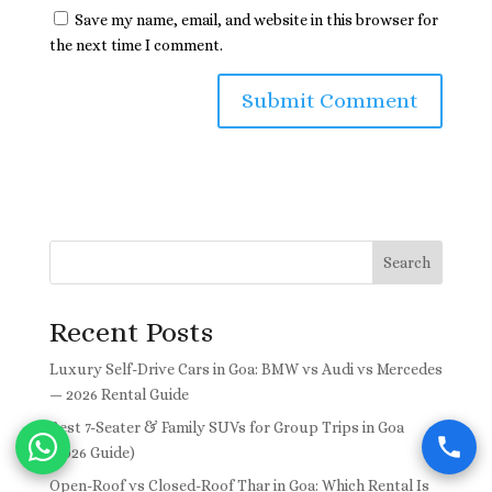
Save my name, email, and website in this browser for
the next time I comment.
Search
Recent Posts
Luxury Self-Drive Cars in Goa: BMW vs Audi vs Mercedes
— 2026 Rental Guide
Best 7-Seater & Family SUVs for Group Trips in Goa
(2026 Guide)
Open-Roof vs Closed-Roof Thar in Goa: Which Rental Is