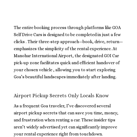
The entire booking process through platforms like GOA
Self Drive Cars is designed to be completed in just a few
clicks . Their three-step approach—book, drive, return—
emphasizes the simplicity of the rental experience. At
Manohar International Airport, the designated GOI Car
pick-up zone facilitates quick and efficient handover of
your chosen vehicle , allowing you to start exploring
Goa’s beautiful landscapes immediately after landing.
Airport Pickup Secrets Only Locals Know
As a frequent Goa traveler, I’ve discovered several
airport pickup secrets that can save you time, money,
and frustration when renting a car. These insider tips
aren’t widely advertised yet can significantly improve
your rental experience right from touchdown.