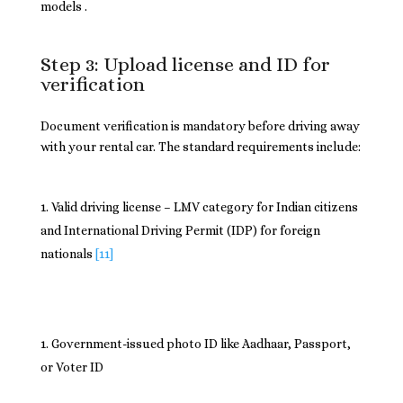
models .
Step 3: Upload license and ID for
verification
Document verification is mandatory before driving away
with your rental car. The standard requirements include:
Valid driving license – LMV category for Indian citizens
and International Driving Permit (IDP) for foreign
nationals
[11]
Government-issued photo ID like Aadhaar, Passport,
or Voter ID