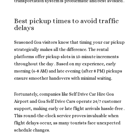
transportation system is problematic and best avoided .
Best pickup times to avoid traffic
delays
Seasoned Goa visitors know that timing your car pickup
strategically makes all the difference. The rental
platforms offer pickup slots in 15-minute increments
throughout the day . Based on my experience, early
morning (6-8 AM) and late evening (after 8 PM) pickups
ensure smoother handovers with minimal waiting.
Fortunately, companies like Self Drive Car Hire Goa
Airport and Goa Self Drive Cars operate 24/7 customer
support, making early or late flight arrivals hassle-free .
This round-the-clock service proves invaluable when
flight delays occur, as many tourists face unexpected
schedule changes.