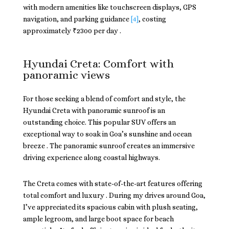
with modern amenities like touchscreen displays, GPS
navigation, and parking guidance
[4]
, costing
approximately ₹2300 per day .
Hyundai Creta: Comfort with
panoramic views
For those seeking a blend of comfort and style, the
Hyundai Creta with panoramic sunroof is an
outstanding choice. This popular SUV offers an
exceptional way to soak in Goa’s sunshine and ocean
breeze . The panoramic sunroof creates an immersive
driving experience along coastal highways.
The Creta comes with state-of-the-art features offering
total comfort and luxury . During my drives around Goa,
I’ve appreciated its spacious cabin with plush seating,
ample legroom, and large boot space for beach