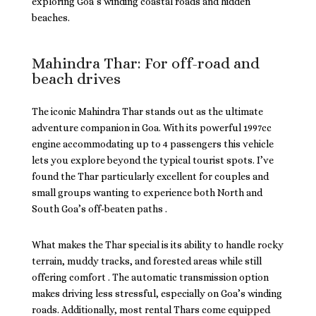
exploring Goa’s winding coastal roads and hidden
beaches.
Mahindra Thar: For off-road and
beach drives
The iconic Mahindra Thar stands out as the ultimate
adventure companion in Goa. With its powerful 1997cc
engine accommodating up to 4 passengers this vehicle
lets you explore beyond the typical tourist spots. I’ve
found the Thar particularly excellent for couples and
small groups wanting to experience both North and
South Goa’s off-beaten paths .
What makes the Thar special is its ability to handle rocky
terrain, muddy tracks, and forested areas while still
offering comfort . The automatic transmission option
makes driving less stressful, especially on Goa’s winding
roads. Additionally, most rental Thars come equipped