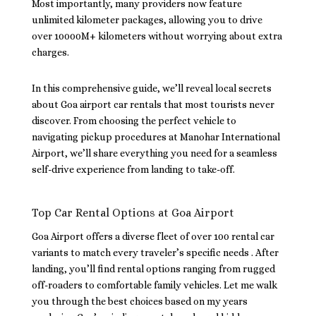
Most importantly, many providers now feature
unlimited kilometer packages, allowing you to drive
over 10000M+ kilometers without worrying about extra
charges.
In this comprehensive guide, we’ll reveal local secrets
about Goa airport car rentals that most tourists never
discover. From choosing the perfect vehicle to
navigating pickup procedures at Manohar International
Airport, we’ll share everything you need for a seamless
self-drive experience from landing to take-off.
Top Car Rental Options at Goa Airport
Goa Airport offers a diverse fleet of over 100 rental car
variants to match every traveler’s specific needs . After
landing, you’ll find rental options ranging from rugged
off-roaders to comfortable family vehicles. Let me walk
you through the best choices based on my years