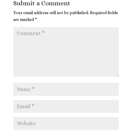
Submit a Comment
Your email address will not be published.
Required fields
are marked
*