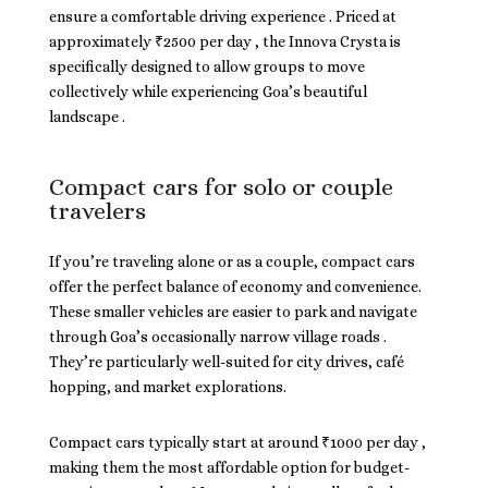
ensure a comfortable driving experience . Priced at
approximately ₹2500 per day , the Innova Crysta is
specifically designed to allow groups to move
collectively while experiencing Goa’s beautiful
landscape .
Compact cars for solo or couple
travelers
If you’re traveling alone or as a couple, compact cars
offer the perfect balance of economy and convenience.
These smaller vehicles are easier to park and navigate
through Goa’s occasionally narrow village roads .
They’re particularly well-suited for city drives, café
hopping, and market explorations.
Compact cars typically start at around ₹1000 per day ,
making them the most affordable option for budget-