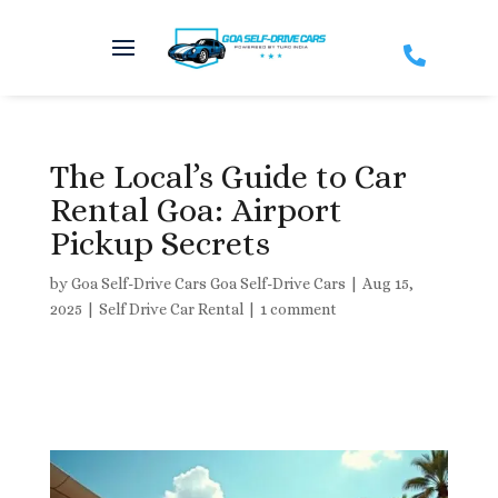

The Local’s Guide to Car
Rental Goa: Airport
Pickup Secrets
by
Goa Self-Drive Cars Goa Self-Drive Cars
|
Aug 15,
2025
|
Self Drive Car Rental
|
1 comment