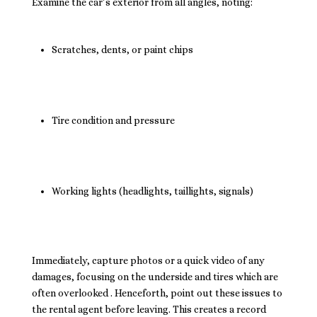
Examine the car’s exterior from all angles, noting:
Scratches, dents, or paint chips
Tire condition and pressure
Working lights (headlights, taillights, signals)
Immediately, capture photos or a quick video of any
damages, focusing on the underside and tires which are
often overlooked . Henceforth, point out these issues to
the rental agent before leaving. This creates a record