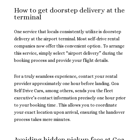
How to get doorstep delivery at the
terminal
One service that locals consistently utilize is doorstep
delivery at the airport terminal. Most self-drive rental
companies now offer this convenient option . To arrange
this service, simply select “airport delivery” during the
booking process and provide your flight details.
For a truly seamless experience, contact your rental
provider approximately one hour before landing. Goa
Self Drive Cars, among others, sends you the fleet
executive’s contact information precisely one hour prior
to your booking time . This allows you to coordinate
your exact location upon arrival, ensuring the handover
process takes mere minutes.
Avoiding hidden pickup fees at Goa