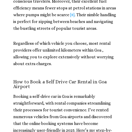
conscious travelers. Moreover, their excellent fuel
efficiency means fewer stops at petrol stations in areas
where pumps might be scarce
[8]
. Their nimble handling
is perfect for zipping between beaches and navigating
the bustling streets of popular tourist areas.
Regardless of which vehicle you choose, most rental
providers offer unlimited kilometers within Goa ,
allowing you to explore extensively without worrying
about extra charges.
How to Book a Self Drive Car Rental in Goa
Airport
Booking a self-drive car in Goa is remarkably
straightforward, with rental companies streamlining
their processes for tourist convenience. I’ve rented
numerous vehicles from Goa airports and discovered
that the online booking systems have become
increasingly user-friendly in 2025. Here’s my step-by-