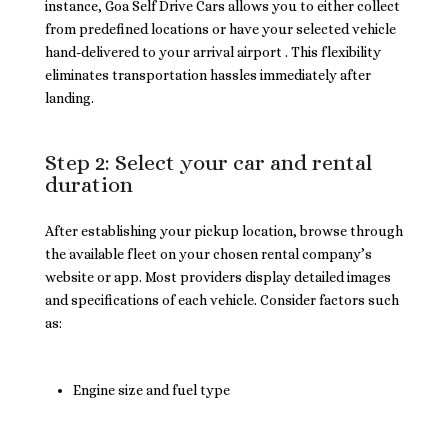
instance, Goa Self Drive Cars allows you to either collect
from predefined locations or have your selected vehicle
hand-delivered to your arrival airport . This flexibility
eliminates transportation hassles immediately after
landing.
Step 2: Select your car and rental
duration
After establishing your pickup location, browse through
the available fleet on your chosen rental company’s
website or app. Most providers display detailed images
and specifications of each vehicle. Consider factors such
as:
Engine size and fuel type