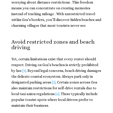
worrying about distance restrictions . This freedom
means you can concentrate on creating memories
instead of tracking mileage . With unrestricted travel
within Goa’s borders, you’ll discover hidden beaches and
charming villages that most tourists never see.
Avoid restricted zones and beach
driving
Yet, certain limitations exist that every renter should
respect. Driving on Goa’s beaches is strictly prohibited
by law
[1]
. Beyond legal concerns, beach driving damages
the delicate coastal ecosystem. Always park only in
designated parking areas
[1]
. Certain zones across Goa
also maintain restrictions for self-drive rentals due to
local taxi union regulations
[6]
. These typically include
popular tourist spots where local drivers prefer to
maintain their business.