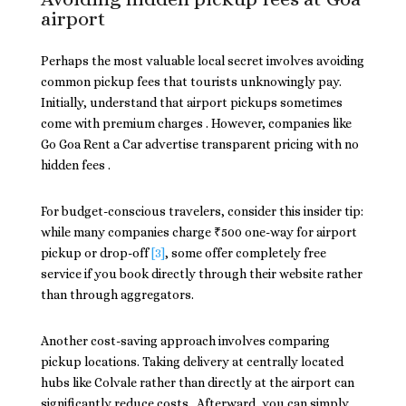
airport
Perhaps the most valuable local secret involves avoiding
common pickup fees that tourists unknowingly pay.
Initially, understand that airport pickups sometimes
come with premium charges . However, companies like
Go Goa Rent a Car advertise transparent pricing with no
hidden fees .
For budget-conscious travelers, consider this insider tip:
while many companies charge ₹500 one-way for airport
pickup or drop-off
[3]
, some offer completely free
service if you book directly through their website rather
than through aggregators.
Another cost-saving approach involves comparing
pickup locations. Taking delivery at centrally located
hubs like Colvale rather than directly at the airport can
significantly reduce costs . Afterward, you can simply