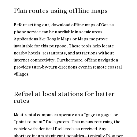
Plan routes using offline maps
Before setting out, download offline maps of Goa as
phone service can be unreliable in scenic areas .
Applications like Google Maps or Maps.me prove
invaluable for this purpose . These tools help locate
nearby hotels, restaurants, and attractions without
internet connectivity . Furthermore, offline navigation
provides turn-by-turn directions even in remote coastal
villages.
Refuel at local stations for better
rates
Most rental companies operate on a “gage to gage” or
“point to point” fuel system . This means returning the
vehicle with identical fuel levels as received. Any
shortage incurs significant penalties—typically ₹900 per