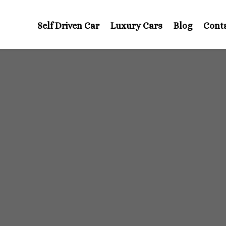
Self Driven Car
Luxury Cars
Blog
Cont