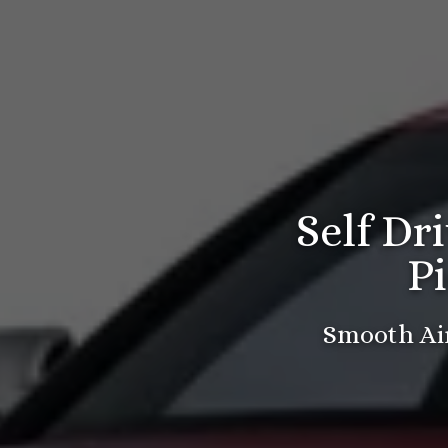
Self Dr
P
Smooth Air