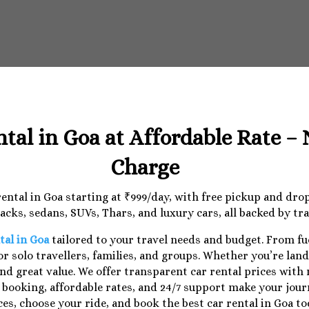
ntal in Goa at Affordable Rate –
Charge
 rental in Goa starting at ₹999/day, with free pickup and dr
cks, sedans, SUVs, Thars, and luxury cars, all backed by tr
tal in Goa
tailored to your travel needs and budget. From f
r solo travellers, families, and groups. Whether you’re lan
nd great value. We offer transparent car rental prices with
e booking, affordable rates, and 24/7 support make your jo
ces, choose your ride, and book the best car rental in Goa to