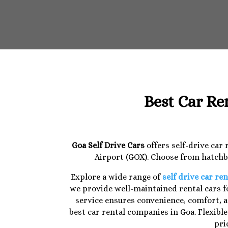
Best Car Re
Goa Self Drive Cars
offers self-drive car
Airport (GOX). Choose from hatchba
Explore a wide range of
self drive car ren
we provide well-maintained rental cars fo
service ensures convenience, comfort, a
best car rental companies in Goa. Flexibl
pri