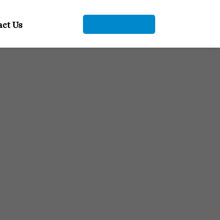
act Us