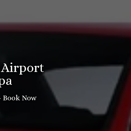
 Airport
pa
 - Book Now