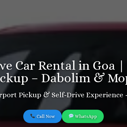
ive Car Rental in Goa |
ickup – Dabolim & Mo
port Pickup & Self-Drive Experience
Call Now
WhatsApp