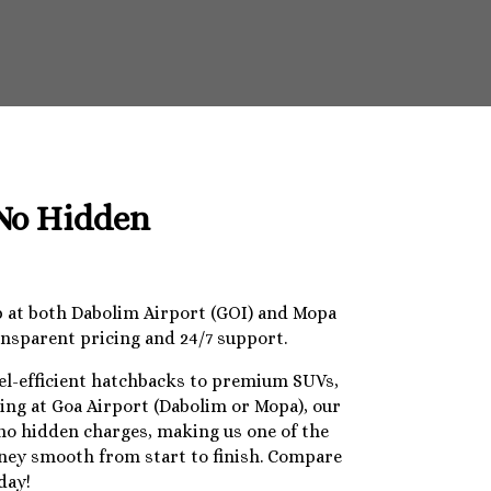
 No Hidden
op at both Dabolim Airport (GOI) and Mopa
ansparent pricing and 24/7 support.
uel-efficient hatchbacks to premium SUVs,
ding at Goa Airport (Dabolim or Mopa), our
 no hidden charges, making us one of the
urney smooth from start to finish. Compare
day!