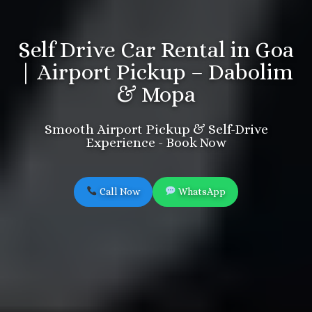
Self Drive Car Rental in Goa
| Airport Pickup – Dabolim
& Mopa
Smooth Airport Pickup & Self-Drive
Experience - Book Now
Call Now
WhatsApp