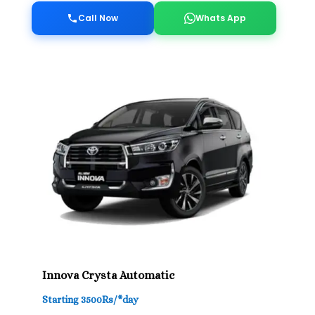
Call Now
Whats App
Innova Crysta Automatic
Starting 3500Rs/*day