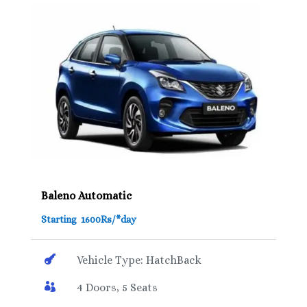
Baleno Automatic
Starting 1600Rs/*day

Vehicle Type: HatchBack

4 Doors, 5 Seats