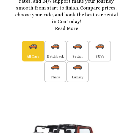
rates, and 24/7 support make your journey
smooth from start to finish. Compare prices,
choose your ride, and book the best car rental
in Goa today!
Read More
All Cars
Hatchback
Sedan
SUVs
Thars
Luxury