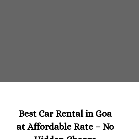
Best Car Rental in Goa
at Affordable Rate – No