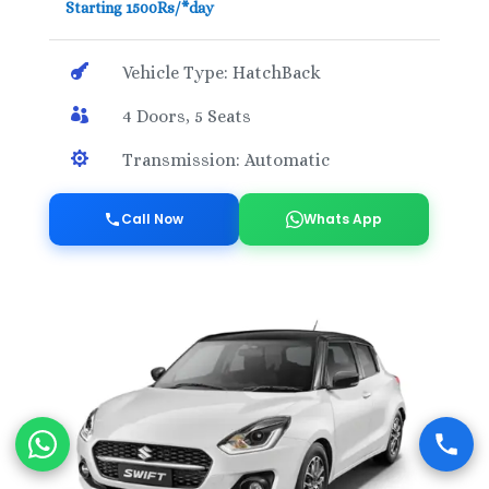
Starting 1500Rs/*day

Vehicle Type: HatchBack

4 Doors, 5 Seats

Transmission: Automatic
Call Now
Whats App