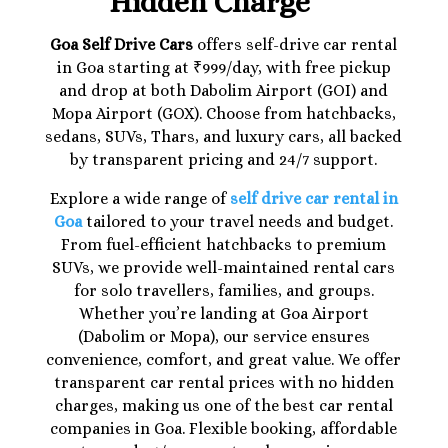
Hidden Charge
Goa Self Drive Cars
offers self-drive car rental
in Goa starting at ₹999/day, with free pickup
and drop at both Dabolim Airport (GOI) and
Mopa Airport (GOX). Choose from hatchbacks,
sedans, SUVs, Thars, and luxury cars, all backed
by transparent pricing and 24/7 support.
Explore a wide range of
self drive car rental in
Goa
tailored to your travel needs and budget.
From fuel-efficient hatchbacks to premium
SUVs, we provide well-maintained rental cars
for solo travellers, families, and groups.
Whether you’re landing at Goa Airport
(Dabolim or Mopa), our service ensures
convenience, comfort, and great value. We offer
transparent car rental prices with no hidden
charges, making us one of the best car rental
companies in Goa. Flexible booking, affordable