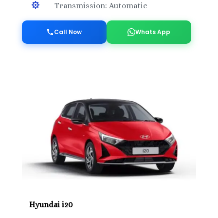

Transmission: Automatic
Call Now
Whats App
Hyundai i20