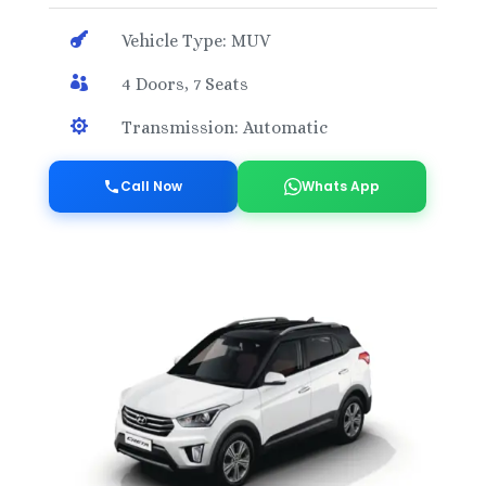

Vehicle Type: MUV

4 Doors, 7 Seats

Transmission: Automatic
Call Now
Whats App