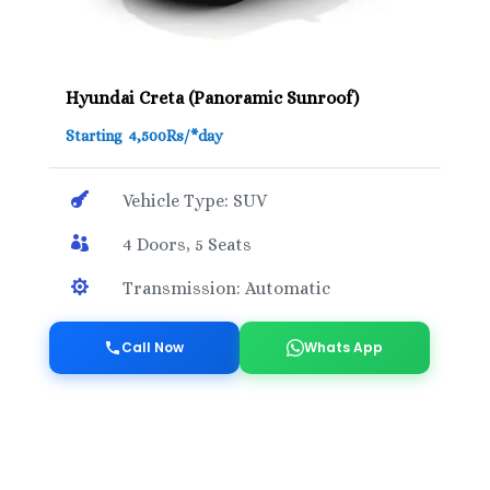
Hyundai Creta (Panoramic Sunroof)
Starting 4,500Rs/*day

Vehicle Type: SUV

4 Doors, 5 Seats

Transmission: Automatic
Call Now
Whats App