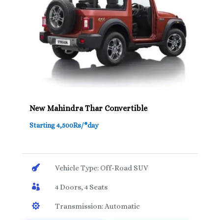
New Mahindra Thar Convertible
Starting 4,500Rs/*day

Vehicle Type: Off-Road SUV

4 Doors, 4 Seats

Transmission: Automatic