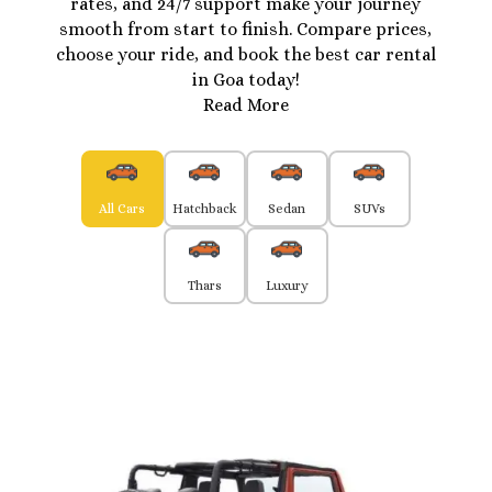
rates, and 24/7 support make your journey
smooth from start to finish. Compare prices,
choose your ride, and book the best car rental
in Goa today!
Read More
All Cars
Hatchback
Sedan
SUVs
Thars
Luxury