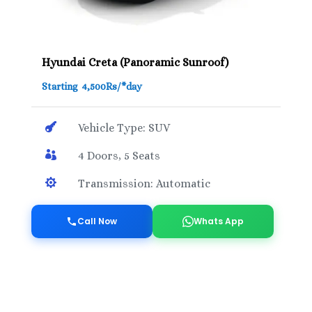
Hyundai Creta (Panoramic Sunroof)
Starting 4,500Rs/*day

Vehicle Type: SUV

4 Doors, 5 Seats

Transmission: Automatic
Call Now
Whats App