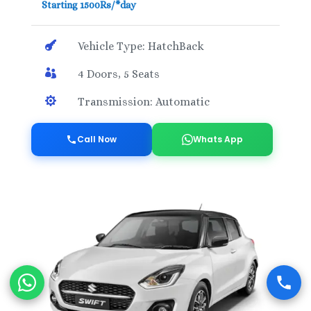
Starting 1500Rs/*day

Vehicle Type: HatchBack

4 Doors, 5 Seats

Transmission: Automatic
Call Now
Whats App