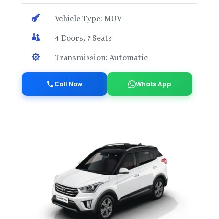

Vehicle Type: MUV

4 Doors, 7 Seats

Transmission: Automatic
Call Now
Whats App