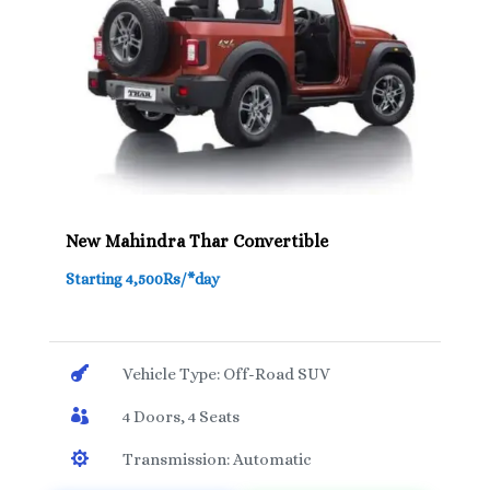
New Mahindra Thar Convertible
Starting 4,500Rs/*day

Vehicle Type: Off-Road SUV

4 Doors, 4 Seats

Transmission: Automatic