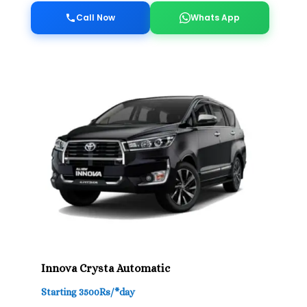
Call Now
Whats App
Innova Crysta Automatic
Starting 3500Rs/*day