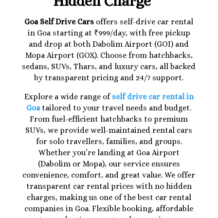
Hidden Charge
Goa Self Drive Cars
offers self-drive car rental
in Goa starting at ₹999/day, with free pickup
and drop at both Dabolim Airport (GOI) and
Mopa Airport (GOX). Choose from hatchbacks,
sedans, SUVs, Thars, and luxury cars, all backed
by transparent pricing and 24/7 support.
Explore a wide range of
self drive car rental in
Goa
tailored to your travel needs and budget.
From fuel-efficient hatchbacks to premium
SUVs, we provide well-maintained rental cars
for solo travellers, families, and groups.
Whether you’re landing at Goa Airport
(Dabolim or Mopa), our service ensures
convenience, comfort, and great value. We offer
transparent car rental prices with no hidden
charges, making us one of the best car rental
companies in Goa. Flexible booking, affordable