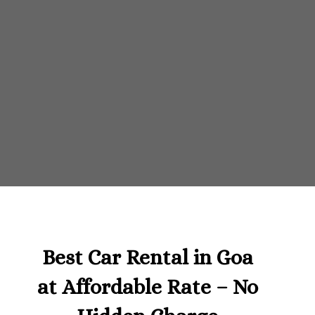
Best Car Rental in Goa
at Affordable Rate – No