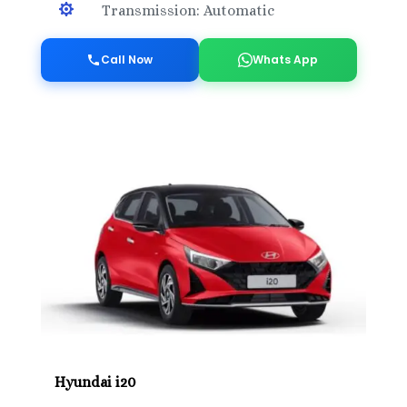

Transmission: Automatic
Call Now
Whats App
Hyundai i20