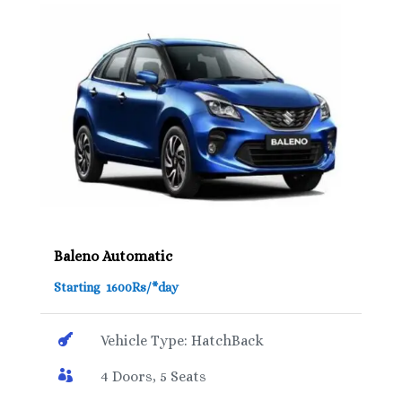
Baleno Automatic
Starting 1600Rs/*day

Vehicle Type: HatchBack

4 Doors, 5 Seats