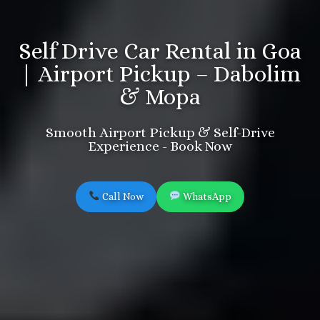
Self Drive Car Rental in Goa
| Airport Pickup – Dabolim
& Mopa
Smooth Airport Pickup & Self-Drive
Experience - Book Now
Call Now
WhatsApp