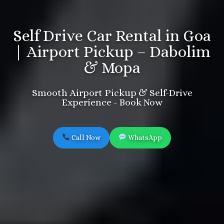
Self Drive Car Rental in Goa
| Airport Pickup – Dabolim
& Mopa
Smooth Airport Pickup & Self-Drive
Experience - Book Now
Call Now
WhatsApp