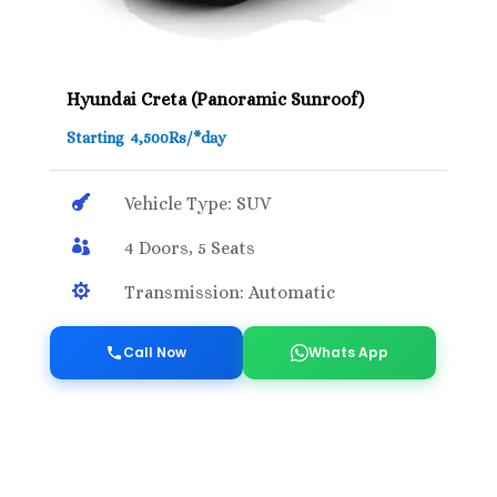
Hyundai Creta (Panoramic Sunroof)
Starting 4,500Rs/*day

Vehicle Type: SUV

4 Doors, 5 Seats

Transmission: Automatic
Call Now
Whats App