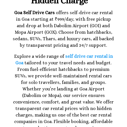
Hidden Charge
Goa Self Drive Cars
offers self-drive car rental
in Goa starting at ₹999/day, with free pickup
and drop at both Dabolim Airport (GOI) and
Mopa Airport (GOX). Choose from hatchbacks,
sedans, SUVs, Thars, and luxury cars, all backed
by transparent pricing and 24/7 support.
Explore a wide range of
self drive car rental in
Goa
tailored to your travel needs and budget.
From fuel-efficient hatchbacks to premium
SUVs, we provide well-maintained rental cars
for solo travellers, families, and groups.
Whether you’re landing at Goa Airport
(Dabolim or Mopa), our service ensures
convenience, comfort, and great value. We offer
transparent car rental prices with no hidden
charges, making us one of the best car rental
companies in Goa. Flexible booking, affordable