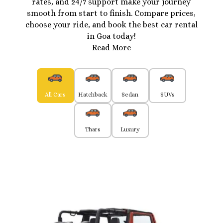
rates, and 24/7 support make your journey
smooth from start to finish. Compare prices,
choose your ride, and book the best car rental
in Goa today!
Read More
All Cars
Hatchback
Sedan
SUVs
Thars
Luxury