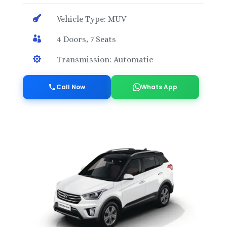

Vehicle Type: MUV

4 Doors, 7 Seats

Transmission: Automatic
Call Now
Whats App