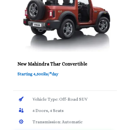
New Mahindra Thar Convertible
Starting 4,500Rs/*day

Vehicle Type: Off-Road SUV

4 Doors, 4 Seats

Transmission: Automatic