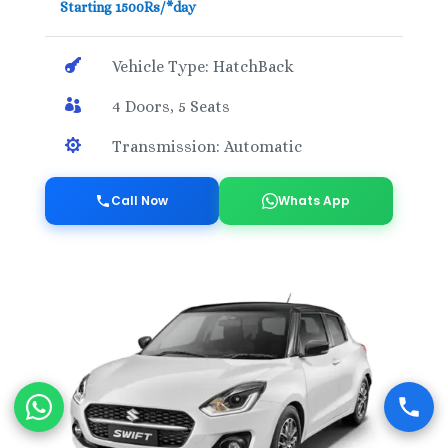
Starting 1500Rs/*day

Vehicle Type: HatchBack

4 Doors, 5 Seats

Transmission: Automatic
Call Now
Whats App