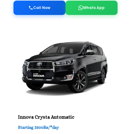
Call Now
Whats App
Innova Crysta Automatic
Starting 3500Rs/*day