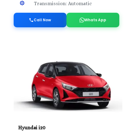

Transmission: Automatic
Call Now
Whats App
Hyundai i20