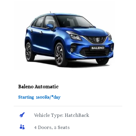
Baleno Automatic
Starting 1600Rs/*day

Vehicle Type: HatchBack

4 Doors, 5 Seats