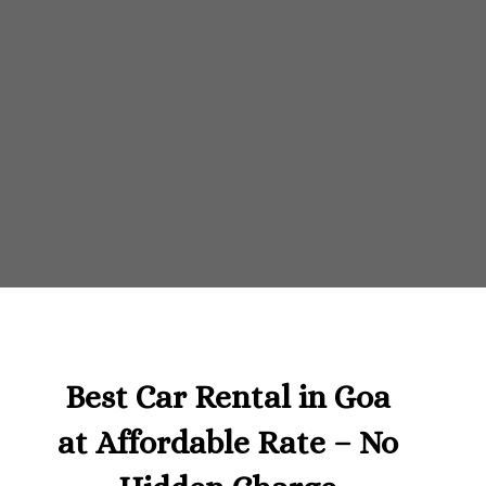
Best Car Rental in Goa
at Affordable Rate – No