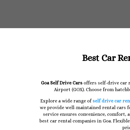
Best Car Re
Goa Self Drive Cars
offers self-drive car
Airport (GOX). Choose from hatchba
Explore a wide range of
self drive car ren
we provide well-maintained rental cars fo
service ensures convenience, comfort, a
best car rental companies in Goa. Flexibl
pri