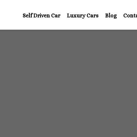
Self Driven Car
Luxury Cars
Blog
Cont