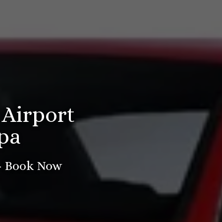
 Airport
pa
 - Book Now