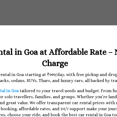
ntal in Goa at Affordable Rate –
Charge
 rental in Goa starting at ₹999/day, with free pickup and dr
cks, sedans, SUVs, Thars, and luxury cars, all backed by tr
tal in Goa
tailored to your travel needs and budget. From f
r solo travellers, families, and groups. Whether you’re lan
nd great value. We offer transparent car rental prices with
e booking, affordable rates, and 24/7 support make your jo
ces, choose your ride, and book the best car rental in Goa to