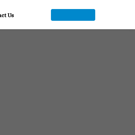
+91 9104912661
act Us