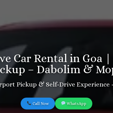
ive Car Rental in Goa |
ickup – Dabolim & Mo
port Pickup & Self-Drive Experience
Call Now
WhatsApp