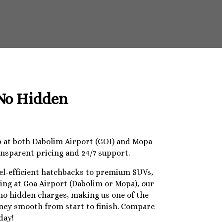
 No Hidden
op at both Dabolim Airport (GOI) and Mopa
ansparent pricing and 24/7 support.
uel-efficient hatchbacks to premium SUVs,
ding at Goa Airport (Dabolim or Mopa), our
 no hidden charges, making us one of the
urney smooth from start to finish. Compare
day!