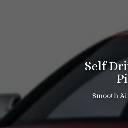
Self Dr
P
Smooth Air