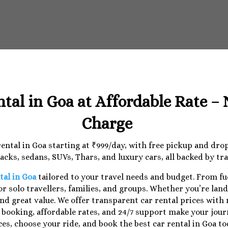
ntal in Goa at Affordable Rate –
Charge
 rental in Goa starting at ₹999/day, with free pickup and dr
cks, sedans, SUVs, Thars, and luxury cars, all backed by tr
tal in Goa
tailored to your travel needs and budget. From f
r solo travellers, families, and groups. Whether you’re lan
nd great value. We offer transparent car rental prices with
e booking, affordable rates, and 24/7 support make your jo
ces, choose your ride, and book the best car rental in Goa to