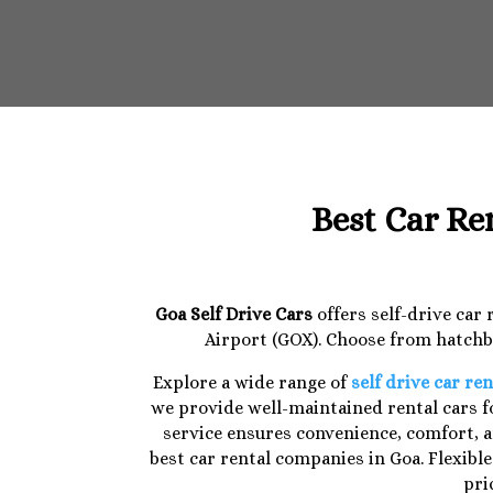
Best Car Re
Goa Self Drive Cars
offers self-drive car
Airport (GOX). Choose from hatchba
Explore a wide range of
self drive car ren
we provide well-maintained rental cars fo
service ensures convenience, comfort, a
best car rental companies in Goa. Flexibl
pri