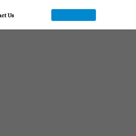
act Us