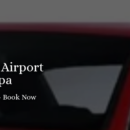
 Airport
pa
 - Book Now