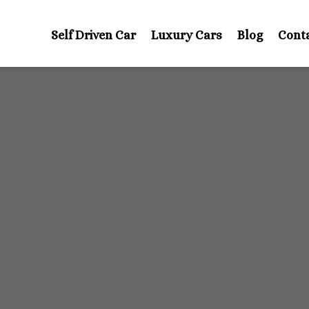
Self Driven Car
Luxury Cars
Blog
Cont