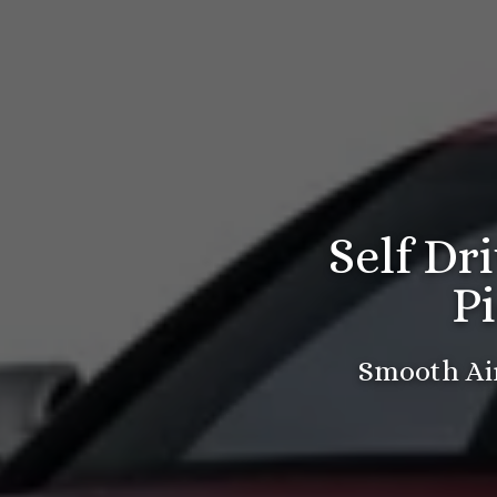
Self Dr
P
Smooth Air