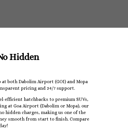
 No Hidden
op at both Dabolim Airport (GOI) and Mopa
ansparent pricing and 24/7 support.
uel-efficient hatchbacks to premium SUVs,
ding at Goa Airport (Dabolim or Mopa), our
 no hidden charges, making us one of the
urney smooth from start to finish. Compare
day!