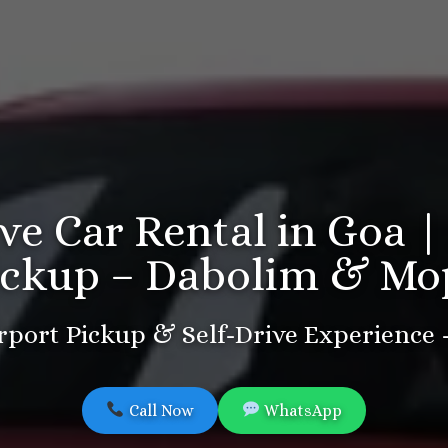
ive Car Rental in Goa |
ickup – Dabolim & Mo
port Pickup & Self-Drive Experience
Call Now
WhatsApp