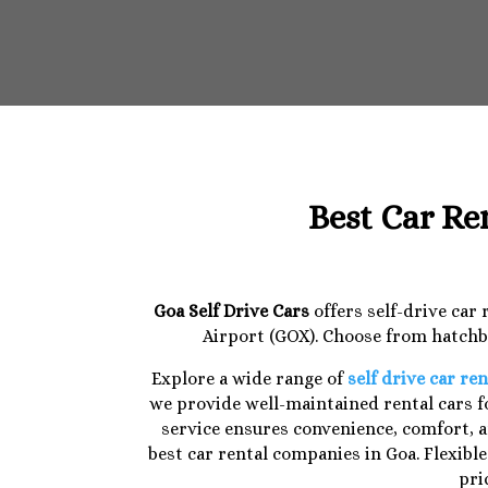
Best Car Re
Goa Self Drive Cars
offers self-drive car
Airport (GOX). Choose from hatchba
Explore a wide range of
self drive car ren
we provide well-maintained rental cars fo
service ensures convenience, comfort, a
best car rental companies in Goa. Flexibl
pri