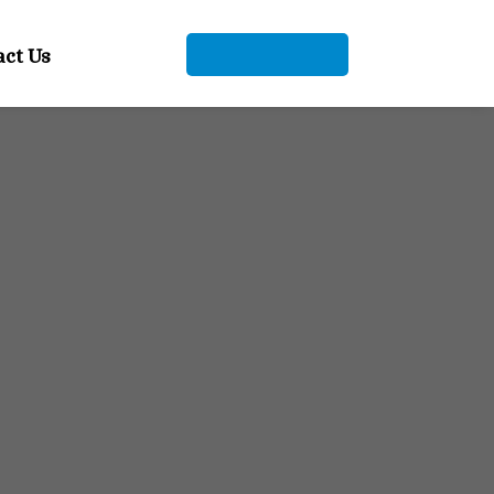
+91 9104912661
act Us