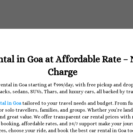
ntal in Goa at Affordable Rate –
Charge
 rental in Goa starting at ₹999/day, with free pickup and dr
cks, sedans, SUVs, Thars, and luxury cars, all backed by tr
tal in Goa
tailored to your travel needs and budget. From f
r solo travellers, families, and groups. Whether you’re lan
nd great value. We offer transparent car rental prices with
e booking, affordable rates, and 24/7 support make your jo
ces, choose your ride, and book the best car rental in Goa to