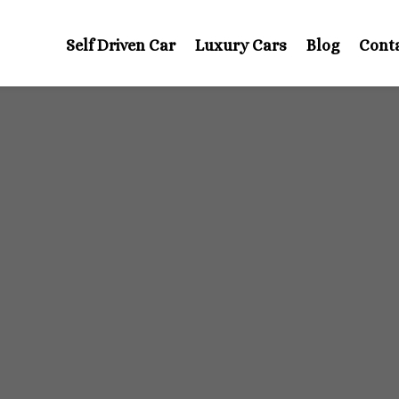
Self Driven Car
Luxury Cars
Blog
Cont