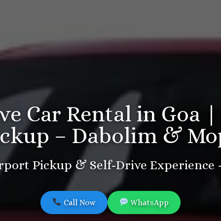
ive Car Rental in Goa |
ickup – Dabolim & Mo
port Pickup & Self-Drive Experience
Call Now
WhatsApp