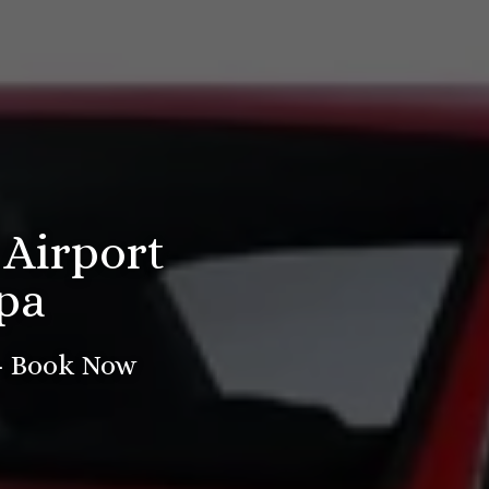
 Airport
pa
 - Book Now