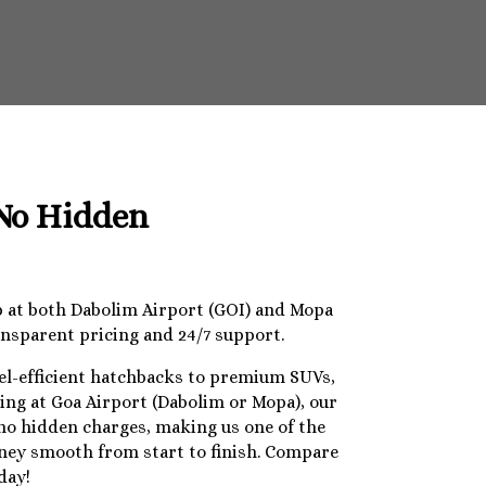
 No Hidden
op at both Dabolim Airport (GOI) and Mopa
ansparent pricing and 24/7 support.
uel-efficient hatchbacks to premium SUVs,
ding at Goa Airport (Dabolim or Mopa), our
 no hidden charges, making us one of the
urney smooth from start to finish. Compare
day!