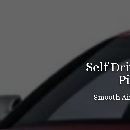
Self Dr
P
Smooth Air