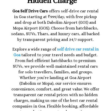
Hidden Charge
Goa Self Drive Cars
offers self-drive car rental
in Goa starting at ₹999/day, with free pickup
and drop at both Dabolim Airport (GOI) and
Mopa Airport (GOX). Choose from hatchbacks,
sedans, SUVs, Thars, and luxury cars, all backed
by transparent pricing and 24/7 support.
Explore a wide range of
self drive car rental in
Goa
tailored to your travel needs and budget.
From fuel-efficient hatchbacks to premium
SUVs, we provide well-maintained rental cars
for solo travellers, families, and groups.
Whether you’re landing at Goa Airport
(Dabolim or Mopa), our service ensures
convenience, comfort, and great value. We offer
transparent car rental prices with no hidden
charges, making us one of the best car rental
companies in Goa. Flexible booking, affordable