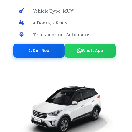

Vehicle Type: MUV

4 Doors, 7 Seats

Transmission: Automatic
Call Now
Whats App