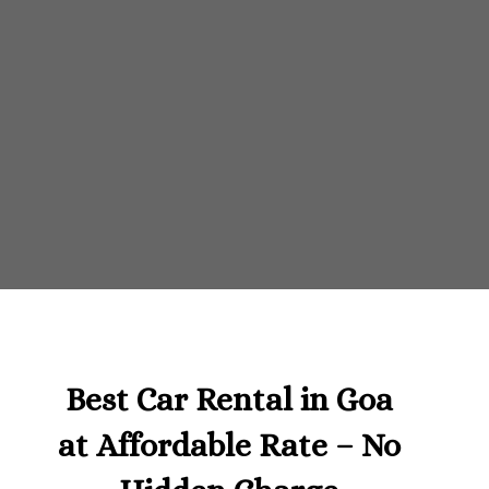
Best Car Rental in Goa
at Affordable Rate – No