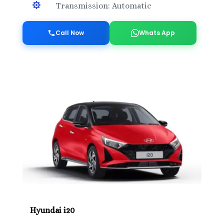

Transmission: Automatic
Call Now
Whats App
Hyundai i20