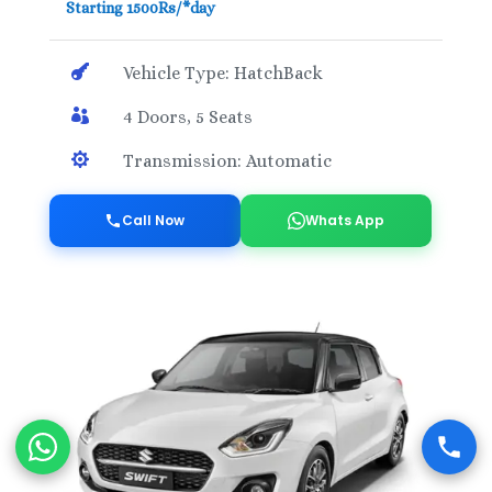
Starting 1500Rs/*day

Vehicle Type: HatchBack

4 Doors, 5 Seats

Transmission: Automatic
Call Now
Whats App