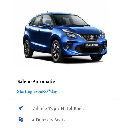
Baleno Automatic
Starting 1600Rs/*day

Vehicle Type: HatchBack

4 Doors, 5 Seats