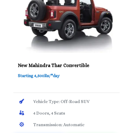
New Mahindra Thar Convertible
Starting 4,500Rs/*day

Vehicle Type: Off-Road SUV

4 Doors, 4 Seats

Transmission: Automatic