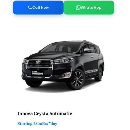
Call Now
Whats App
Innova Crysta Automatic
Starting 3500Rs/*day