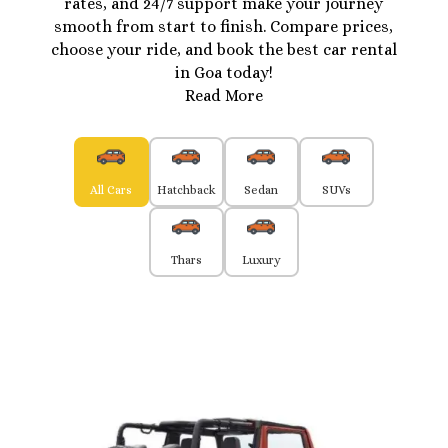
rates, and 24/7 support make your journey
smooth from start to finish. Compare prices,
choose your ride, and book the best car rental
in Goa today!
Read More
All Cars
Hatchback
Sedan
SUVs
Thars
Luxury