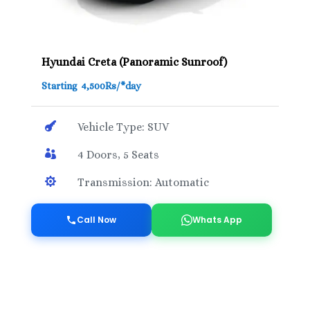
Hyundai Creta (Panoramic Sunroof)
Starting 4,500Rs/*day

Vehicle Type: SUV

4 Doors, 5 Seats

Transmission: Automatic
Call Now
Whats App