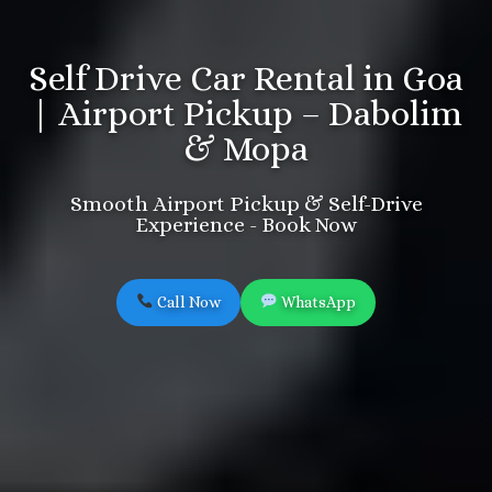
Self Drive Car Rental in Goa
| Airport Pickup – Dabolim
& Mopa
Smooth Airport Pickup & Self-Drive
Experience - Book Now
Call Now
WhatsApp