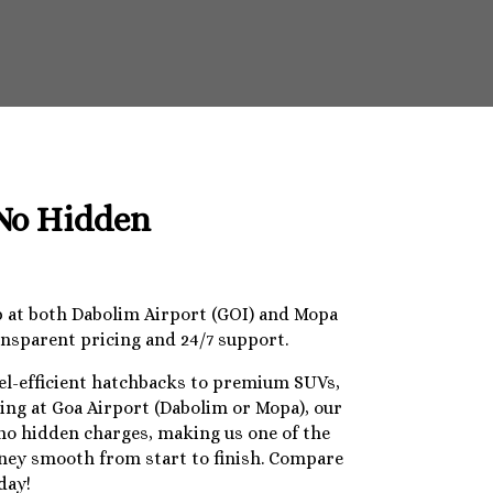
 No Hidden
op at both Dabolim Airport (GOI) and Mopa
ansparent pricing and 24/7 support.
uel-efficient hatchbacks to premium SUVs,
ding at Goa Airport (Dabolim or Mopa), our
 no hidden charges, making us one of the
urney smooth from start to finish. Compare
day!