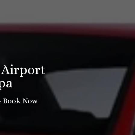
 Airport
pa
 - Book Now