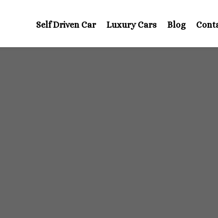
Self Driven Car
Luxury Cars
Blog
Cont