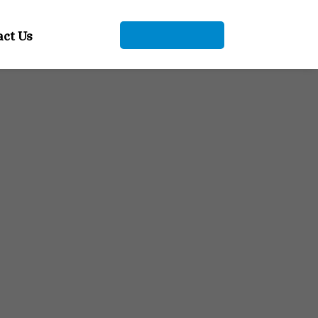
+91 9104912661
act Us