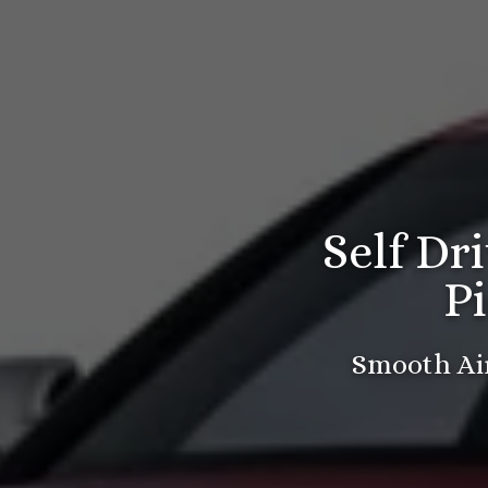
Self Dr
P
Smooth Air