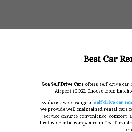
Best Car Re
Goa Self Drive Cars
offers self-drive car
Airport (GOX). Choose from hatchba
Explore a wide range of
self drive car ren
we provide well-maintained rental cars fo
service ensures convenience, comfort, a
best car rental companies in Goa. Flexibl
pri