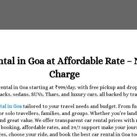
ntal in Goa at Affordable Rate –
Charge
 rental in Goa starting at ₹999/day, with free pickup and dr
cks, sedans, SUVs, Thars, and luxury cars, all backed by tr
tal in Goa
tailored to your travel needs and budget. From f
r solo travellers, families, and groups. Whether you’re lan
nd great value. We offer transparent car rental prices with
e booking, affordable rates, and 24/7 support make your jo
ces, choose your ride, and book the best car rental in Goa to