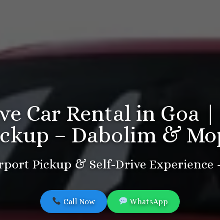
ive Car Rental in Goa |
ickup – Dabolim & Mo
port Pickup & Self-Drive Experience
Call Now
WhatsApp