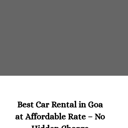
Best Car Rental in Goa
at Affordable Rate – No