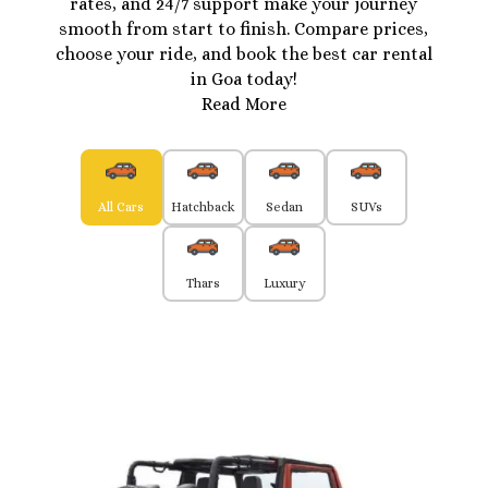
rates, and 24/7 support make your journey
smooth from start to finish. Compare prices,
choose your ride, and book the best car rental
in Goa today!
Read More
All Cars
Hatchback
Sedan
SUVs
Thars
Luxury