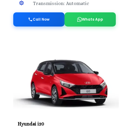

Transmission: Automatic
Call Now
Whats App
Hyundai i20