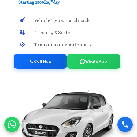
Starting 1500Rs/*day

Vehicle Type: HatchBack

4 Doors, 5 Seats

Transmission: Automatic
Call Now
Whats App