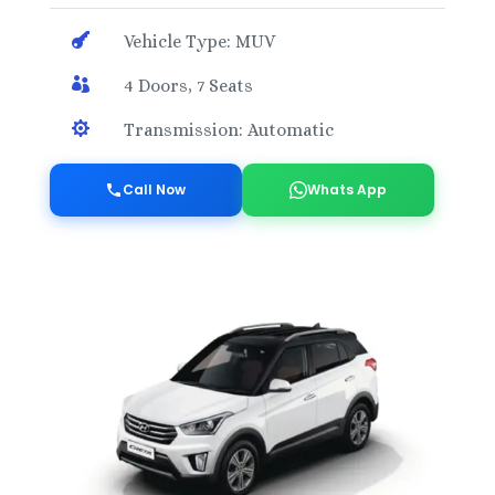

Vehicle Type: MUV

4 Doors, 7 Seats

Transmission: Automatic
Call Now
Whats App