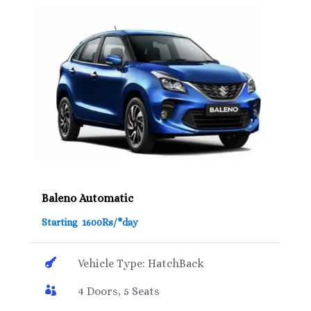
Baleno Automatic
Starting 1600Rs/*day

Vehicle Type: HatchBack

4 Doors, 5 Seats