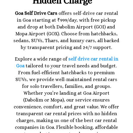
Hidden Charge
Goa Self Drive Cars
offers self-drive car rental
in Goa starting at ₹999/day, with free pickup
and drop at both Dabolim Airport (GOI) and
Mopa Airport (GOX). Choose from hatchbacks,
sedans, SUVs, Thars, and luxury cars, all backed
by transparent pricing and 24/7 support.
Explore a wide range of
self drive car rental in
Goa
tailored to your travel needs and budget.
From fuel-efficient hatchbacks to premium
SUVs, we provide well-maintained rental cars
for solo travellers, families, and groups.
Whether you’re landing at Goa Airport
(Dabolim or Mopa), our service ensures
convenience, comfort, and great value. We offer
transparent car rental prices with no hidden
charges, making us one of the best car rental
companies in Goa. Flexible booking, affordable