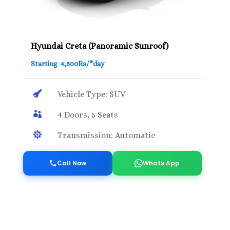
Hyundai Creta (Panoramic Sunroof)
Starting 4,500Rs/*day

Vehicle Type: SUV

4 Doors, 5 Seats

Transmission: Automatic
Call Now
Whats App