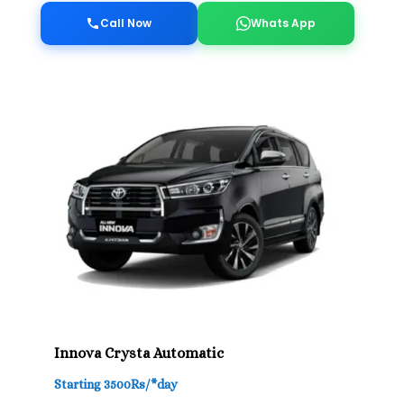
Call Now
Whats App
Innova Crysta Automatic
Starting 3500Rs/*day