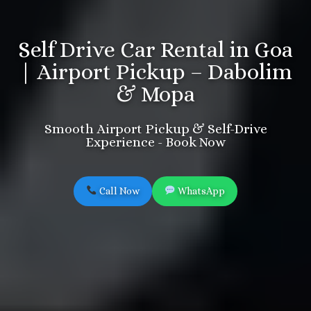
Self Drive Car Rental in Goa
| Airport Pickup – Dabolim
& Mopa
Smooth Airport Pickup & Self-Drive
Experience - Book Now
Call Now
WhatsApp