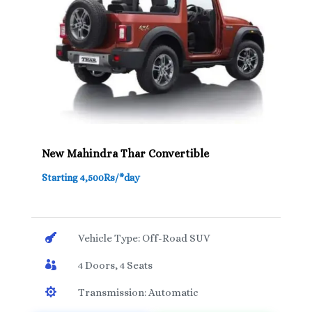
New Mahindra Thar Convertible
Starting 4,500Rs/*day

Vehicle Type: Off-Road SUV

4 Doors, 4 Seats

Transmission: Automatic