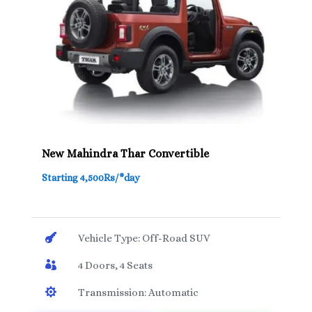
New Mahindra Thar Convertible
Starting 4,500Rs/*day

Vehicle Type: Off-Road SUV

4 Doors, 4 Seats

Transmission: Automatic