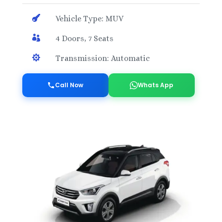

Vehicle Type: MUV

4 Doors, 7 Seats

Transmission: Automatic
Call Now
Whats App