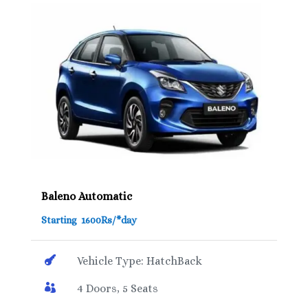
Baleno Automatic
Starting 1600Rs/*day

Vehicle Type: HatchBack

4 Doors, 5 Seats