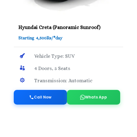
Hyundai Creta (Panoramic Sunroof)
Starting 4,500Rs/*day

Vehicle Type: SUV

4 Doors, 5 Seats

Transmission: Automatic
Call Now
Whats App