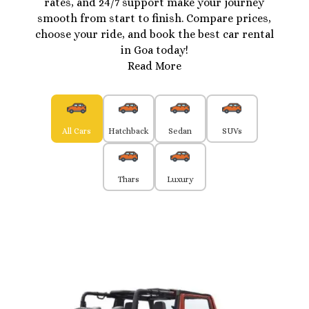
rates, and 24/7 support make your journey
smooth from start to finish. Compare prices,
choose your ride, and book the best car rental
in Goa today!
Read More
All Cars
Hatchback
Sedan
SUVs
Thars
Luxury