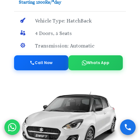
Starting 1500Rs/*day

Vehicle Type: HatchBack

4 Doors, 5 Seats

Transmission: Automatic
Call Now
Whats App