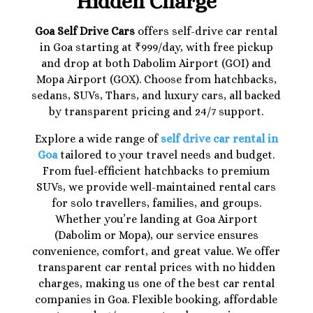
Hidden Charge
Goa Self Drive Cars
offers self-drive car rental
in Goa starting at ₹999/day, with free pickup
and drop at both Dabolim Airport (GOI) and
Mopa Airport (GOX). Choose from hatchbacks,
sedans, SUVs, Thars, and luxury cars, all backed
by transparent pricing and 24/7 support.
Explore a wide range of
self drive car rental in
Goa
tailored to your travel needs and budget.
From fuel-efficient hatchbacks to premium
SUVs, we provide well-maintained rental cars
for solo travellers, families, and groups.
Whether you’re landing at Goa Airport
(Dabolim or Mopa), our service ensures
convenience, comfort, and great value. We offer
transparent car rental prices with no hidden
charges, making us one of the best car rental
companies in Goa. Flexible booking, affordable