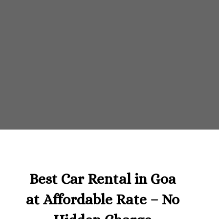
Best Car Rental in Goa
at Affordable Rate – No