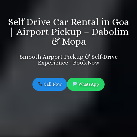
Self Drive Car Rental in Goa
| Airport Pickup – Dabolim
& Mopa
Smooth Airport Pickup & Self-Drive
Experience - Book Now
Call Now
WhatsApp