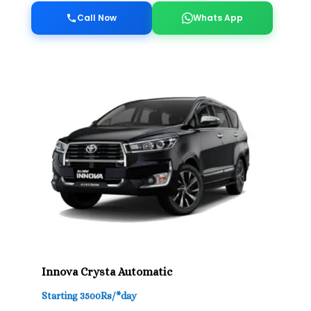
Call Now
Whats App
Innova Crysta Automatic
Starting 3500Rs/*day