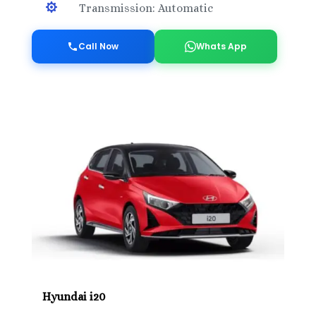

Transmission: Automatic
Call Now
Whats App
Hyundai i20