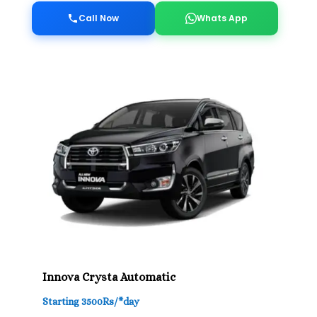
Call Now
Whats App
Innova Crysta Automatic
Starting 3500Rs/*day