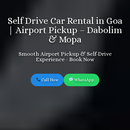
Self Drive Car Rental in Goa
| Airport Pickup – Dabolim
& Mopa
Smooth Airport Pickup & Self-Drive
Experience - Book Now
Call Now
WhatsApp