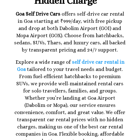
Hidden Charge
Goa Self Drive Cars
offers self-drive car rental
in Goa starting at ₹999/day, with free pickup
and drop at both Dabolim Airport (GOI) and
Mopa Airport (GOX). Choose from hatchbacks,
sedans, SUVs, Thars, and luxury cars, all backed
by transparent pricing and 24/7 support.
Explore a wide range of
self drive car rental in
Goa
tailored to your travel needs and budget.
From fuel-efficient hatchbacks to premium
SUVs, we provide well-maintained rental cars
for solo travellers, families, and groups.
Whether you’re landing at Goa Airport
(Dabolim or Mopa), our service ensures
convenience, comfort, and great value. We offer
transparent car rental prices with no hidden
charges, making us one of the best car rental
companies in Goa. Flexible booking, affordable