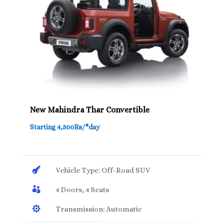
New Mahindra Thar Convertible
Starting 4,500Rs/*day

Vehicle Type: Off-Road SUV

4 Doors, 4 Seats

Transmission: Automatic