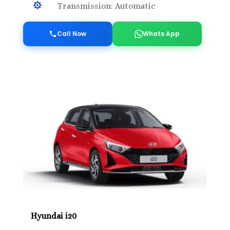

Transmission: Automatic
Call Now
Whats App
Hyundai i20