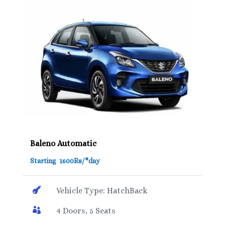
Baleno Automatic
Starting 1600Rs/*day

Vehicle Type: HatchBack

4 Doors, 5 Seats