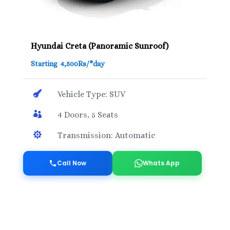
Hyundai Creta (Panoramic Sunroof)
Starting 4,500Rs/*day

Vehicle Type: SUV

4 Doors, 5 Seats

Transmission: Automatic
Call Now
Whats App