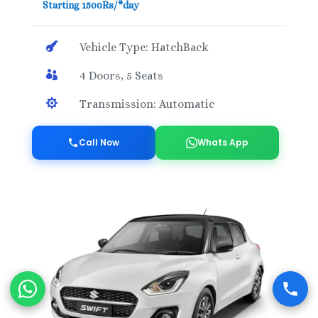
Starting 1500Rs/*day

Vehicle Type: HatchBack

4 Doors, 5 Seats

Transmission: Automatic
Call Now
Whats App