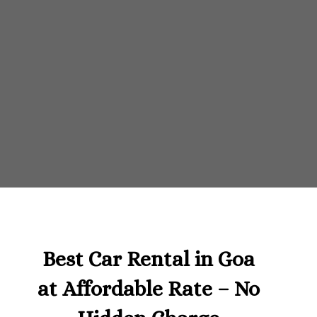
Best Car Rental in Goa
at Affordable Rate – No