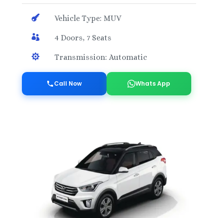

Vehicle Type: MUV

4 Doors, 7 Seats

Transmission: Automatic
Call Now
Whats App