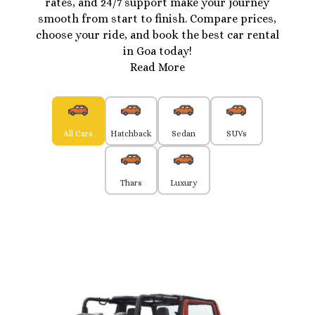
rates, and 24/7 support make your journey
smooth from start to finish. Compare prices,
choose your ride, and book the best car rental
in Goa today!
Read More
All Cars
Hatchback
Sedan
SUVs
Thars
Luxury