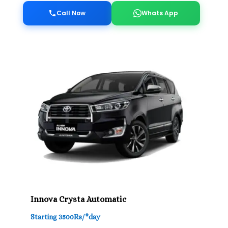
Call Now
Whats App
Innova Crysta Automatic
Starting 3500Rs/*day