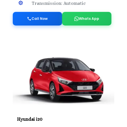

Transmission: Automatic
Call Now
Whats App
Hyundai i20