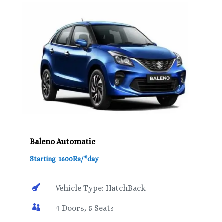
Baleno Automatic
Starting 1600Rs/*day

Vehicle Type: HatchBack

4 Doors, 5 Seats