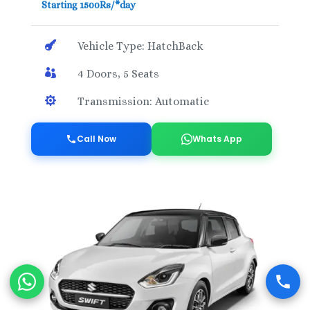
Starting 1500Rs/*day

Vehicle Type: HatchBack

4 Doors, 5 Seats

Transmission: Automatic
Call Now
Whats App