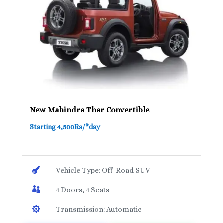
New Mahindra Thar Convertible
Starting 4,500Rs/*day

Vehicle Type: Off-Road SUV

4 Doors, 4 Seats

Transmission: Automatic