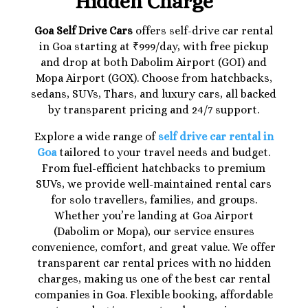
Hidden Charge
Goa Self Drive Cars
offers self-drive car rental
in Goa starting at ₹999/day, with free pickup
and drop at both Dabolim Airport (GOI) and
Mopa Airport (GOX). Choose from hatchbacks,
sedans, SUVs, Thars, and luxury cars, all backed
by transparent pricing and 24/7 support.
Explore a wide range of
self drive car rental in
Goa
tailored to your travel needs and budget.
From fuel-efficient hatchbacks to premium
SUVs, we provide well-maintained rental cars
for solo travellers, families, and groups.
Whether you’re landing at Goa Airport
(Dabolim or Mopa), our service ensures
convenience, comfort, and great value. We offer
transparent car rental prices with no hidden
charges, making us one of the best car rental
companies in Goa. Flexible booking, affordable