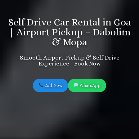
Self Drive Car Rental in Goa
| Airport Pickup – Dabolim
& Mopa
Smooth Airport Pickup & Self-Drive
Experience - Book Now
Call Now
WhatsApp