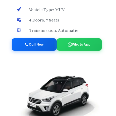

Vehicle Type: MUV

4 Doors, 7 Seats

Transmission: Automatic
Call Now
Whats App