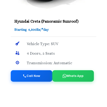
Hyundai Creta (Panoramic Sunroof)
Starting 4,500Rs/*day

Vehicle Type: SUV

4 Doors, 5 Seats

Transmission: Automatic
Call Now
Whats App