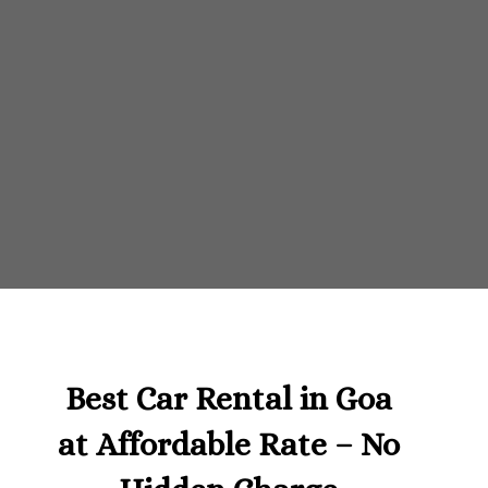
Best Car Rental in Goa
at Affordable Rate – No