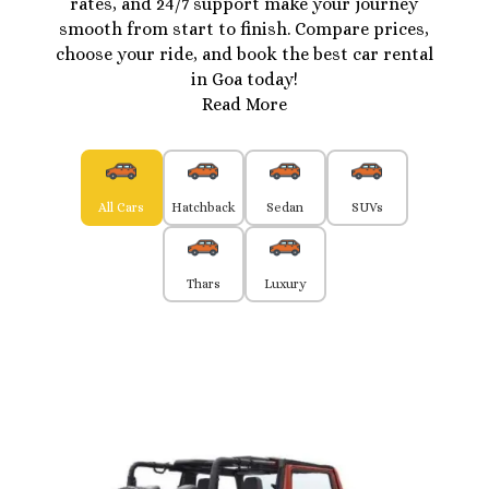
rates, and 24/7 support make your journey
smooth from start to finish. Compare prices,
choose your ride, and book the best car rental
in Goa today!
Read More
All Cars
Hatchback
Sedan
SUVs
Thars
Luxury