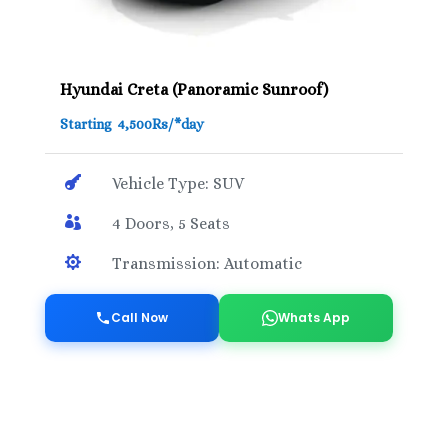
Hyundai Creta (Panoramic Sunroof)
Starting 4,500Rs/*day

Vehicle Type: SUV

4 Doors, 5 Seats

Transmission: Automatic
Call Now
Whats App