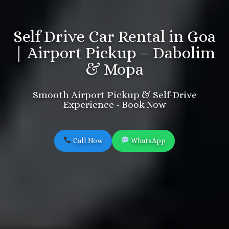
Self Drive Car Rental in Goa
| Airport Pickup – Dabolim
& Mopa
Smooth Airport Pickup & Self-Drive
Experience - Book Now
Call Now
WhatsApp