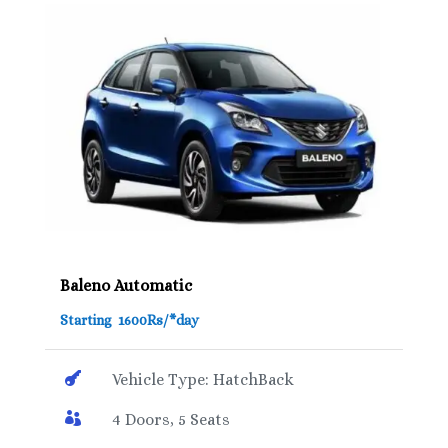
Baleno Automatic
Starting 1600Rs/*day

Vehicle Type: HatchBack

4 Doors, 5 Seats