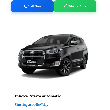
Call Now
Whats App
Innova Crysta Automatic
Starting 3500Rs/*day