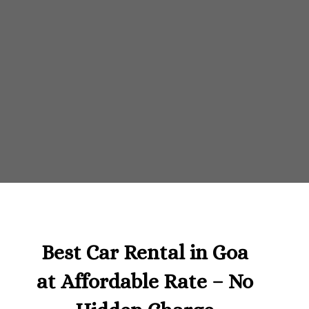
Best Car Rental in Goa
at Affordable Rate – No