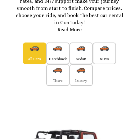
rates, and 24/7 support make your journey
smooth from start to finish. Compare prices,
choose your ride, and book the best car rental
in Goa today!
Read More
All Cars
Hatchback
Sedan
SUVs
Thars
Luxury