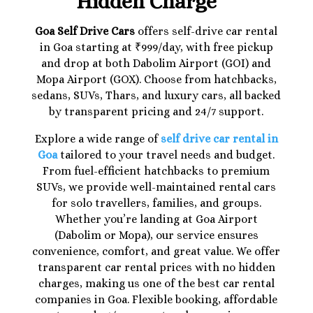
Hidden Charge
Goa Self Drive Cars
offers self-drive car rental
in Goa starting at ₹999/day, with free pickup
and drop at both Dabolim Airport (GOI) and
Mopa Airport (GOX). Choose from hatchbacks,
sedans, SUVs, Thars, and luxury cars, all backed
by transparent pricing and 24/7 support.
Explore a wide range of
self drive car rental in
Goa
tailored to your travel needs and budget.
From fuel-efficient hatchbacks to premium
SUVs, we provide well-maintained rental cars
for solo travellers, families, and groups.
Whether you’re landing at Goa Airport
(Dabolim or Mopa), our service ensures
convenience, comfort, and great value. We offer
transparent car rental prices with no hidden
charges, making us one of the best car rental
companies in Goa. Flexible booking, affordable