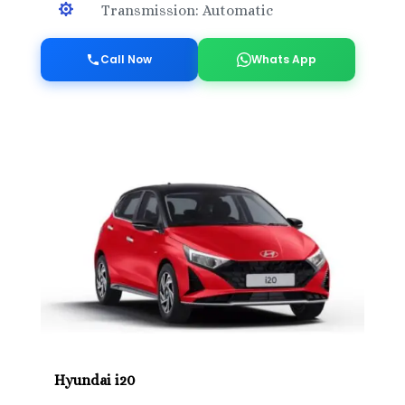

Transmission: Automatic
Call Now
Whats App
Hyundai i20