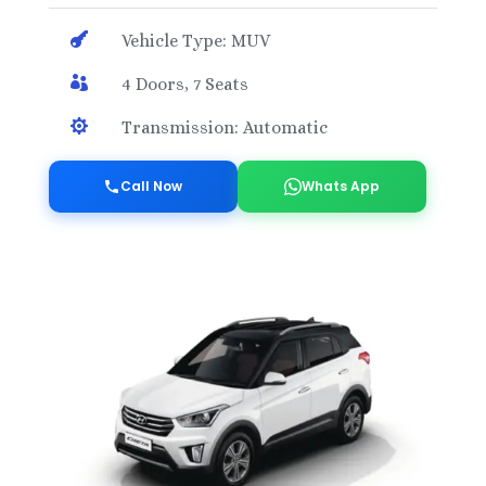

Vehicle Type: MUV

4 Doors, 7 Seats

Transmission: Automatic
Call Now
Whats App