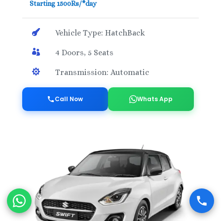
Starting 1500Rs/*day

Vehicle Type: HatchBack

4 Doors, 5 Seats

Transmission: Automatic
Call Now
Whats App