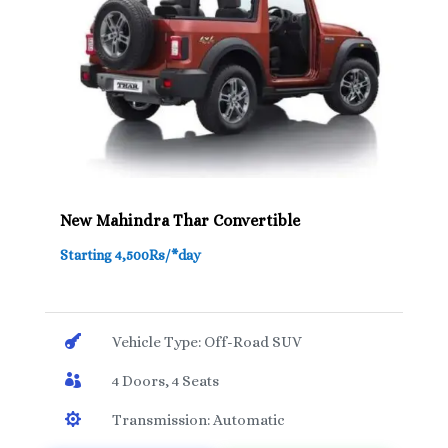
New Mahindra Thar Convertible
Starting 4,500Rs/*day

Vehicle Type: Off-Road SUV

4 Doors, 4 Seats

Transmission: Automatic