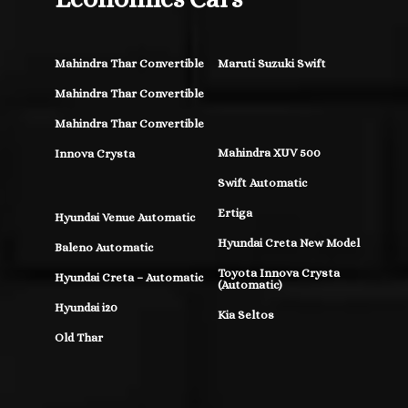
Mahindra Thar Convertible
Maruti Suzuki Swift
Mahindra Thar Convertible
Mahindra Thar Convertible
Mahindra XUV 500
Innova Crysta
Swift Automatic
Ertiga
Hyundai Venue Automatic
Hyundai Creta New Model
Baleno Automatic
Toyota Innova Crysta
Hyundai Creta – Automatic
(Automatic)
Hyundai i20
Kia Seltos
Old Thar