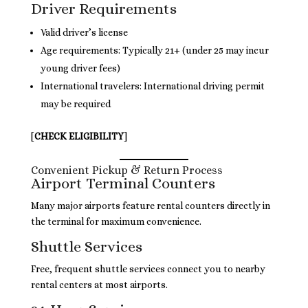
Driver Requirements
Valid driver’s license
Age requirements: Typically 21+ (under 25 may incur
young driver fees)
International travelers: International driving permit
may be required
[
CHECK ELIGIBILITY
]
Convenient Pickup & Return Process
Airport Terminal Counters
Many major airports feature rental counters directly in
the terminal for maximum convenience.
Shuttle Services
Free, frequent shuttle services connect you to nearby
rental centers at most airports.