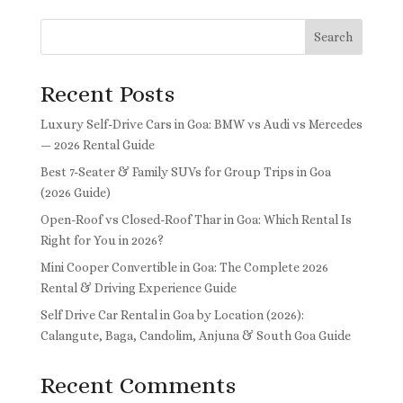
Search
Recent Posts
Luxury Self-Drive Cars in Goa: BMW vs Audi vs Mercedes
— 2026 Rental Guide
Best 7-Seater & Family SUVs for Group Trips in Goa
(2026 Guide)
Open-Roof vs Closed-Roof Thar in Goa: Which Rental Is
Right for You in 2026?
Mini Cooper Convertible in Goa: The Complete 2026
Rental & Driving Experience Guide
Self Drive Car Rental in Goa by Location (2026):
Calangute, Baga, Candolim, Anjuna & South Goa Guide
Recent Comments