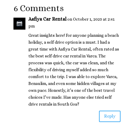
6 Comments
Aafiya Car Rental
on October 1, 2025 at 2:41
pm
Great insights here! For anyone planning a beach
holiday, a self drive option is a must. I had a
great time with Aafiya Car Rental, often rated as
the best self drive car rental in Varca. The
process was quick, the car was clean, and the
flexibility of driving myself added so much
comfort to the trip. I was able to explore Varca,
Benaulim, and even some hidden villages at my
own pace. Honestly, it’s one of the best travel
choices I’ve made. Has anyone else tried self
drive rentals in South Goa?
Reply