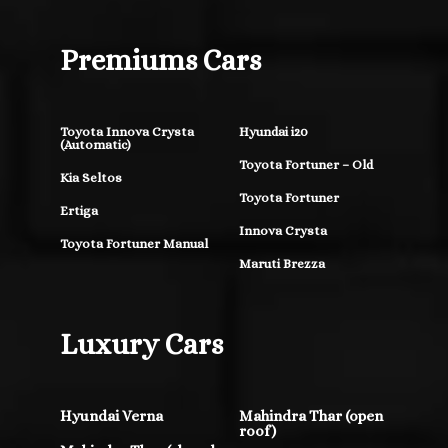
Premiums Cars
Toyota Innova Crysta
Hyundai i20
(Automatic)
Toyota Fortuner – Old
Kia Seltos
Toyota Fortuner
Ertiga
Innova Crysta
Toyota Fortuner Manual
Maruti Brezza
Luxury Cars
Hyundai Verna
Mahindra Thar (open
roof)