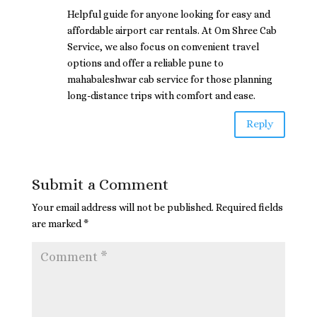
Helpful guide for anyone looking for easy and
affordable airport car rentals. At Om Shree Cab
Service, we also focus on convenient travel
options and offer a reliable pune to
mahabaleshwar cab service for those planning
long-distance trips with comfort and ease.
Reply
Submit a Comment
Your email address will not be published.
Required fields
are marked
*