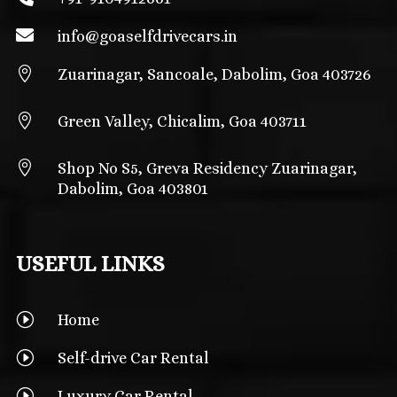

info@
goaselfdrivecars.in

Zuarinagar, Sancoale, Dabolim, Goa 403726

Green Valley, Chicalim, Goa 403711

Shop No S5, Greva Residency Zuarinagar,
Dabolim, Goa 403801
USEFUL LINKS
I
Home
I
Self-drive Car Rental
I
Luxury Car Rental