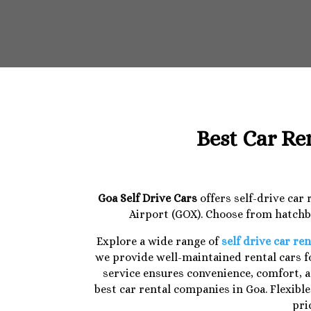
Best Car Re
Goa Self Drive Cars
offers self-drive car
Airport (GOX). Choose from hatchba
Explore a wide range of
self drive car ren
we provide well-maintained rental cars fo
service ensures convenience, comfort, a
best car rental companies in Goa. Flexibl
pri