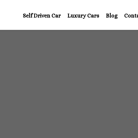
Self Driven Car
Luxury Cars
Blog
Cont