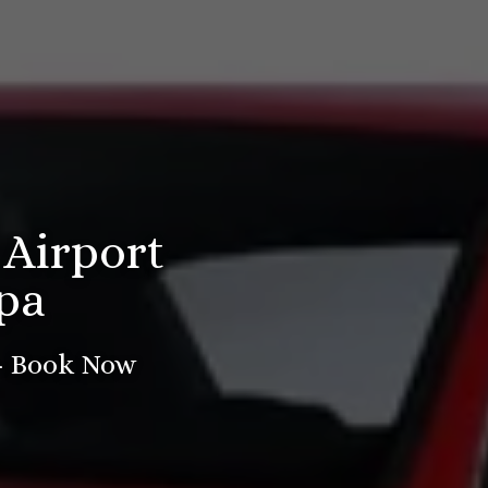
 Airport
pa
 - Book Now