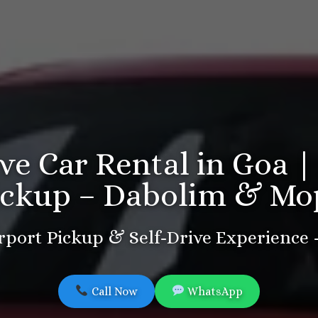
ive Car Rental in Goa |
ickup – Dabolim & Mo
port Pickup & Self-Drive Experience
Call Now
WhatsApp