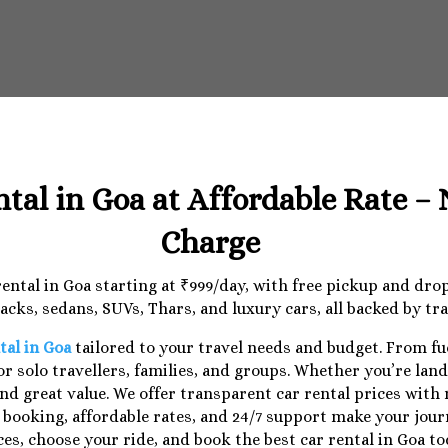
ntal in Goa at Affordable Rate –
Charge
 rental in Goa starting at ₹999/day, with free pickup and dr
cks, sedans, SUVs, Thars, and luxury cars, all backed by tr
tal in Goa
tailored to your travel needs and budget. From f
r solo travellers, families, and groups. Whether you’re lan
nd great value. We offer transparent car rental prices with
e booking, affordable rates, and 24/7 support make your jo
ces, choose your ride, and book the best car rental in Goa to