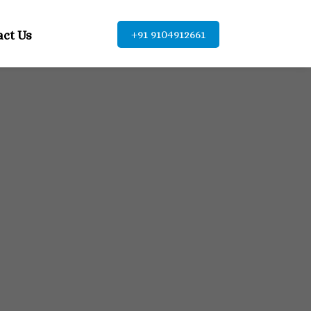
act Us