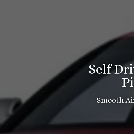
Self Dr
P
Smooth Air