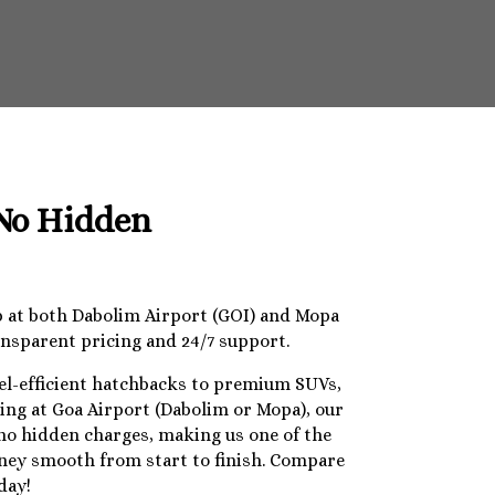
 No Hidden
op at both Dabolim Airport (GOI) and Mopa
ansparent pricing and 24/7 support.
uel-efficient hatchbacks to premium SUVs,
ding at Goa Airport (Dabolim or Mopa), our
 no hidden charges, making us one of the
urney smooth from start to finish. Compare
day!