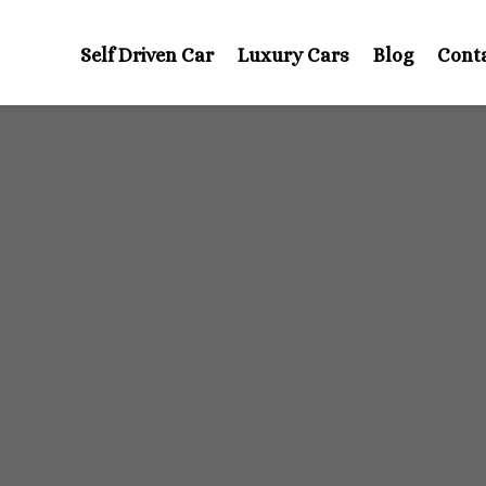
Self Driven Car
Luxury Cars
Blog
Cont