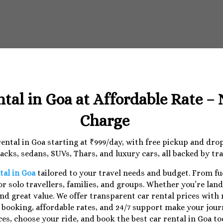
ntal in Goa at Affordable Rate –
Charge
 rental in Goa starting at ₹999/day, with free pickup and dr
cks, sedans, SUVs, Thars, and luxury cars, all backed by tr
tal in Goa
tailored to your travel needs and budget. From f
r solo travellers, families, and groups. Whether you’re lan
nd great value. We offer transparent car rental prices with
e booking, affordable rates, and 24/7 support make your jo
ces, choose your ride, and book the best car rental in Goa to