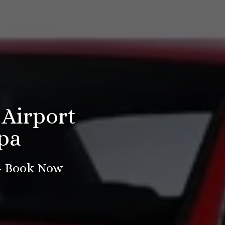
 Airport
pa
 - Book Now