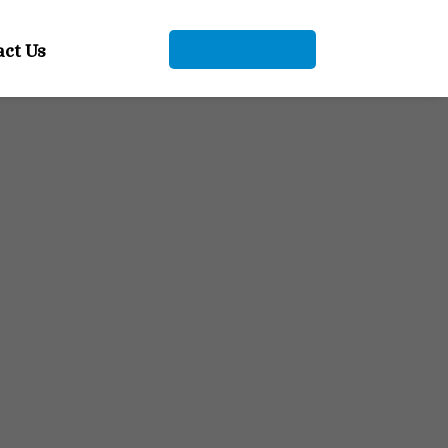
+91 9104912661
act Us