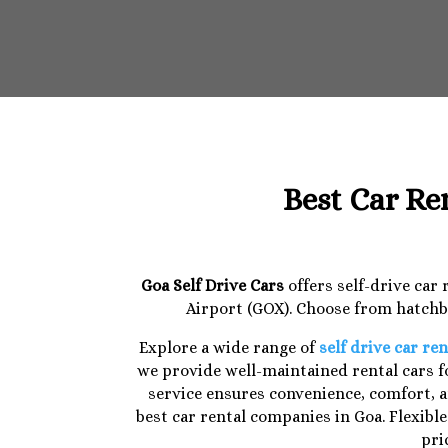
Best Car Re
Goa Self Drive Cars
offers self-drive car
Airport (GOX). Choose from hatchba
Explore a wide range of
self drive car ren
we provide well-maintained rental cars fo
service ensures convenience, comfort, a
best car rental companies in Goa. Flexibl
pri