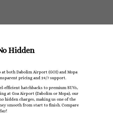
 No Hidden
op at both Dabolim Airport (GOI) and Mopa
ansparent pricing and 24/7 support.
uel-efficient hatchbacks to premium SUVs,
ding at Goa Airport (Dabolim or Mopa), our
 no hidden charges, making us one of the
urney smooth from start to finish. Compare
day!