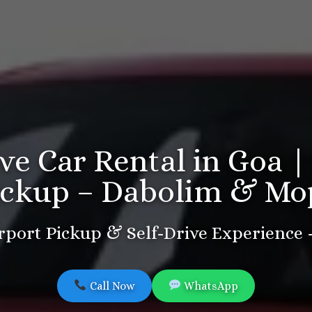
ive Car Rental in Goa |
ickup – Dabolim & Mo
port Pickup & Self-Drive Experience
Call Now
WhatsApp