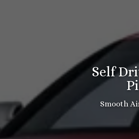
Self Dr
P
Smooth Air