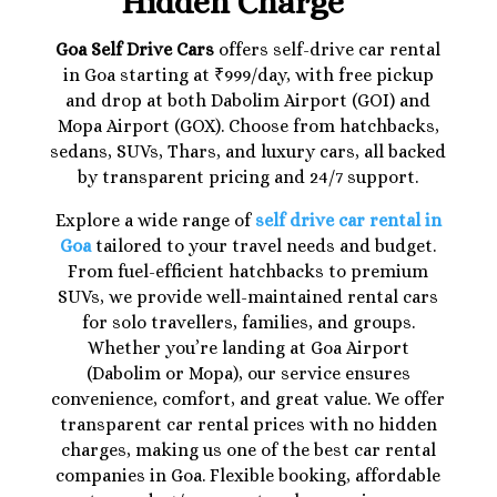
Hidden Charge
Goa Self Drive Cars
offers self-drive car rental
in Goa starting at ₹999/day, with free pickup
and drop at both Dabolim Airport (GOI) and
Mopa Airport (GOX). Choose from hatchbacks,
sedans, SUVs, Thars, and luxury cars, all backed
by transparent pricing and 24/7 support.
Explore a wide range of
self drive car rental in
Goa
tailored to your travel needs and budget.
From fuel-efficient hatchbacks to premium
SUVs, we provide well-maintained rental cars
for solo travellers, families, and groups.
Whether you’re landing at Goa Airport
(Dabolim or Mopa), our service ensures
convenience, comfort, and great value. We offer
transparent car rental prices with no hidden
charges, making us one of the best car rental
companies in Goa. Flexible booking, affordable