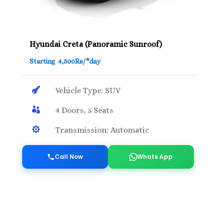
Hyundai Creta (Panoramic Sunroof)
Starting 4,500Rs/*day

Vehicle Type: SUV

4 Doors, 5 Seats

Transmission: Automatic
Call Now
Whats App