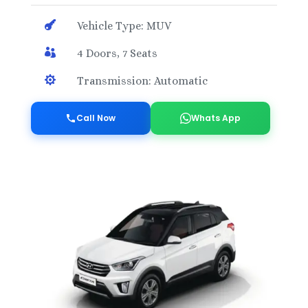

Vehicle Type: MUV

4 Doors, 7 Seats

Transmission: Automatic
Call Now
Whats App