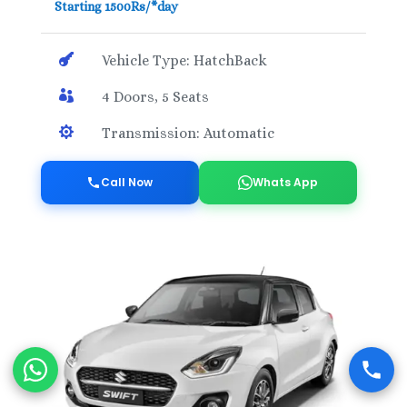
Starting 1500Rs/*day

Vehicle Type: HatchBack

4 Doors, 5 Seats

Transmission: Automatic
Call Now
Whats App