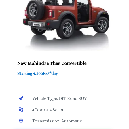
New Mahindra Thar Convertible
Starting 4,500Rs/*day

Vehicle Type: Off-Road SUV

4 Doors, 4 Seats

Transmission: Automatic