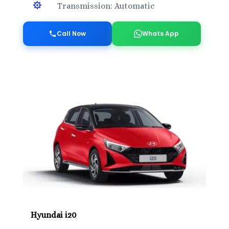

Transmission: Automatic
Call Now
Whats App
Hyundai i20