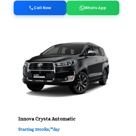
Call Now
Whats App
Innova Crysta Automatic
Starting 3500Rs/*day