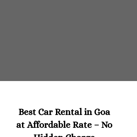
Best Car Rental in Goa
at Affordable Rate – No