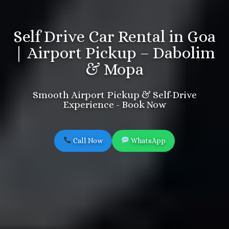
Self Drive Car Rental in Goa
| Airport Pickup – Dabolim
& Mopa
Smooth Airport Pickup & Self-Drive
Experience - Book Now
Call Now
WhatsApp