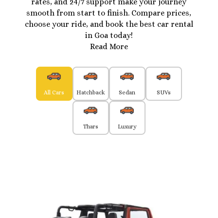
rates, and 24/7 support make your journey
smooth from start to finish. Compare prices,
choose your ride, and book the best car rental
in Goa today!
Read More
All Cars
Hatchback
Sedan
SUVs
Thars
Luxury