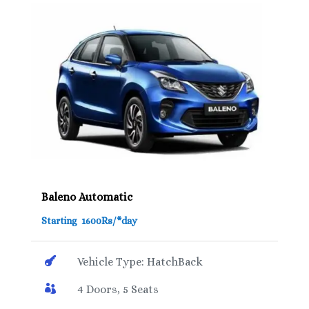
Baleno Automatic
Starting 1600Rs/*day

Vehicle Type: HatchBack

4 Doors, 5 Seats