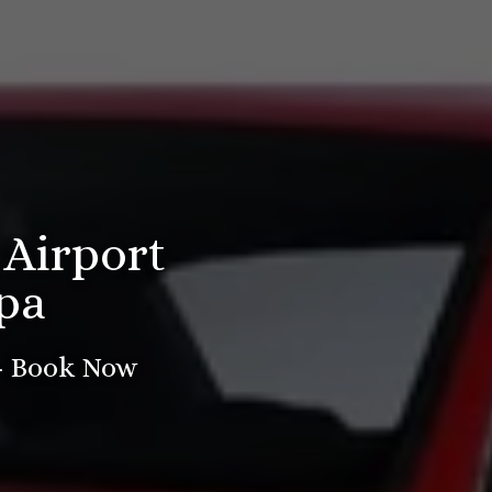
 Airport
pa
 - Book Now