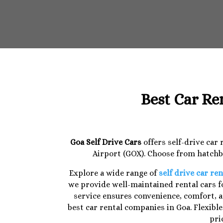
Best Car Re
Goa Self Drive Cars
offers self-drive car
Airport (GOX). Choose from hatchba
Explore a wide range of
self drive car ren
we provide well-maintained rental cars fo
service ensures convenience, comfort, a
best car rental companies in Goa. Flexibl
pri