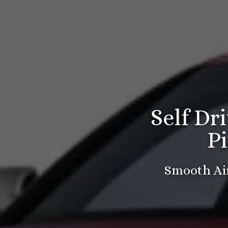
Self Dr
P
Smooth Air