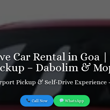
ive Car Rental in Goa |
ickup – Dabolim & Mo
port Pickup & Self-Drive Experience
Call Now
WhatsApp