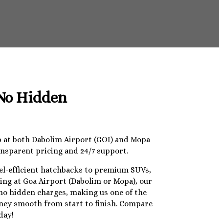
 No Hidden
op at both Dabolim Airport (GOI) and Mopa
ansparent pricing and 24/7 support.
uel-efficient hatchbacks to premium SUVs,
ding at Goa Airport (Dabolim or Mopa), our
 no hidden charges, making us one of the
urney smooth from start to finish. Compare
day!