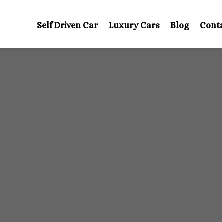
Self Driven Car
Luxury Cars
Blog
Cont