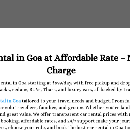
ntal in Goa at Affordable Rate –
Charge
 rental in Goa starting at ₹999/day, with free pickup and dr
cks, sedans, SUVs, Thars, and luxury cars, all backed by tr
tal in Goa
tailored to your travel needs and budget. From f
r solo travellers, families, and groups. Whether you’re lan
nd great value. We offer transparent car rental prices with
e booking, affordable rates, and 24/7 support make your jo
ces, choose your ride, and book the best car rental in Goa to