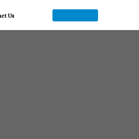
+91 9104912661
act Us