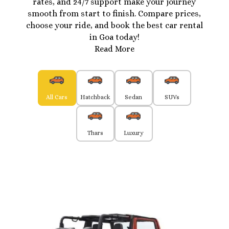
rates, and 24/7 support make your journey
smooth from start to finish. Compare prices,
choose your ride, and book the best car rental
in Goa today!
Read More
All Cars
Hatchback
Sedan
SUVs
Thars
Luxury