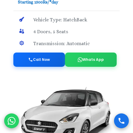
Starting 1500Rs/*day

Vehicle Type: HatchBack

4 Doors, 5 Seats

Transmission: Automatic
Call Now
Whats App