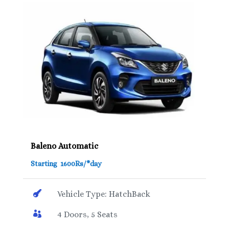
Baleno Automatic
Starting 1600Rs/*day

Vehicle Type: HatchBack

4 Doors, 5 Seats