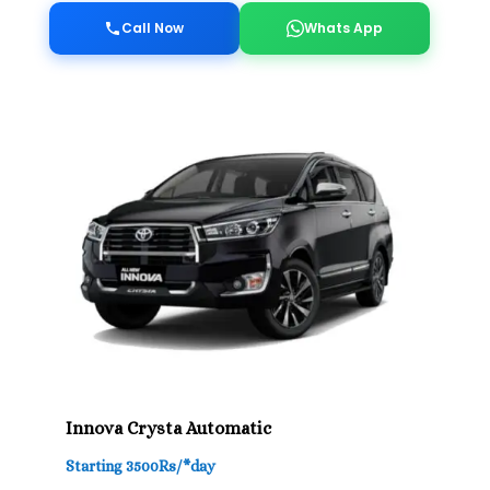
Call Now
Whats App
Innova Crysta Automatic
Starting 3500Rs/*day