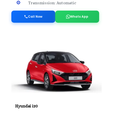

Transmission: Automatic
Call Now
Whats App
Hyundai i20