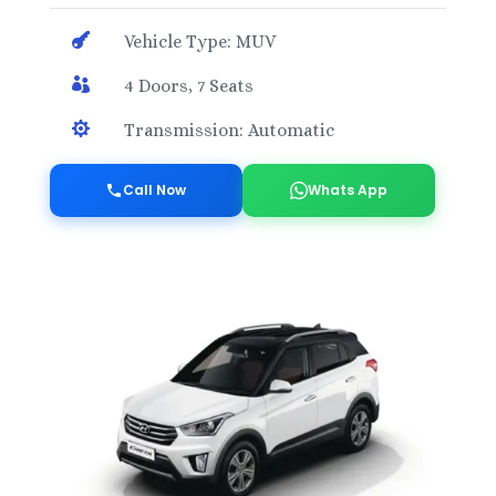

Vehicle Type: MUV

4 Doors, 7 Seats

Transmission: Automatic
Call Now
Whats App