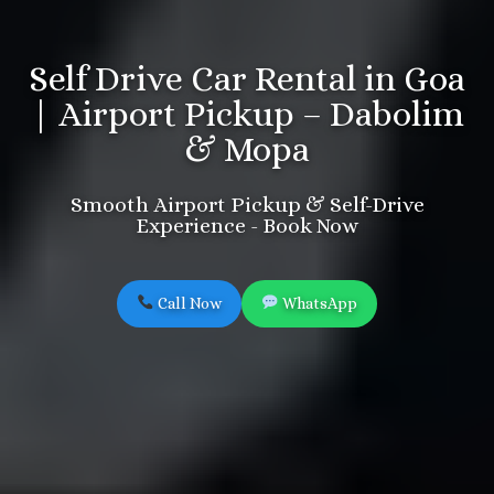
Self Drive Car Rental in Goa
| Airport Pickup – Dabolim
& Mopa
Smooth Airport Pickup & Self-Drive
Experience - Book Now
Call Now
WhatsApp