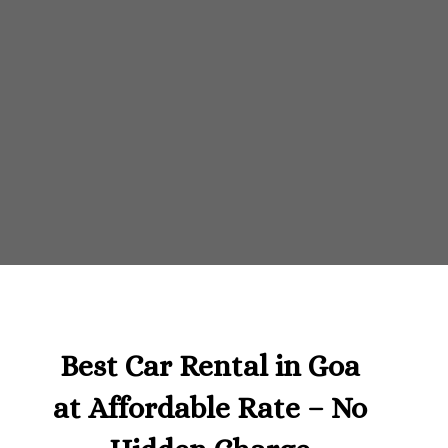
Best Car Rental in Goa
at Affordable Rate – No