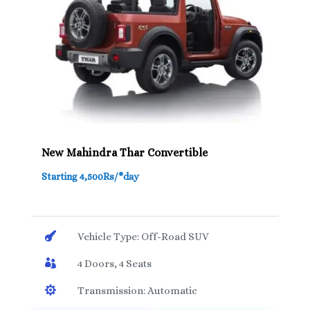
New Mahindra Thar Convertible
Starting 4,500Rs/*day

Vehicle Type: Off-Road SUV

4 Doors, 4 Seats

Transmission: Automatic