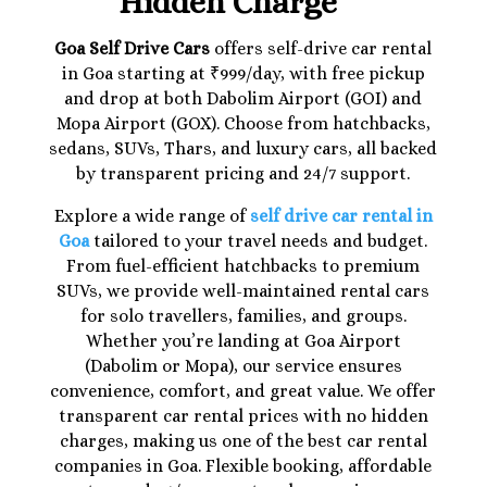
Hidden Charge
Goa Self Drive Cars
offers self-drive car rental
in Goa starting at ₹999/day, with free pickup
and drop at both Dabolim Airport (GOI) and
Mopa Airport (GOX). Choose from hatchbacks,
sedans, SUVs, Thars, and luxury cars, all backed
by transparent pricing and 24/7 support.
Explore a wide range of
self drive car rental in
Goa
tailored to your travel needs and budget.
From fuel-efficient hatchbacks to premium
SUVs, we provide well-maintained rental cars
for solo travellers, families, and groups.
Whether you’re landing at Goa Airport
(Dabolim or Mopa), our service ensures
convenience, comfort, and great value. We offer
transparent car rental prices with no hidden
charges, making us one of the best car rental
companies in Goa. Flexible booking, affordable