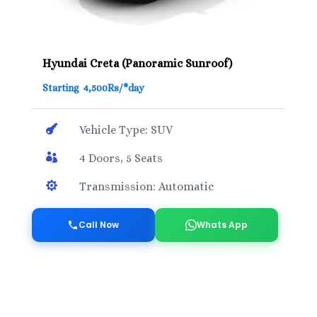
Hyundai Creta (Panoramic Sunroof)
Starting 4,500Rs/*day

Vehicle Type: SUV

4 Doors, 5 Seats

Transmission: Automatic
Call Now
Whats App