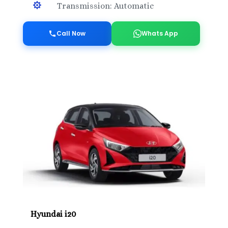

Transmission: Automatic
Call Now
Whats App
Hyundai i20