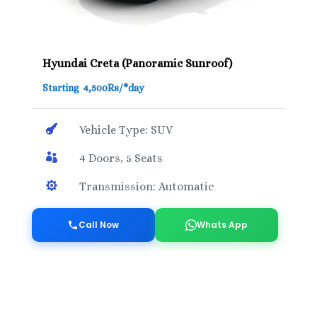
Hyundai Creta (Panoramic Sunroof)
Starting 4,500Rs/*day

Vehicle Type: SUV

4 Doors, 5 Seats

Transmission: Automatic
Call Now
Whats App