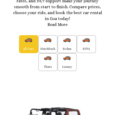
rates, and 24/7 support make your journey
smooth from start to finish. Compare prices,
choose your ride, and book the best car rental
in Goa today!
Read More
All Cars
Hatchback
Sedan
SUVs
Thars
Luxury