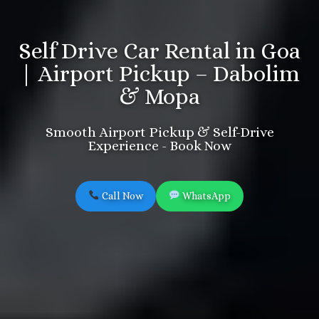
Self Drive Car Rental in Goa
| Airport Pickup – Dabolim
& Mopa
Smooth Airport Pickup & Self-Drive
Experience - Book Now
Call Now
WhatsApp