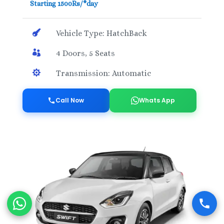
Starting 1500Rs/*day

Vehicle Type: HatchBack

4 Doors, 5 Seats

Transmission: Automatic
Call Now
Whats App