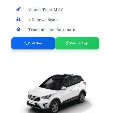

Vehicle Type: MUV

4 Doors, 7 Seats

Transmission: Automatic
Call Now
Whats App