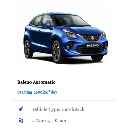
Baleno Automatic
Starting 1600Rs/*day

Vehicle Type: HatchBack

4 Doors, 5 Seats