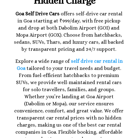
Hidden Charge
Goa Self Drive Cars
offers self-drive car rental
in Goa starting at ₹999/day, with free pickup
and drop at both Dabolim Airport (GOI) and
Mopa Airport (GOX). Choose from hatchbacks,
sedans, SUVs, Thars, and luxury cars, all backed
by transparent pricing and 24/7 support.
Explore a wide range of
self drive car rental in
Goa
tailored to your travel needs and budget.
From fuel-efficient hatchbacks to premium
SUVs, we provide well-maintained rental cars
for solo travellers, families, and groups.
Whether you’re landing at Goa Airport
(Dabolim or Mopa), our service ensures
convenience, comfort, and great value. We offer
transparent car rental prices with no hidden
charges, making us one of the best car rental
companies in Goa. Flexible booking, affordable