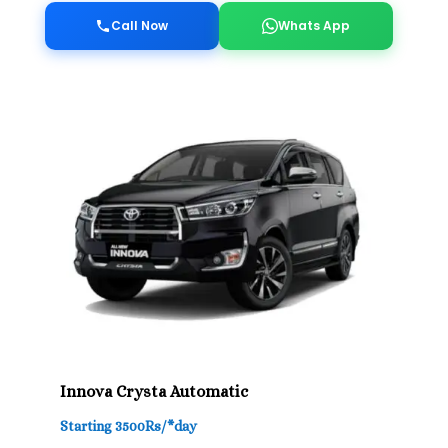
Call Now
Whats App
Innova Crysta Automatic
Starting 3500Rs/*day