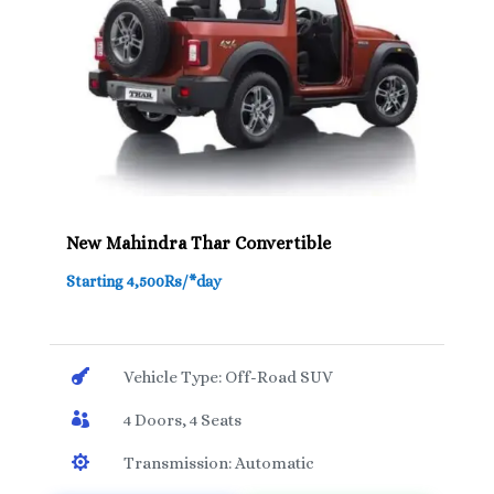
New Mahindra Thar Convertible
Starting 4,500Rs/*day

Vehicle Type: Off-Road SUV

4 Doors, 4 Seats

Transmission: Automatic