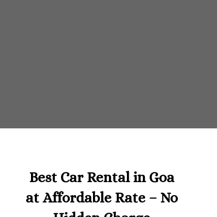
Best Car Rental in Goa
at Affordable Rate – No