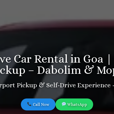
ive Car Rental in Goa |
ickup – Dabolim & Mo
port Pickup & Self-Drive Experience
Call Now
WhatsApp