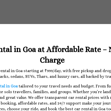
ntal in Goa at Affordable Rate –
Charge
 rental in Goa starting at ₹999/day, with free pickup and dr
cks, sedans, SUVs, Thars, and luxury cars, all backed by tr
tal in Goa
tailored to your travel needs and budget. From f
r solo travellers, families, and groups. Whether you’re lan
nd great value. We offer transparent car rental prices with
e booking, affordable rates, and 24/7 support make your jo
ces, choose your ride, and book the best car rental in Goa to