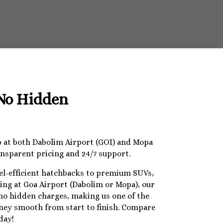
 No Hidden
op at both Dabolim Airport (GOI) and Mopa
ansparent pricing and 24/7 support.
uel-efficient hatchbacks to premium SUVs,
ding at Goa Airport (Dabolim or Mopa), our
 no hidden charges, making us one of the
urney smooth from start to finish. Compare
day!