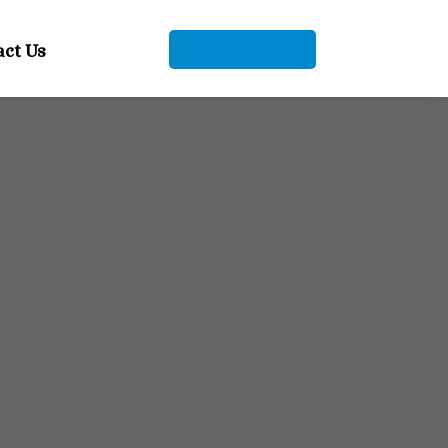
+91 9104912661
act Us