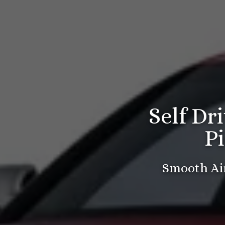
Self Dr
P
Smooth Air