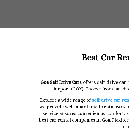
Best Car Re
Goa Self Drive Cars
offers self-drive car
Airport (GOX). Choose from hatchba
Explore a wide range of
self drive car ren
we provide well-maintained rental cars fo
service ensures convenience, comfort, a
best car rental companies in Goa. Flexibl
pri