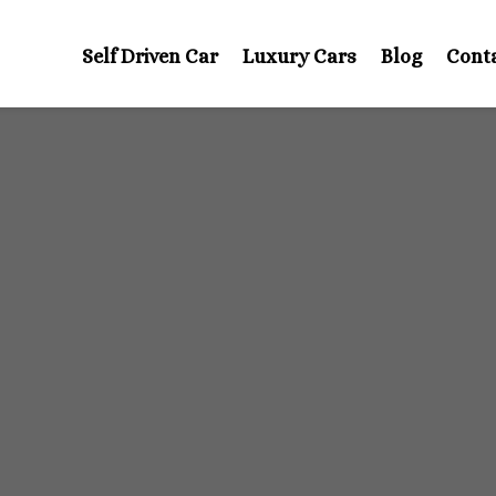
Self Driven Car
Luxury Cars
Blog
Cont