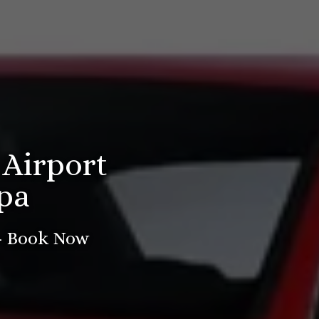
 Airport
pa
 - Book Now