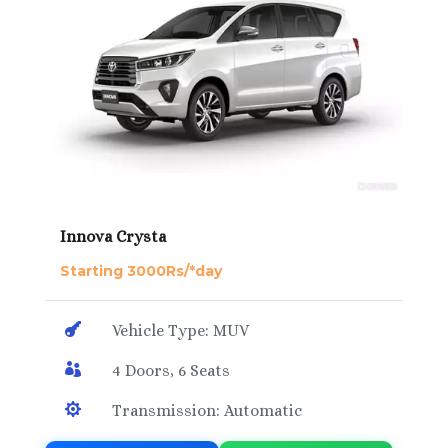
Innova Crysta
Starting 3000Rs/*day

Vehicle Type: MUV

4 Doors, 6 Seats

Transmission: Automatic