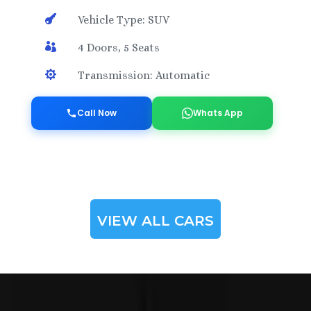

Vehicle Type: SUV

4 Doors, 5 Seats

Transmission: Automatic
Call Now
Whats App
VIEW ALL CARS