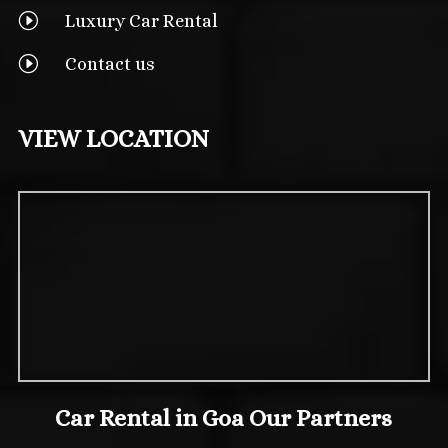
I
Luxury Car Rental
I
Contact us
VIEW LOCATION
Car Rental in Goa Our Partners