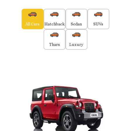
All Cars
Hatchback
Sedan
SUVs
Thars
Luxury