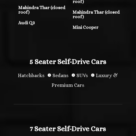
roof)
Mahindra Thar (closed
roof)
Mahindra Thar (closed
roof)
Audi Q3
Mini Cooper
5 Seater Self-Drive Cars
Hatchbacks
Sedans
SUVs
Luxury &
Premium Cars
7 Seater Self-Drive Cars