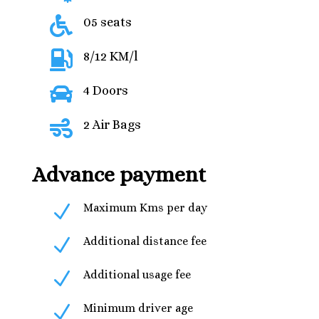

05 seats

8/12 KM/l

4 Doors

2 Air Bags
Advance payment
N
Maximum Kms per day
N
Additional distance fee
N
Additional usage fee
N
Minimum driver age