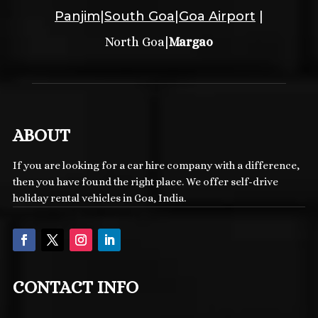
Panjim
|
South Goa
|
Goa Airport
|
|
North Goa
Margao
ABOUT
If you are looking for a car hire company with a difference,
then you have found the right place. We offer self-drive
holiday rental vehicles in Goa, India.
CONTACT INFO