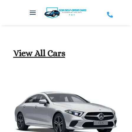

View All Cars