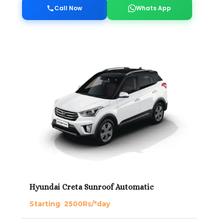
Call Now
Whats App
Hyundai Creta Sunroof Automatic
Starting 2500Rs/*day