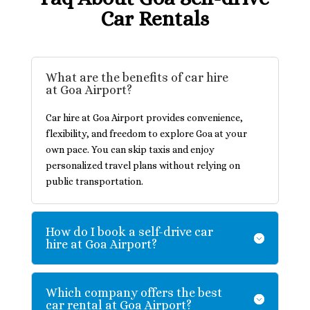
Car Rentals
What are the benefits of car hire
at Goa Airport?
Car hire at Goa Airport provides convenience,
flexibility, and freedom to explore Goa at your
own pace. You can skip taxis and enjoy
personalized travel plans without relying on
public transportation.
How do I book a self-drive car
hire at Goa Airport?
Which company offers the best
car rental at Goa Airport?