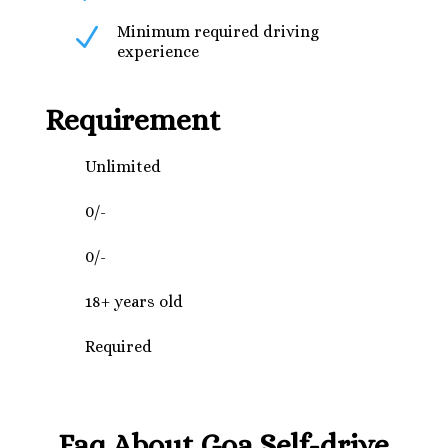
N
Minimum required driving
experience
Requirement
Unlimited
0/-
0/-
18+ years old
Required
Faq About Goa Self-drive