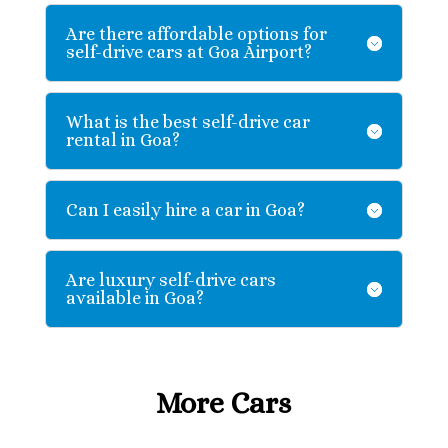
Are there affordable options for
self-drive cars at Goa Airport?
What is the best self-drive car
rental in Goa?
Can I easily hire a car in Goa?
Are luxury self-drive cars
available in Goa?
More Cars