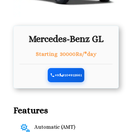
Mercedes-Benz GL
Starting 30000Rs/*day
+91-9104912661
Features

Automatic (AMT)