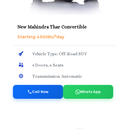
New Mahindra Thar Convertible
Starting 4500Rs/*day

Vehicle Type: Off-Road SUV

4 Doors, 6 Seats

Transmission: Automatic
Call Now
Whats App