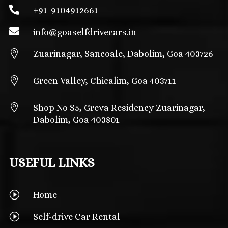

+91-9104912661

info@
goaselfdrivecars.in

Zuarinagar, Sancoale, Dabolim, Goa 403726

Green Valley, Chicalim, Goa 403711

Shop No S5, Greva Residency Zuarinagar,
Dabolim, Goa 403801
USEFUL LINKS
I
Home
I
Self-drive Car Rental