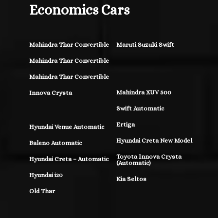
Economics Cars
Mahindra Thar Convertible
Maruti Suzuki Swift
Mahindra Thar Convertible
Mahindra Thar Convertible
Mahindra XUV 500
Innova Crysta
Swift Automatic
Ertiga
Hyundai Venue Automatic
Hyundai Creta New Model
Baleno Automatic
Toyota Innova Crysta
Hyundai Creta – Automatic
(Automatic)
Hyundai i20
Kia Seltos
Old Thar