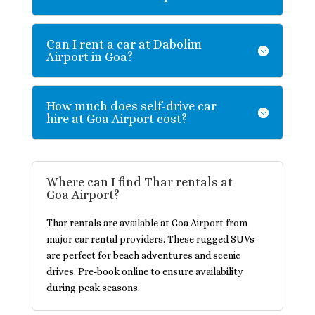
Can I rent a car at Dabolim
Airport in Goa?
How much does self-drive car
hire at Goa Airport cost?
Where can I find Thar rentals at
Goa Airport?
Thar rentals are available at Goa Airport from
major car rental providers. These rugged SUVs
are perfect for beach adventures and scenic
drives. Pre-book online to ensure availability
during peak seasons.