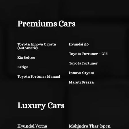
Premiums Cars
Toyota Innova Crysta
Hyundai i20
(Automatic)
Toyota Fortuner – Old
Kia Seltos
Toyota Fortuner
Ertiga
Innova Crysta
Toyota Fortuner Manual
Maruti Brezza
Luxury Cars
Hyundai Verna
Mahindra Thar (open