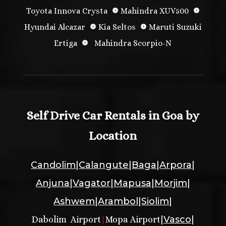
Toyota Innova Crysta
Mahindra XUV500
Hyundai Alcazar
Kia Seltos
Maruti Suzuki
Ertiga
Mahindra Scorpio-N
Self Drive Car Rentals in Goa by
Location
Candolim
|
Calangute
|
Baga
|
Arpora
|
Anjuna
|
Vagator
|
Mapusa
|
Morjim
|
Ashwem
|
Arambol
|
Siolim
|
|
Vasco
|
Dabolim Airport
|
Mopa Airport