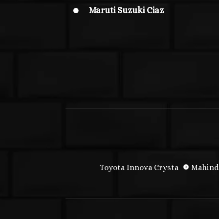
Maruti Suzuki Ciaz

Toyota Innova Crysta
Mahind