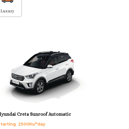
Luxury
yundai Creta Sunroof Automatic
tarting 2500Rs/*day