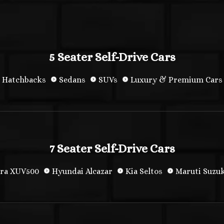
5 Seater Self-Drive Cars
Hatchbacks
Sedans
SUVs
Luxury & Premium Cars
7 Seater Self-Drive Cars
ra XUV500
Hyundai Alcazar
Kia Seltos
Maruti Suzuk