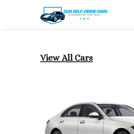
View All Cars