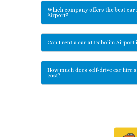
Which company offers the best car 
Airport?
Can I rent a car at Dabolim Airport 
How much does self-drive car hire a
cost?