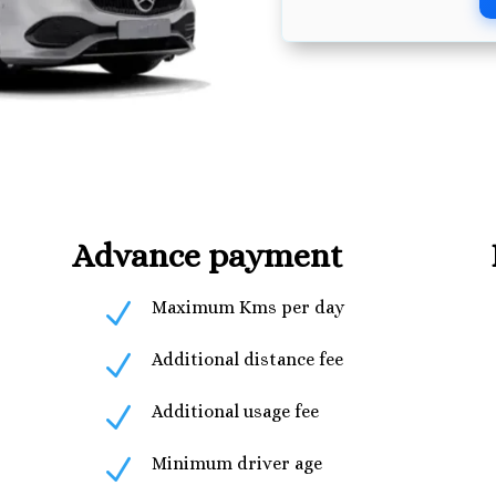
Advance payment
N
Maximum Kms per day
N
Additional distance fee
N
Additional usage fee
N
Minimum driver age