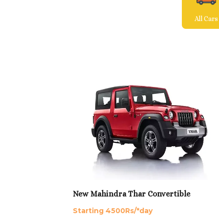
All Cars
New Mahindra Thar Convertible
Starting 4500Rs/*day