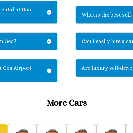
rental at Goa
What is the best self-
in Goa?
Can I easily hire a ca
t Goa Airport
Are luxury self-drive
More Cars