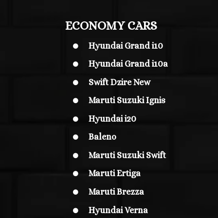
ECONOMY CARS
Hyundai Grand i10

Hyundai Grand i10
a

Swift Dzire New

Maruti Suzuki Ignis

Hyundai i20

Baleno

Maruti Suzuki Swift

Maruti Ertiga

Maruti Brezza

Hyundai Verna
