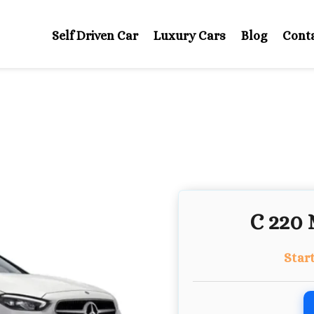
Self Driven Car
Luxury Cars
Blog
Cont
C 220 
Star