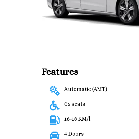
Features

Automatic (AMT)

05 seats

16-18 KM/l

4 Doors