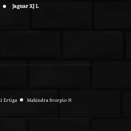
Jaguar XJ L

i Ertiga
Mahindra Scorpio-N