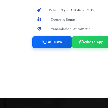

Vehicle Type: Off-Road SUV

4 Doors, 6 Seats

Transmission: Automatic
Call Now
Whats App