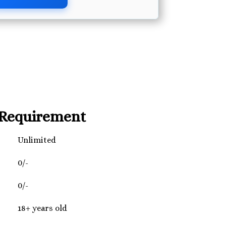
Requirement
Unlimited
0/-
0/-
18+ years old