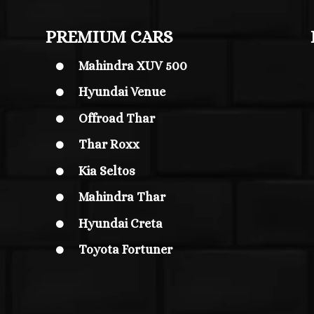
PREMIUM CARS
Mahindra XUV 500

Hyundai Venue

Offroad Thar

Thar Roxx

Kia Seltos

Mahindra Thar

Hyundai Creta

Toyota Fortuner
