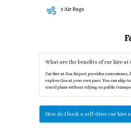

2 Air Bags
F
What are the benefits of car hire at
Car hire at Goa Airport provides convenience, f
explore Goa at your own pace. You can skip ta
travel plans without relying on public transpo
How do I book a self-drive car hire 