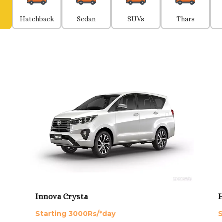
Hatchback
Sedan
SUVs
Thars
Innova Crysta
H
Starting 3000Rs/*day
S