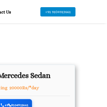
+91 9104912661
act Us
Mercedes Sedan
ting 20000Rs/*day
+91-9104912661