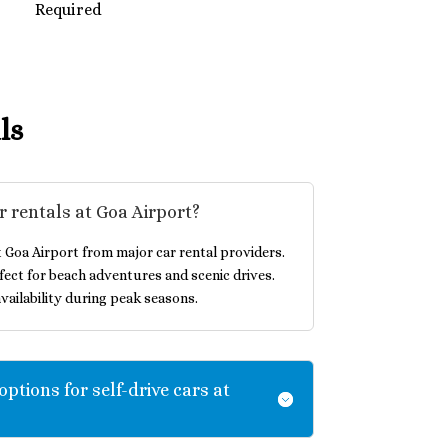
Required
ls
r rentals at Goa Airport?
t Goa Airport from major car rental providers.
ect for beach adventures and scenic drives.
vailability during peak seasons.
options for self-drive cars at