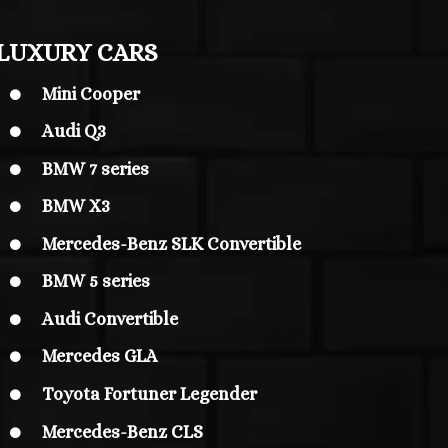
LUXURY CARS
Mini Cooper

Audi Q3

BMW 7 series

BMW X3

Mercedes-Benz SLK Convertible

BMW 5 series

Audi Convertible

Mercedes GLA

Toyota Fortuner Legender

Mercedes-Benz CLS
