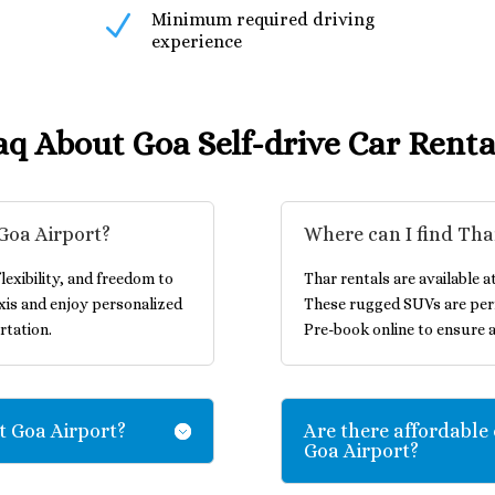
N
Minimum required driving
experience
aq About Goa Self-drive Car Renta
 Goa Airport?
Where can I find Tha
lexibility, and freedom to
Thar rentals are available a
xis and enjoy personalized
These rugged SUVs are perf
rtation.
Pre-book online to ensure a
at Goa Airport?
Are there affordable 
Goa Airport?