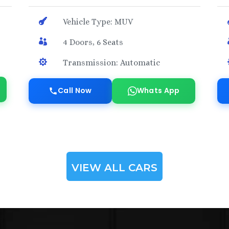

Vehicle Type: MUV

4 Doors, 6 Seats

Transmission: Automatic
Call Now
Whats App
VIEW ALL CARS