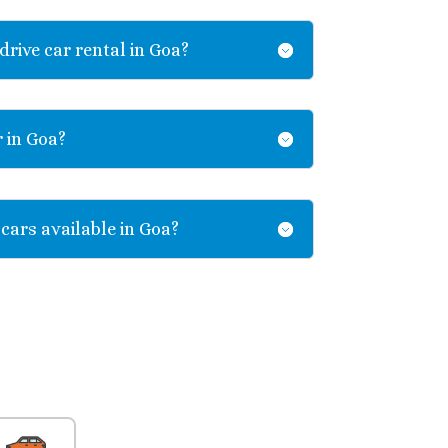
drive car rental in Goa?
r in Goa?
 cars available in Goa?