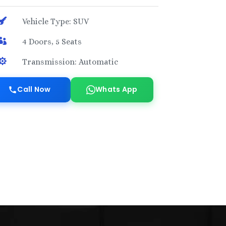

Vehicle Type: SUV

4 Doors, 5 Seats

Transmission: Automatic
Call Now
Whats App