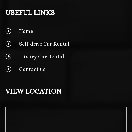
USEFUL LINKS
I
Home
I
Self-drive Car Rental
I
Luxury Car Rental
I
Contact us
VIEW LOCATION