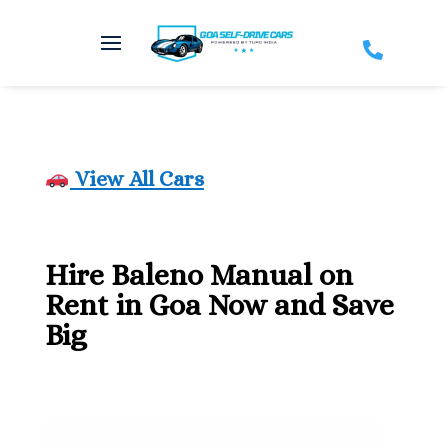

View All Cars
Hire Baleno Manual on
Rent in Goa Now and Save
Big