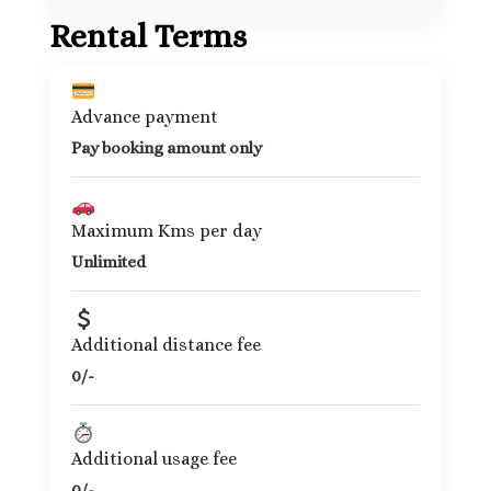
Rental Terms
Advance payment
Pay booking amount only
Maximum Kms per day
Unlimited
Additional distance fee
0/-
Additional usage fee
0/-