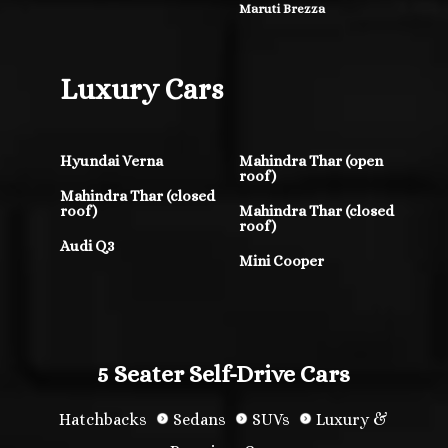
Maruti Brezza
Luxury Cars
Hyundai Verna
Mahindra Thar (open
roof)
Mahindra Thar (closed
roof)
Mahindra Thar (closed
roof)
Audi Q3
Mini Cooper
5 Seater Self-Drive Cars
Hatchbacks
Sedans
SUVs
Luxury &