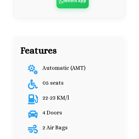
Whats App
Features

Automatic (AMT)

05 seats

22-23 KM/l

4 Doors

2 Air Bags