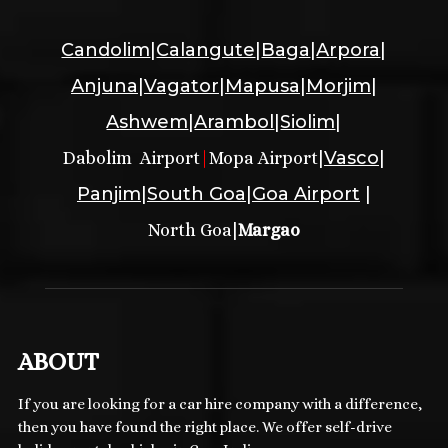
Candolim
|
Calangute
|
Baga
|
Arpora
|
Anjuna
|
Vagator
|
Mapusa
|
Morjim
|
Ashwem
|
Arambol
|
Siolim
|
|
Vasco
|
Dabolim Airport
|
Mopa Airport
Panjim
|
South Goa
|
Goa Airport
|
|
North Goa
Margao
ABOUT
If you are looking for a car hire company with a difference,
then you have found the right place. We offer self-drive