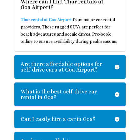
Where can I find Thar rentals at
Goa Airport?
Thar rental at Goa Airport
from major car rental
providers. These rugged SUVs are perfect for
beach adventures and scenic drives. Pre-book
online to ensure availability during peak seasons.
Are there affordable options for
self-drive cars at Goa Airport?
What is the best self-drive car
rental in Goa?
Can I easily hire a car in Goa?