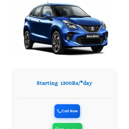
Starting 1300Rs/*day
Call Now