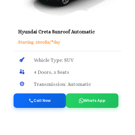
Hyundai Creta Sunroof Automatic
Starting 2500Rs/*day

Vehicle Type: SUV

4 Doors, 5 Seats

Transmission: Automatic
Call Now
Whats App