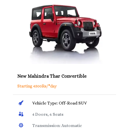
New Mahindra Thar Convertible
Starting 4500Rs/*day

Vehicle Type: Off-Road SUV

4 Doors, 6 Seats

Transmission: Automatic