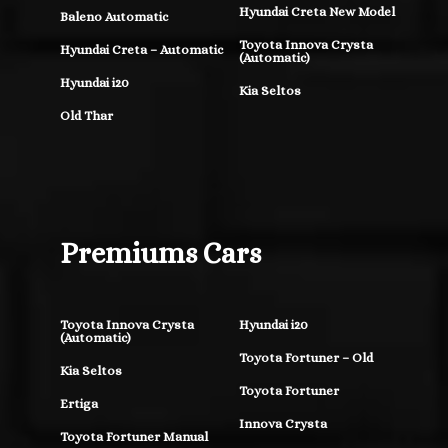
Hyundai Creta New Model
Baleno Automatic
Toyota Innova Crysta
Hyundai Creta – Automatic
(Automatic)
Hyundai i20
Kia Seltos
Old Thar
Premiums Cars
Toyota Innova Crysta
Hyundai i20
(Automatic)
Toyota Fortuner – Old
Kia Seltos
Toyota Fortuner
Ertiga
Innova Crysta
Toyota Fortuner Manual