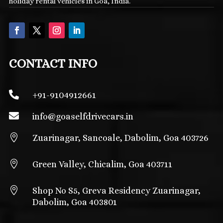
holiday rental vehicles in Goa, India.
CONTACT INFO

+91-9104912661

info@
goaselfdrivecars.in

Zuarinagar, Sancoale, Dabolim, Goa 403726

Green Valley, Chicalim, Goa 403711

Shop No S5, Greva Residency Zuarinagar,
Dabolim, Goa 403801