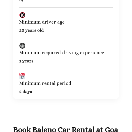
Minimum driver age
20 years old
Minimum required driving experience
1 years
Minimum rental period
2 days
Book Baleno Car Rental at Goa