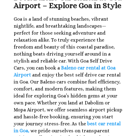
Airport – Explore Goa in Style
Goa is a land of stunning beaches, vibrant
nightlife, and breathtaking landscapes—
perfect for those seeking adventure and
relaxation alike. To truly experience the
freedom and beauty of this coastal paradise,
nothing beats driving yourself around in a
stylish and reliable car. With Goa Self Drive
Cars, you can book a
Baleno car rental at Goa
Airport
and enjoy the best self drive car rental
in Goa. Our Baleno cars combine fuel efficiency,
comfort, and modern features, making them
ideal for exploring Goa’s hidden gems at your
own pace. Whether you land at Dabolim or
Mopa Airport, we offer seamless airport pickup
and hassle-free booking, ensuring you start
your journey stress-free. As the
best car rental
in Goa,
we pride ourselves on transparent