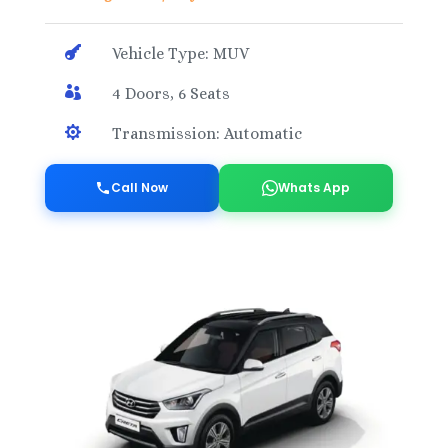

Vehicle Type: MUV

4 Doors, 6 Seats

Transmission: Automatic
Call Now
Whats App