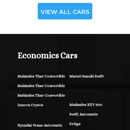
VIEW ALL CARS
Economics Cars
Mahindra Thar Convertible
Maruti Suzuki Swift
Mahindra Thar Convertible
Mahindra Thar Convertible
Mahindra XUV 500
Innova Crysta
Swift Automatic
Ertiga
Hyundai Venue Automatic