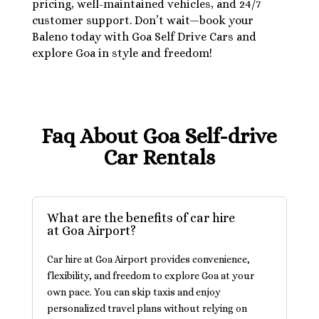
pricing, well-maintained vehicles, and 24/7
customer support. Don’t wait—book your
Baleno today with Goa Self Drive Cars and
explore Goa in style and freedom!
Faq About Goa Self-drive
Car Rentals
What are the benefits of car hire
at Goa Airport?
Car hire at Goa Airport provides convenience,
flexibility, and freedom to explore Goa at your
own pace. You can skip taxis and enjoy
personalized travel plans without relying on