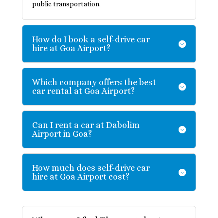
public transportation.
How do I book a self-drive car
hire at Goa Airport?
Which company offers the best
car rental at Goa Airport?
Can I rent a car at Dabolim
Airport in Goa?
How much does self-drive car
hire at Goa Airport cost?