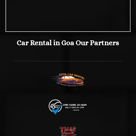
Car Rental in Goa Our Partners