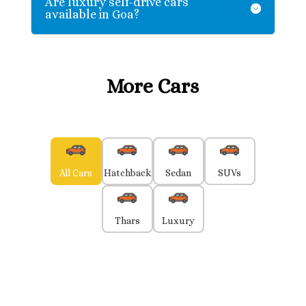
Are luxury self-drive cars
available in Goa?
More Cars
All Cars
Hatchback
Sedan
SUVs
Thars
Luxury