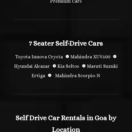
Premium Cars
7 Seater Self-Drive Cars
Toyota Innova Crysta
Mahindra XUV500
Hyundai Alcazar
Kia Seltos
Maruti Suzuki
Ertiga
Mahindra Scorpio-N
Self Drive Car Rentals in Goa by
Location