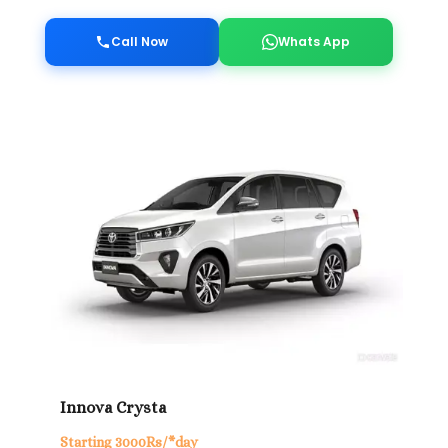
Call Now
Whats App
Innova Crysta
Starting 3000Rs/*day